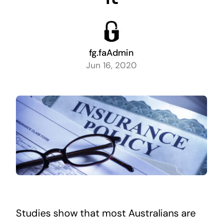
fg.faAdmin
Jun 16, 2020
Studies show that most Australians are