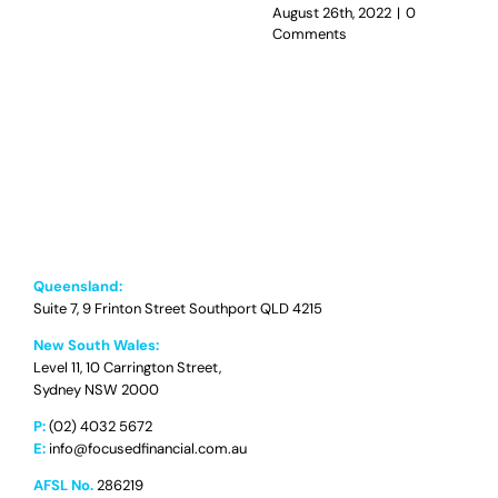
August 26th, 2022
|
0
Comments
Queensland:
Suite 7, 9 Frinton Street Southport QLD 4215
New South Wales:
Level 11, 10 Carrington Street,
Sydney NSW 2000
P:
(02) 4032 5672
E:
info@focusedfinancial.com.au
AFSL No.
286219