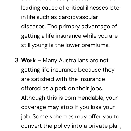
leading cause of critical illnesses later
in life such as cardiovascular
diseases. The primary advantage of
getting a life insurance while you are
still young is the lower premiums.
Work
– Many Australians are not
getting life insurance because they
are satisfied with the insurance
offered as a perk on their jobs.
Although this is commendable, your
coverage may stop if you lose your
job. Some schemes may offer you to
convert the policy into a private plan,