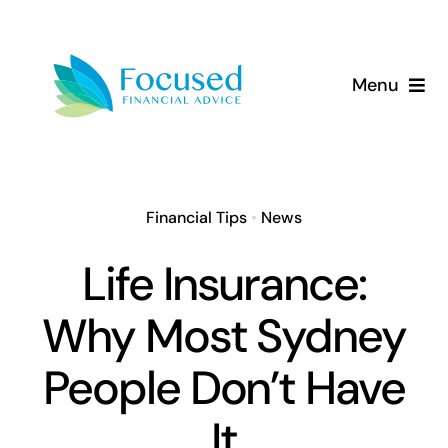
Skip
to
content
Menu
About Us
Services
Financial Tips
•
News
Our Approach
Life Insurance:
Why Most Sydney
Resources
People Don’t Have
It