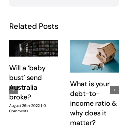
Related Posts
Will a ‘baby
bust’ send
What is your
Australia
debt-to-
broke?
income ratio &
August 26th, 2022
|
0
Comments
why does it
matter?