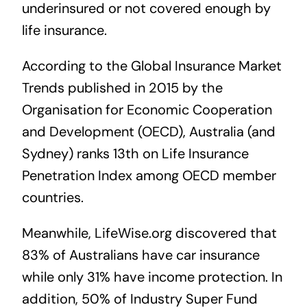
underinsured or not covered enough by
life insurance.
According to the
Global Insurance Market
Trends published in 2015
by the
Organisation for Economic Cooperation
and Development (OECD), Australia (and
Sydney) ranks 13th on Life Insurance
Penetration Index among OECD member
countries.
Meanwhile,
LifeWise.org
discovered that
83% of Australians have car insurance
while only 31% have income protection. In
addition, 50% of Industry Super Fund