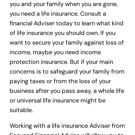
you and your family when you are gone,
you need a life insurance. Consult a
financial Adviser today to learn what kind
of life insurance you should own. If you
want to secure your family against loss of
income, maybe you need income
protection insurance. But if your main
concerns is to safeguard your family from
paying taxes or from the loss of your
business after you pass away, a whole life
or universal life insurance might be
suitable.
Working with a
life insurance Adviser from