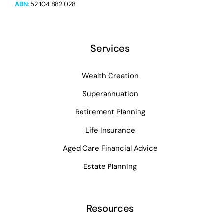
ABN:
52 104 882 028
Services
Wealth Creation
Superannuation
Retirement Planning
Life Insurance
Aged Care Financial Advice
Estate Planning
Resources