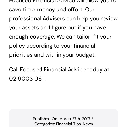
Focused Financial Advice
will allow you to
save time, money and effort. Our
professional Advisers can help you review
your assets and figure out if you have
enough coverage. We can tailor-fit your
policy according to your financial
priorities and within your budget.
Call Focused Financial Advice today at
02 9003 0611.
Published On: March 27th, 2017
/
Categories:
Financial Tips
,
News