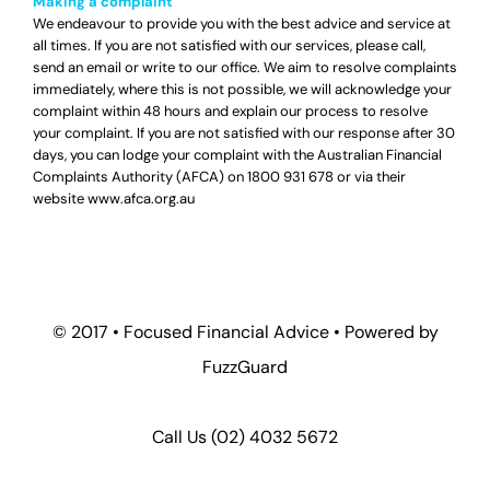
Making a complaint
We endeavour to provide you with the best advice and service at
all times. If you are not satisfied with our services, please call,
send an email or write to our office. We aim to resolve complaints
immediately, where this is not possible, we will acknowledge your
complaint within 48 hours and explain our process to resolve
your complaint. If you are not satisfied with our response after 30
days, you can lodge your complaint with the Australian Financial
Complaints Authority (AFCA) on
1800 931 678
or via their
website
www.afca.org.au
© 2017 •
Focused Financial Advice
• Powered by
FuzzGuard
Call Us (
02) 4032 5672