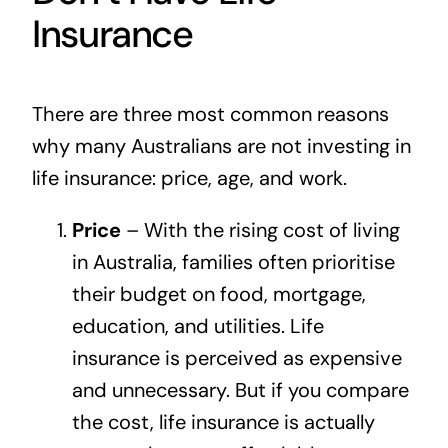
Insurance
There are three most common reasons
why many Australians are not investing in
life insurance: price, age, and work.
Price
– With the rising cost of living
in Australia, families often prioritise
their budget on food, mortgage,
education, and utilities. Life
insurance is perceived as expensive
and unnecessary. But if you compare
the cost, life insurance is actually