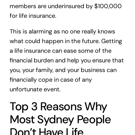
members are underinsured by $100,000
for life insurance.
This is alarming as no one really knows
what could happen in the future. Getting
a life insurance can ease some of the
financial burden and help you ensure that
you, your family, and your business can
financially cope in case of any
unfortunate event.
Top 3 Reasons Why
Most Sydney People
Don’t Have Life