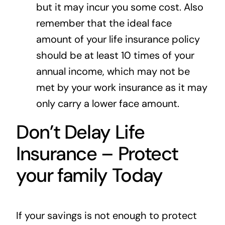
but it may incur you some cost. Also
remember that the ideal face
amount of your life insurance policy
should be at least 10 times of your
annual income, which may not be
met by your work insurance as it may
only carry a lower face amount.
Don’t Delay Life
Insurance – Protect
your family Today
If your savings is not enough to protect