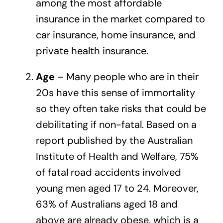
among the most affordable
insurance in the market compared to
car insurance, home insurance, and
private health insurance.
Age
– Many people who are in their
20s have this sense of immortality
so they often take risks that could be
debilitating if non-fatal. Based on a
report published by the
Australian
Institute of Health and Welfare
, 75%
of fatal road accidents involved
young men aged 17 to 24. Moreover,
63% of Australians aged 18 and
above are already obese, which is a