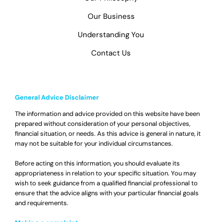
Our Business
Understanding You
Contact Us
General Advice Disclaimer
The information and advice provided on this website have been
prepared without consideration of your personal objectives,
financial situation, or needs. As this advice is general in nature, it
may not be suitable for your individual circumstances.
Before acting on this information, you should evaluate its
appropriateness in relation to your specific situation. You may
wish to seek guidance from a qualified financial professional to
ensure that the advice aligns with your particular financial goals
and requirements.