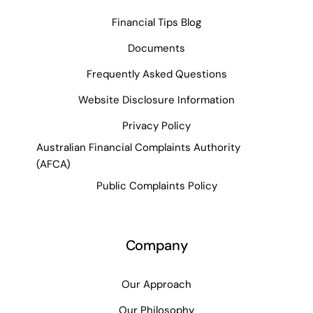
Financial Tips Blog
Documents
Frequently Asked Questions
Website Disclosure Information
Privacy Policy
Australian Financial Complaints Authority
(AFCA)
Public Complaints Policy
Company
Our Approach
Our Philosophy