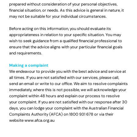
prepared without consideration of your personal objectives,
financial situation, or needs. As this advice is general in nature, it
may not be suitable for your individual circumstances.
Before acting on this information, you should evaluate its
appropriateness in relation to your specific situation. You may
wish to seek guidance from a qualified financial professional to
ensure that the advice aligns with your particular financial goals
and requirements.
Making a complaint
We endeavour to provide you with the best advice and service at
all times. If you are not satisfied with our services, please call,
send an email or write to our office. We aim to resolve complaints
immediately, where this is not possible, we will acknowledge your
complaint within 48 hours and explain our process to resolve
your complaint. If you are not satisfied with our response after 30
days, you can lodge your complaint with the Australian Financial
Complaints Authority (AFCA) on
1800 931 678
or via their
website
www.afca.org.au