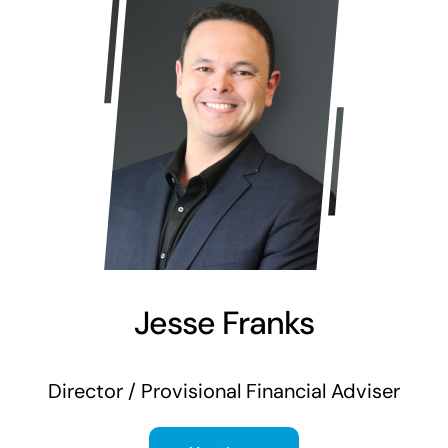
Jesse Franks
Director / Provisional Financial Adviser