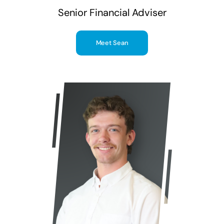
Senior Financial Adviser
Meet Sean