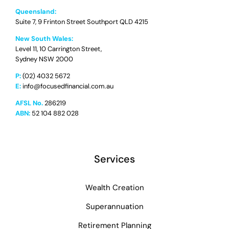
Queensland:
Suite 7, 9 Frinton Street Southport QLD 4215
New South Wales:
Level 11, 10 Carrington Street,
Sydney NSW 2000
P:
(02) 4032 5672
E:
info@focusedfinancial.com.au
AFSL No.
286219
ABN:
52 104 882 028
Services
Wealth Creation
Superannuation
Retirement Planning