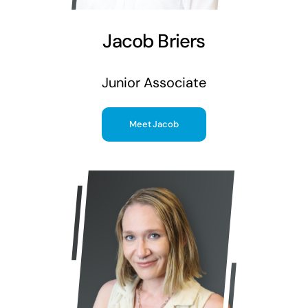
Jacob Briers
Junior Associate
Meet Jacob