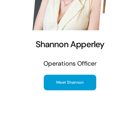
Shannon Apperley
Operations Officer
Meet Shannon