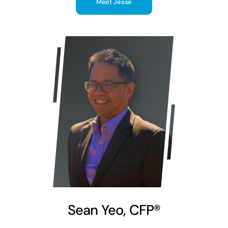
Meet Jesse
Sean Yeo, CFP®