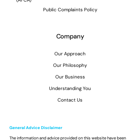
Public Complaints Policy
Company
Our Approach
Our Philosophy
Our Business
Understanding You
Contact Us
General Advice Disclaimer
The information and advice provided on this website have been