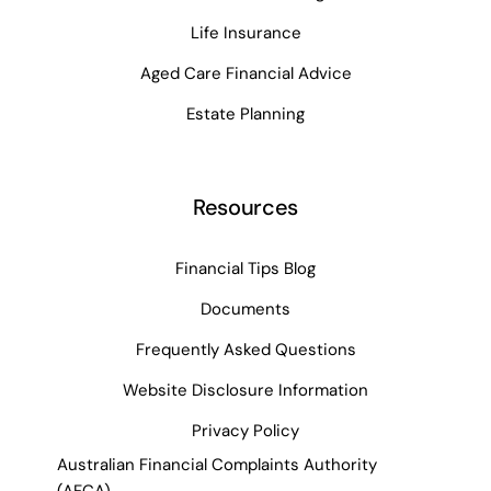
Life Insurance
Aged Care Financial Advice
Estate Planning
Resources
Financial Tips Blog
Documents
Frequently Asked Questions
Website Disclosure Information
Privacy Policy
Australian Financial Complaints Authority
(AFCA)