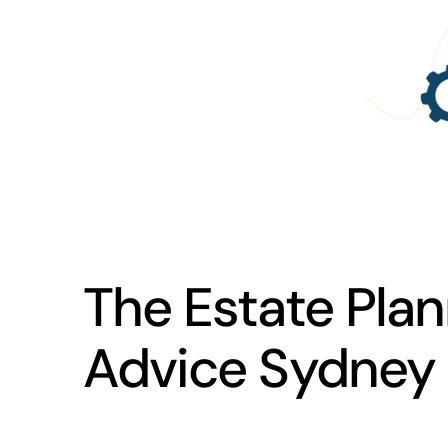
The Estate Plan
Advice Sydney 