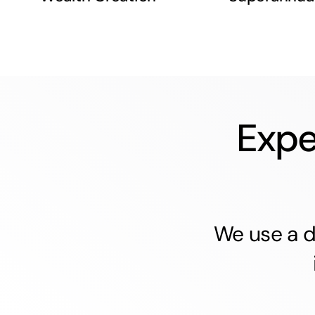
Expe
We use a d