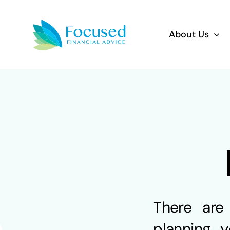
Skip
to
About Us
content
There are
planning y