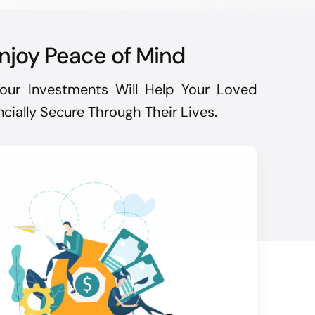
njoy Peace of Mind
our Investments Will Help Your Loved
cially Secure Through Their Lives.