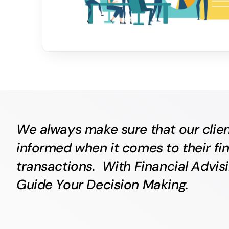
We always make sure that our clien
informed when it comes to their fin
transactions. With Financial Advis
Guide Your Decision Making.