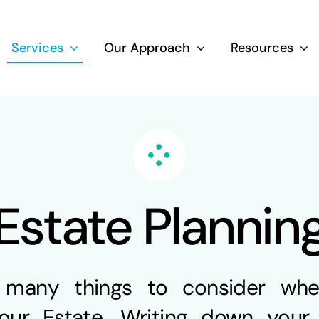
Services
Our Approach
Resources
Wealth Creation
Superannuati
Estate Plannin
Life Insurance
Aged Care Adv
 many things to consider wh
our Estate. Writing down your 