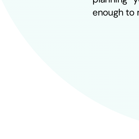
enough to m