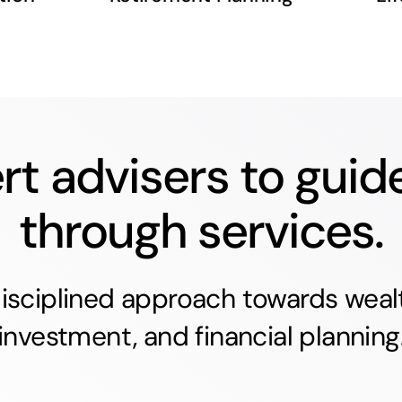
rt advisers to guid
through services.
isciplined approach towards wealt
investment, and financial planning