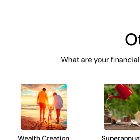
O
What are your financial 
Wealth Creation
Superannua