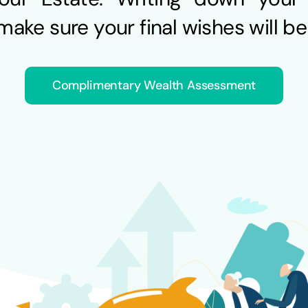
ake sure your final wishes will be f
Complimentary Wealth Assessment