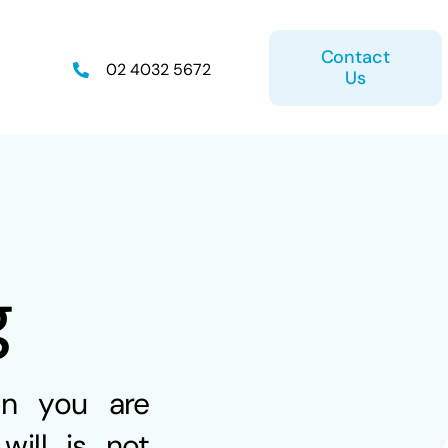
Contact
02 4032 5672
Us
on
Retirement Plan
g
ice
Estate Planning
en you are
will is not