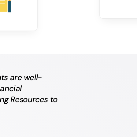
ts are well-
ancial
ing Resources to