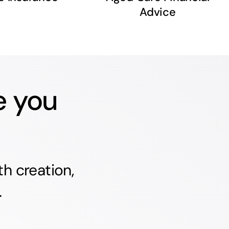
Advice
e you
h creation,
.