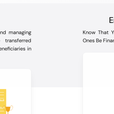
E
 and managing
Know That Y
transferred
Ones Be Finan
neficiaries in