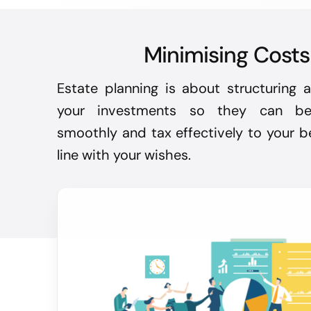
Minimising Costs
Estate planning is about structuring
your investments so they can be 
smoothly and tax effectively to your be
line with your wishes.