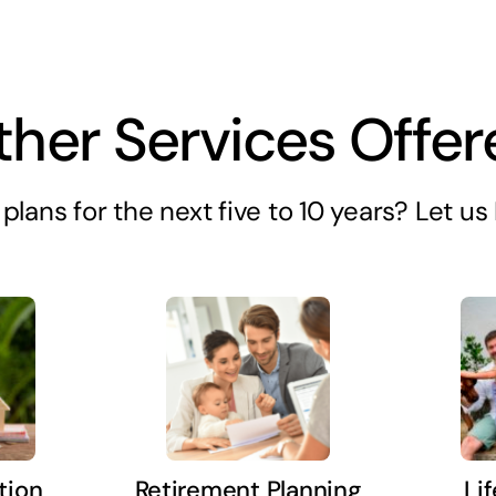
ther Services Offer
plans for the next five to 10 years? Let u
tion
Retirement Planning
Li