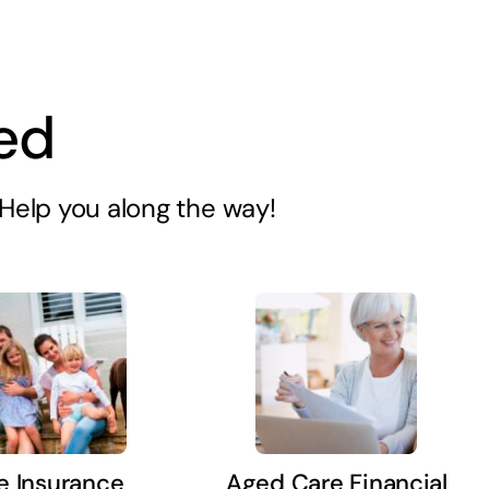
ed
s Help you along the way!
fe Insurance
Aged Care Financial