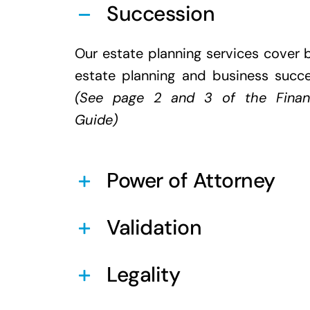
Succession
Our estate planning services cover 
estate planning and business succ
(See page 2 and 3 of the
Finan
Guide
)
Power of Attorney
Validation
Legality