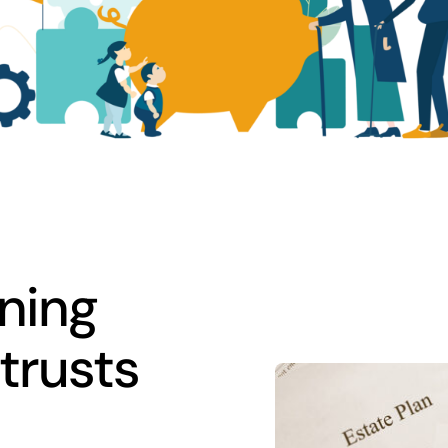
ning
trusts