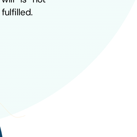
ulfilled.