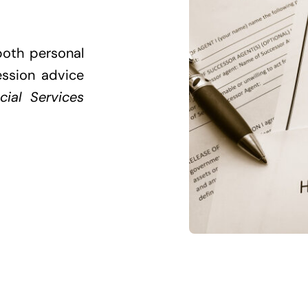
both personal
ession advice
cial Services