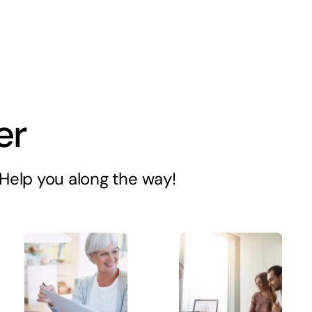
er
s Help you along the way!