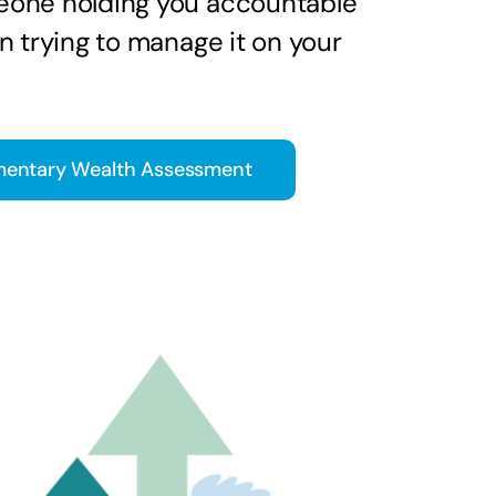
one holding you accountable
n trying to manage it on your
entary Wealth Assessment