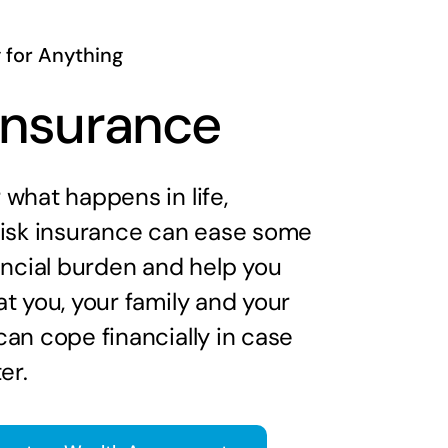
 for Anything
 Insurance
what happens in life,
risk insurance can ease some
ancial burden and help you
t you, your family and your
an cope financially in case
er.