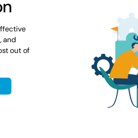
on
ffective
s, and
st out of