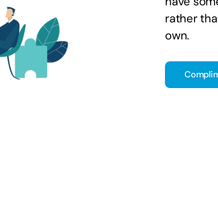
have some
rather tha
own.
Complim