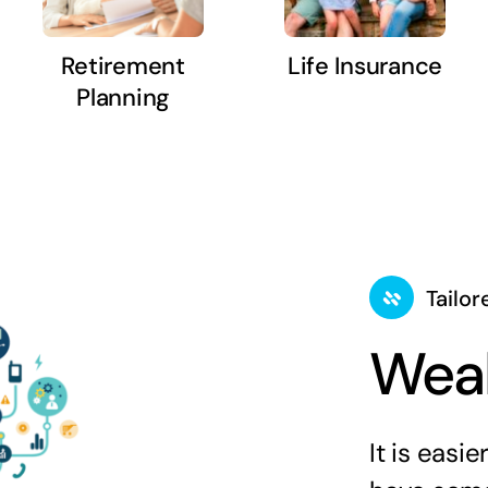
Retirement
Life Insurance
Planning
Tailor
Weal
It is easi