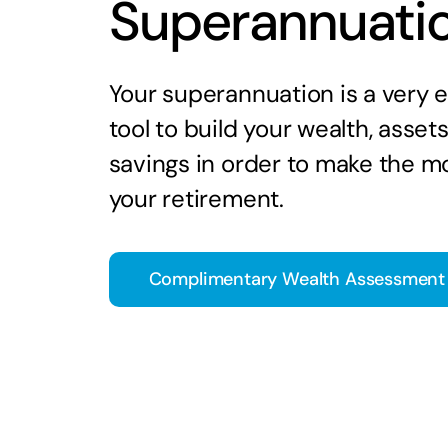
Superannuati
Your superannuation is a very e
tool to build your wealth, asset
savings in order to make the mo
your retirement.
Complimentary Wealth Assessment