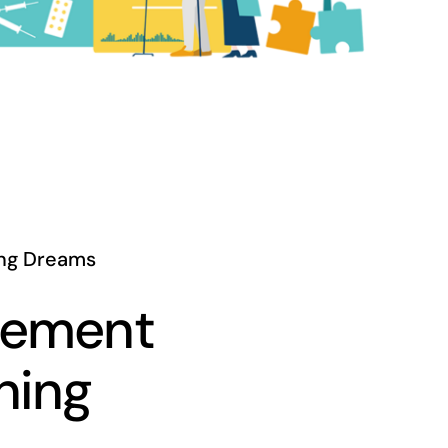
ng Dreams
rement
ning