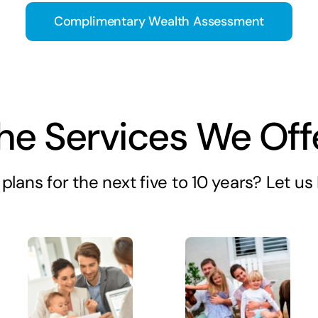
Complimentary Wealth Assessment
he Services We Off
plans for the next five to 10 years? Let u