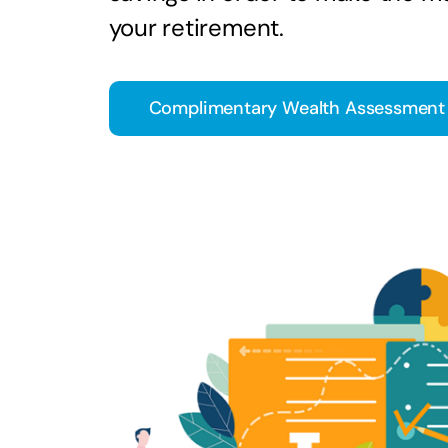
your retirement.
Complimentary Wealth Assessment