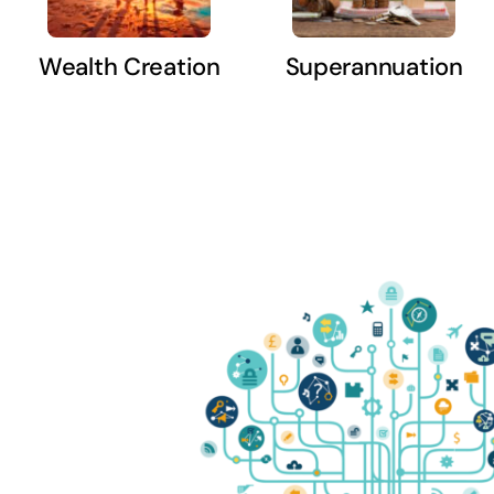
Wealth Creation
Superannuation