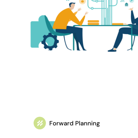
Forward Planning