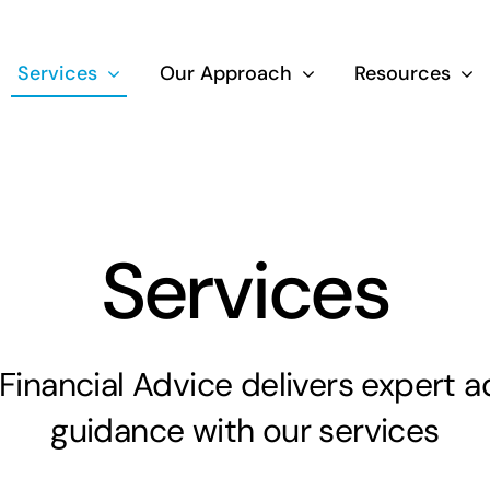
Services
Our Approach
Resources
Wealth Creation
Superannuati
Services
Life Insurance
inancial Advice delivers expert a
Aged Care Adv
guidance with our services