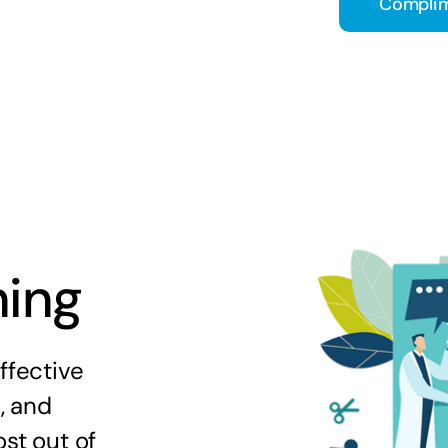
Complim
ning
ffective
s, and
st out of