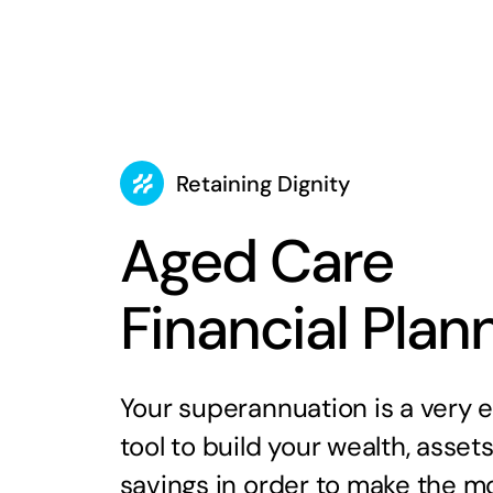
Retaining Dignity
Aged Care
Financial Plan
Your superannuation is a very e
tool to build your wealth, asset
savings in order to make the mo