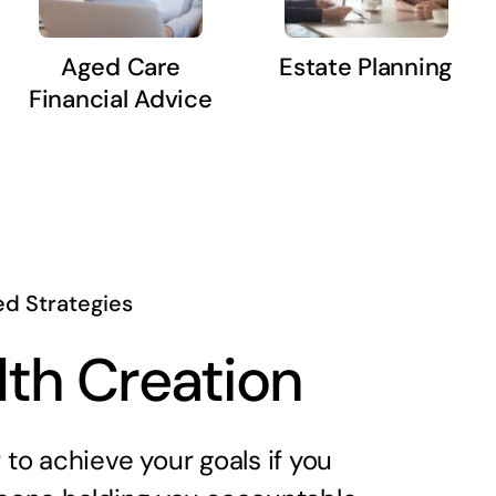
Aged Care
Estate Planning
Financial Advice
ed Strategies
th Creation
er to achieve your goals if you