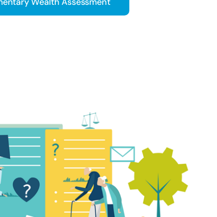
entary Wealth Assessment