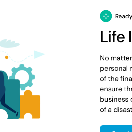
Ready
Life
No matter 
personal 
of the fin
ensure tha
business c
of a disast