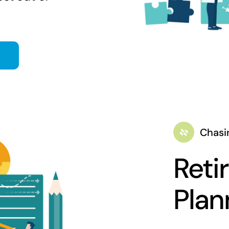
Chasi
Reti
Plan