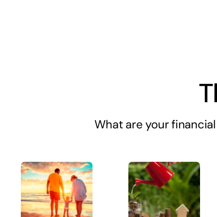
T
What are your financial 