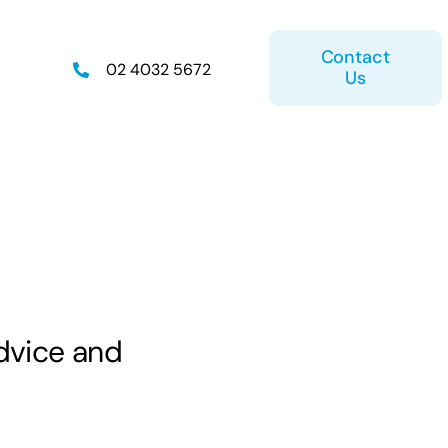
Contact
02 4032 5672
Us
on
Retirement Plan
dvice and
ice
Estate Planning