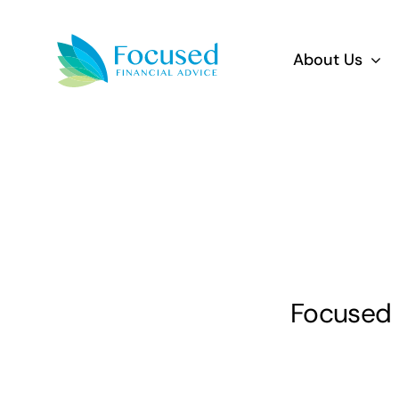
Skip
to
About Us
content
Focused F