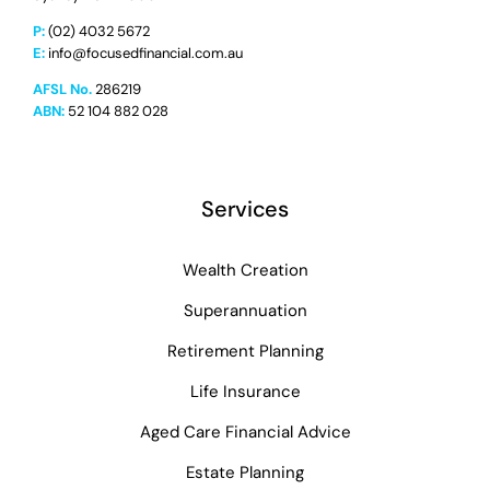
P:
(02) 4032 5672
E:
info@focusedfinancial.com.au
AFSL No.
286219
ABN:
52 104 882 028
Services
Wealth Creation
Superannuation
Retirement Planning
Life Insurance
Aged Care Financial Advice
Estate Planning