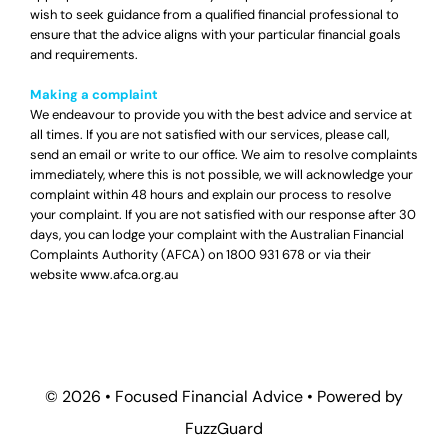
wish to seek guidance from a qualified financial professional to
ensure that the advice aligns with your particular financial goals
and requirements.
Making a complaint
We endeavour to provide you with the best advice and service at
all times. If you are not satisfied with our services, please call,
send an email or write to our office. We aim to resolve complaints
immediately, where this is not possible, we will acknowledge your
complaint within 48 hours and explain our process to resolve
your complaint. If you are not satisfied with our response after 30
days, you can lodge your complaint with the Australian Financial
Complaints Authority (AFCA) on
1800 931 678
or via their
website
www.afca.org.au
© 2026 •
Focused Financial Advice
• Powered by
FuzzGuard