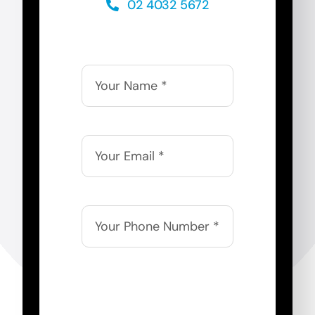
02 4032 5672