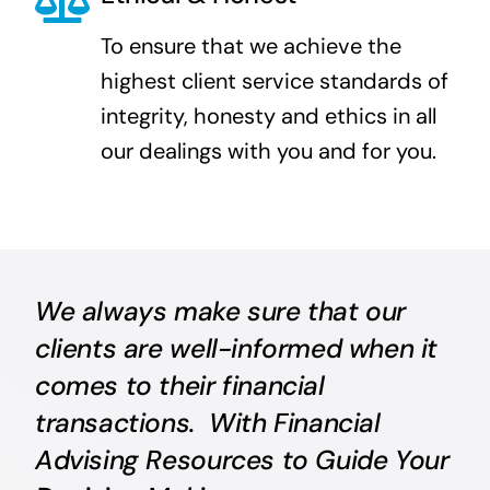
To ensure that we achieve the
highest client service standards of
integrity, honesty and ethics in all
our dealings with you and for you.
We always make sure that our
clients are well-informed when it
comes to their financial
transactions. With Financial
Advising Resources to Guide Your