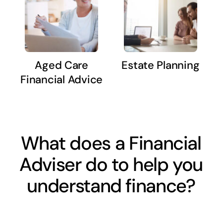
Aged Care
Estate Planning
Financial Advice
What does a Financial
Adviser do to help you
understand finance?