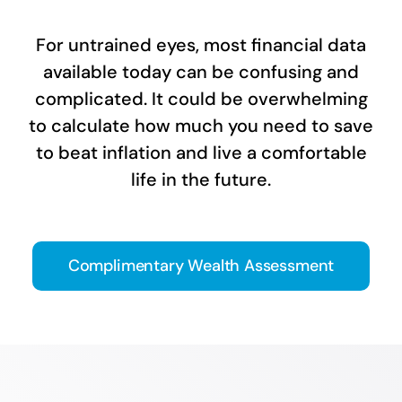
For untrained eyes, most financial data
available today can be confusing and
complicated. It could be overwhelming
to calculate how much you need to save
to beat inflation and live a comfortable
life in the future.
Complimentary Wealth Assessment