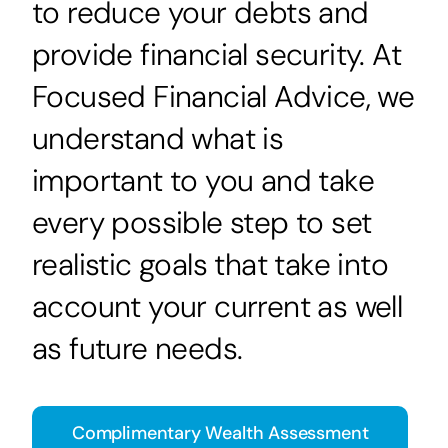
to reduce your debts and
provide financial security. At
Focused Financial Advice, we
understand what is
important to you and take
every possible step to set
realistic goals that take into
account your current as well
as future needs.
Complimentary Wealth Assessment