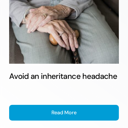
Avoid an inheritance headache
Read More