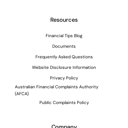
Resources
Financial Tips Blog
Documents
Frequently Asked Questions
Website Disclosure Information
Privacy Policy
Australian Financial Complaints Authority
(AFCA)
Public Complaints Policy
Company