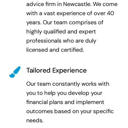
advice firm in Newcastle. We come
with a vast experience of over 40
years. Our team comprises of
highly qualified and expert
professionals who are duly
licensed and certified.
Tailored Experience
Our team constantly works with
you to help you develop your
financial plans and implement
outcomes based on your specific
needs.