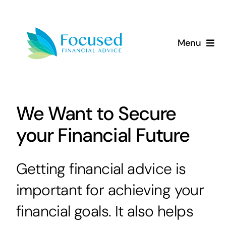
Skip
to
content
Menu
About Us
Services
We Want to Secure
your Financial Future
Our Approach
Resources
Getting financial advice is
important for achieving your
financial goals. It also helps