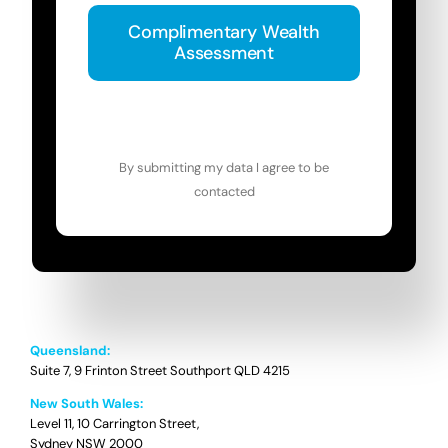
Complimentary Wealth
Assessment
By submitting my data I agree to be
contacted
Queensland:
Suite 7, 9 Frinton Street Southport QLD 4215
New South Wales:
Level 11, 10 Carrington Street,
Sydney NSW 2000