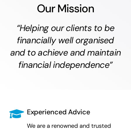
Our Mission
“Helping our clients to be
financially well organised
and to achieve and maintain
financial independence”
Experienced Advice
We are a renowned and trusted