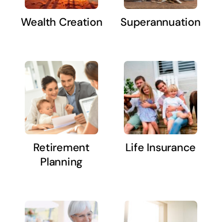
Wealth Creation
Superannuation
Retirement
Life Insurance
Planning