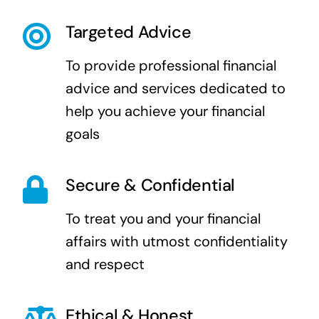
Targeted Advice
To provide professional financial
advice and services dedicated to
help you achieve your financial
goals
Secure & Confidential
To treat you and your financial
affairs with utmost confidentiality
and respect
Ethical & Honest