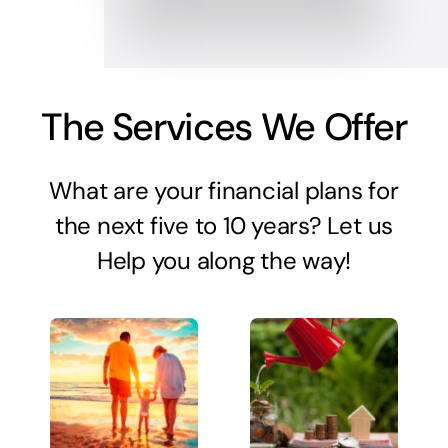
The Services We Offer
What are your financial plans for
the next five to 10 years? Let us
Help you along the way!