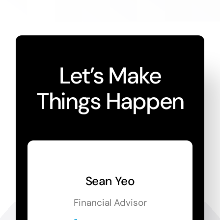
Let’s Make
Things Happen
Sean Yeo
Financial Advisor