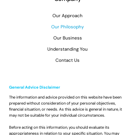
Our Approach
Our Philosophy
Our Business
Understanding You
Contact Us
General Advice Disclaimer
The information and advice provided on this website have been
prepared without consideration of your personal objectives,
financial situation, or needs. As this advice is general in nature, it
may not be suitable for your individual circumstances.
Before acting on this information, you should evaluate its
appropriateness in relation to your specific situation. You may