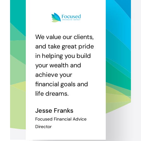
We value our clients,
and take great pride
in helping you build
your wealth and
achieve your
financial goals and
life dreams.
Jesse Franks
Focused Financial Advice
Director