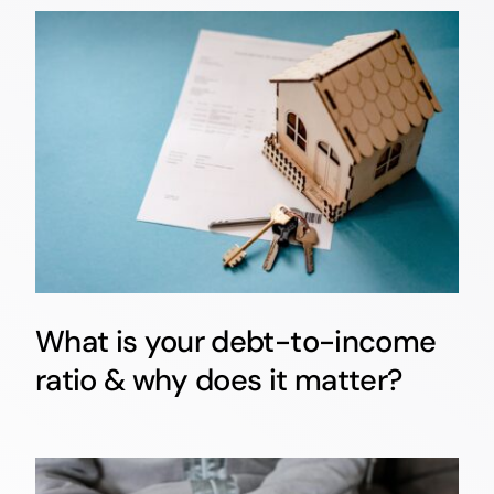
What is your debt-to-income
ratio & why does it matter?