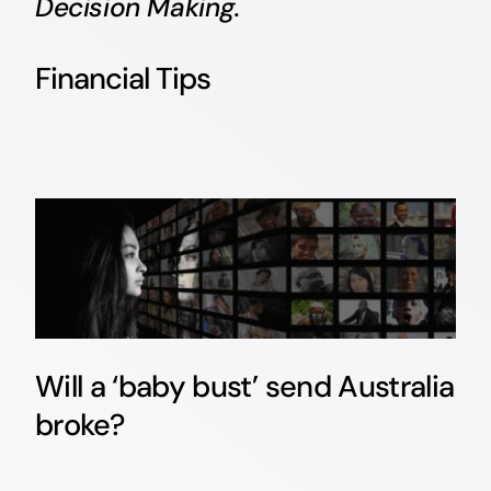
Decision Making.
Financial Tips
Will a ‘baby bust’ send Australia
broke?