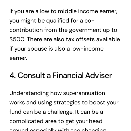
If you are a low to middle income earner,
you might be qualified for a co-
contribution from the government up to
$500. There are also tax offsets available
if your spouse is also a low-income
earner.
4. Consult a Financial Adviser
Understanding how superannuation
works and using strategies to boost your
fund can be a challenge. It can be a
complicated area to get your head
around especially with the changing