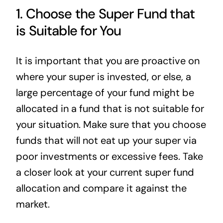
1. Choose the Super Fund that
is Suitable for You
It is important that you are proactive on
where your super is invested, or else, a
large percentage of your fund might be
allocated in a fund that is not suitable for
your situation. Make sure that you choose
funds that will not eat up your super via
poor investments or excessive fees. Take
a closer look at your current super fund
allocation and compare it against the
market.