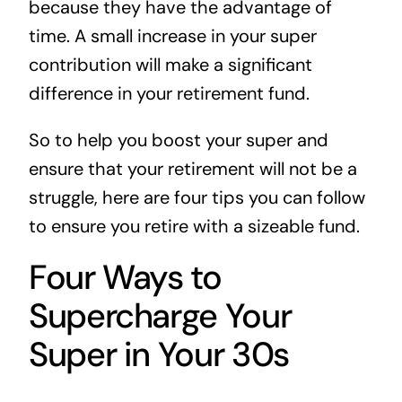
because they have the advantage of
time. A small increase in your super
contribution will make a significant
difference in your retirement fund.
So to help you boost your super and
ensure that your retirement will not be a
struggle, here are four tips you can follow
to ensure you retire with a sizeable fund.
Four Ways to
Supercharge Your
Super in Your 30s