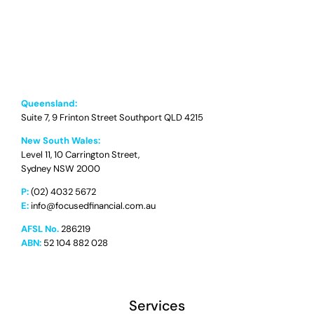
Queensland:
Suite 7, 9 Frinton Street Southport QLD 4215
New South Wales:
Level 11, 10 Carrington Street,
Sydney NSW 2000
P:
(02) 4032 5672
E:
info@focusedfinancial.com.au
AFSL No.
286219
ABN:
52 104 882 028
Services