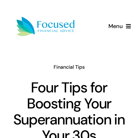
Skip
to
content
Menu
About Us
Services
Financial Tips
Our Approach
Four Tips for
Boosting Your
Resources
Superannuation in
Your 30s