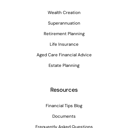
Wealth Creation
Superannuation
Retirement Planning
Life Insurance
Aged Care Financial Advice
Estate Planning
Resources
Financial Tips Blog
Documents
Frequently Asked Questions