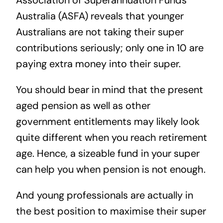
Association of Superannuation Funds
Australia (ASFA)
reveals that younger
Australians are not taking their super
contributions seriously; only one in 10 are
paying extra money into their super.
You should bear in mind that the present
aged pension as well as other
government entitlements may likely look
quite different when you reach retirement
age. Hence, a sizeable fund in your super
can help you when pension is not enough.
And young professionals are actually in
the best position to maximise their super