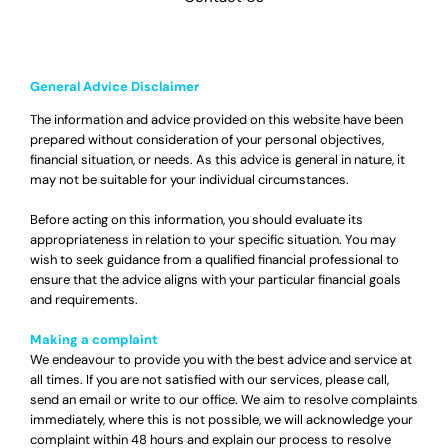
General Advice Disclaimer
The information and advice provided on this website have been
prepared without consideration of your personal objectives,
financial situation, or needs. As this advice is general in nature, it
may not be suitable for your individual circumstances.
Before acting on this information, you should evaluate its
appropriateness in relation to your specific situation. You may
wish to seek guidance from a qualified financial professional to
ensure that the advice aligns with your particular financial goals
and requirements.
Making a complaint
We endeavour to provide you with the best advice and service at
all times. If you are not satisfied with our services, please call,
send an email or write to our office. We aim to resolve complaints
immediately, where this is not possible, we will acknowledge your
complaint within 48 hours and explain our process to resolve