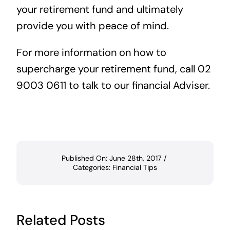
your retirement fund and ultimately
provide you with peace of mind.
For more information on how to
supercharge your retirement fund, call 02
9003 0611 to talk to our financial Adviser.
Published On: June 28th, 2017
/
Categories:
Financial Tips
Related Posts