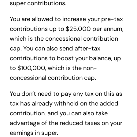
super contributions.
You are allowed to increase your pre-tax
contributions up to $25,000 per annum,
which is the concessional contribution
cap. You can also send after-tax
contributions to boost your balance, up
to $100,000, which is the non-
concessional contribution cap.
You don’t need to pay any tax on this as
tax has already withheld on the added
contribution, and you can also take
advantage of the reduced taxes on your
earnings in super.