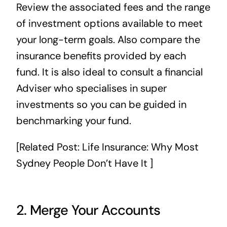
Review the associated fees and the range
of investment options available to meet
your long-term goals. Also compare the
insurance benefits provided by each
fund. It is also ideal to consult a financial
Adviser who specialises in super
investments so you can be guided in
benchmarking your fund.
[Related Post:
Life Insurance: Why Most
Sydney People Don’t Have It
]
2. Merge Your Accounts