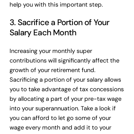
help you with this important step.
3. Sacrifice a Portion of Your
Salary Each Month
Increasing your monthly super
contributions will significantly affect the
growth of your retirement fund.
Sacrificing a portion of your salary allows
you to take advantage of tax concessions
by allocating a part of your pre-tax wage
into your superannuation. Take a look if
you can afford to let go some of your
wage every month and add it to your