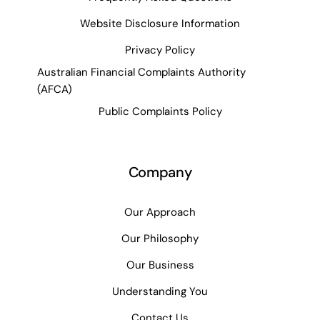
Website Disclosure Information
Privacy Policy
Australian Financial Complaints Authority
(AFCA)
Public Complaints Policy
Company
Our Approach
Our Philosophy
Our Business
Understanding You
Contact Us