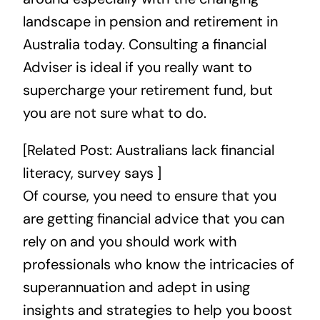
landscape in pension and retirement in
Australia today. Consulting a financial
Adviser is ideal if you really want to
supercharge your retirement fund, but
you are not sure what to do.
[Related Post:
Australians lack financial
literacy, survey says
]
Of course, you need to ensure that you
are getting financial advice that you can
rely on and you should work with
professionals who know the intricacies of
superannuation and adept in using
insights and strategies to help you boost