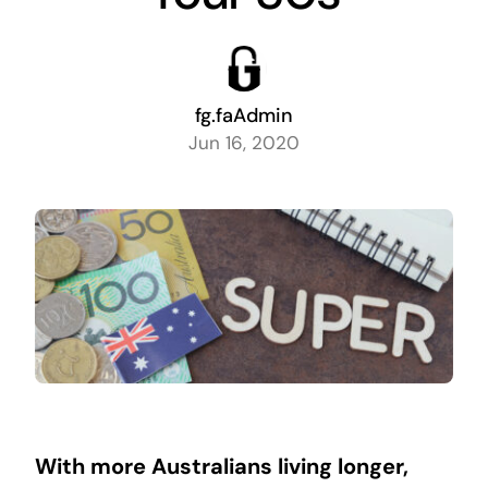
fg.faAdmin
Jun 16, 2020
With more
Australians living longer,