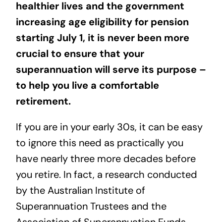
healthier lives
and the government
increasing age eligibility for pension
starting July 1, it is never been more
crucial to ensure that your
superannuation will serve its purpose –
to help you live a comfortable
retirement.
If you are in your early 30s, it can be easy
to ignore this need as practically you
have nearly three more decades before
you retire. In fact, a
research conducted
by the Australian Institute of
Superannuation Trustees and the