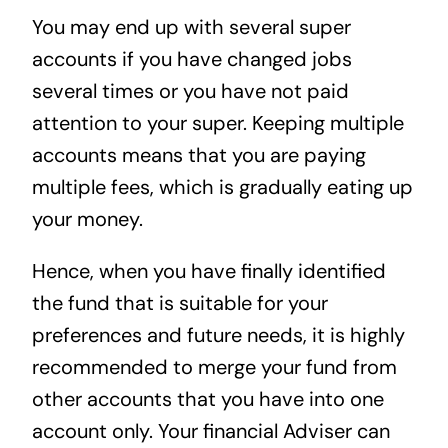
You may end up with several super
accounts if you have changed jobs
several times or you have not paid
attention to your super. Keeping multiple
accounts means that you are paying
multiple fees, which is gradually eating up
your money.
Hence, when you have finally identified
the fund that is suitable for your
preferences and future needs, it is highly
recommended to merge your fund from
other accounts that you have into one
account only. Your financial Adviser can