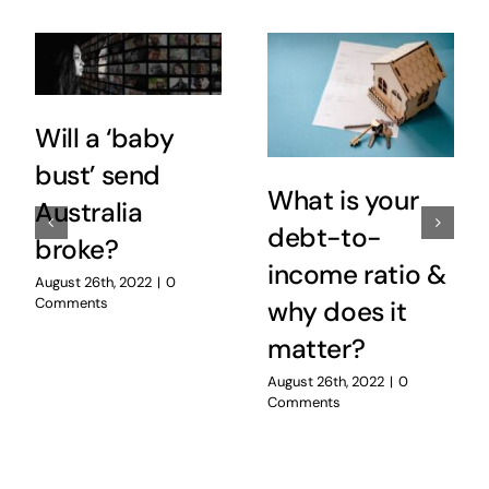
Will a ‘baby
bust’ send
What is your
Australia
debt-to-
broke?
income ratio &
August 26th, 2022
|
0
Comments
why does it
matter?
August 26th, 2022
|
0
Comments