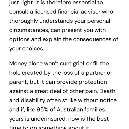
just right. It is therefore essential to
consult a licensed financial adviser who
thoroughly understands your personal
circumstances, can present you with
options and explain the consequences of
your choices.
Money alone won’t cure grief or fill the
hole created by the loss of a partner or
parent, but it can provide protection
against a great deal of other pain. Death
and disability often strike without notice,
and if,
like 95% of Australian families
,
yours is underinsured, now is the best
time to do something about it.