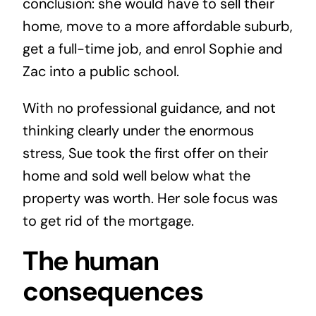
conclusion: she would have to sell their
home, move to a more affordable suburb,
get a full-time job, and enrol Sophie and
Zac into a public school.
With no professional guidance, and not
thinking clearly under the enormous
stress, Sue took the first offer on their
home and sold well below what the
property was worth. Her sole focus was
to get rid of the mortgage.
The human
consequences