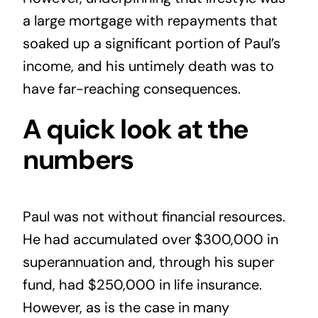
a large mortgage with repayments that
soaked up a significant portion of Paul’s
income, and his untimely death was to
have far-reaching consequences.
A quick look at the
numbers
Paul was not without financial resources.
He had accumulated over $300,000 in
superannuation
and, through his super
fund, had $250,000 in life insurance.
However, as is the case in many