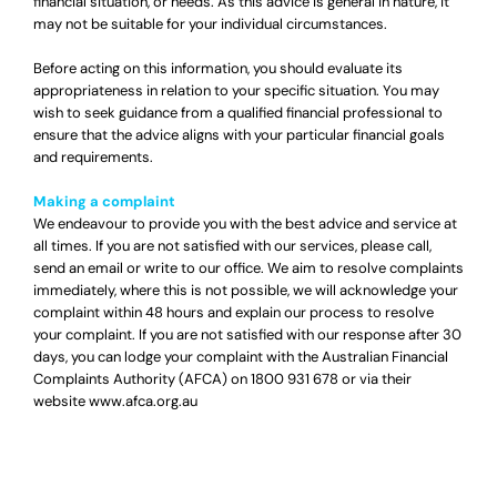
financial situation, or needs. As this advice is general in nature, it
may not be suitable for your individual circumstances.
Before acting on this information, you should evaluate its
appropriateness in relation to your specific situation. You may
wish to seek guidance from a qualified financial professional to
ensure that the advice aligns with your particular financial goals
and requirements.
Making a complaint
We endeavour to provide you with the best advice and service at
all times. If you are not satisfied with our services, please call,
send an email or write to our office. We aim to resolve complaints
immediately, where this is not possible, we will acknowledge your
complaint within 48 hours and explain our process to resolve
your complaint. If you are not satisfied with our response after 30
days, you can lodge your complaint with the Australian Financial
Complaints Authority (AFCA) on
1800 931 678
or via their
website
www.afca.org.au