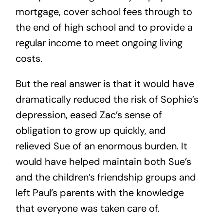
mortgage, cover school fees through to
the end of high school and to provide a
regular income to meet ongoing living
costs.
But the real answer is that it would have
dramatically reduced the risk of Sophie’s
depression, eased Zac’s sense of
obligation to grow up quickly, and
relieved Sue of an enormous burden. It
would have helped maintain both Sue’s
and the children’s friendship groups and
left Paul’s parents with the knowledge
that everyone was taken care of.