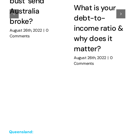
bust’ send
What is your
Australia
debt-to-
broke?
income ratio &
August 26th, 2022
|
0
Comments
why does it
matter?
August 26th, 2022
|
0
Comments
Queensland: