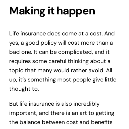
Making it happen
Life insurance does come at a cost. And
yes, a good policy will cost more than a
bad one. It can be complicated, and it
requires some careful thinking about a
topic that many would rather avoid. All
up, it’s something most people give little
thought to.
But life insurance is also incredibly
important, and there is an art to getting
the balance between cost and benefits