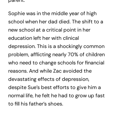
parent.
Sophie was in the middle year of high
school when her dad died. The shift to a
new school at a critical point in her
education left her with clinical
depression. This is a shockingly common
problem, afflicting nearly 70% of children
who need to change schools for financial
reasons. And while Zac avoided the
devastating effects of depression,
despite Sue’s best efforts to give him a
normal life, he felt he had to grow up fast
to fill his father’s shoes.