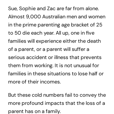
Sue, Sophie and Zac are far from alone.
Almost 9,000 Australian men and women
in the prime parenting age bracket of 25
to 50 die each year. All up, one in five
families will experience either the death
of a parent, or a parent will suffer a
serious accident or illness that prevents
them from working. It is not unusual for
families in these situations to lose half or
more of their incomes.
But these cold numbers fail to convey the
more profound impacts that the loss of a
parent has on a family.