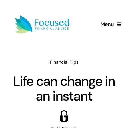
Skip
to
content
Menu
About Us
Services
Financial Tips
Our Approach
Life can change in
an instant
Resources