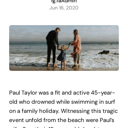
fg.faAdmin
Jun 16, 2020
Paul Taylor was a fit and active 45-year-
old who drowned while swimming in surf
on a family holiday. Witnessing this tragic
event unfold from the beach were Paul’s