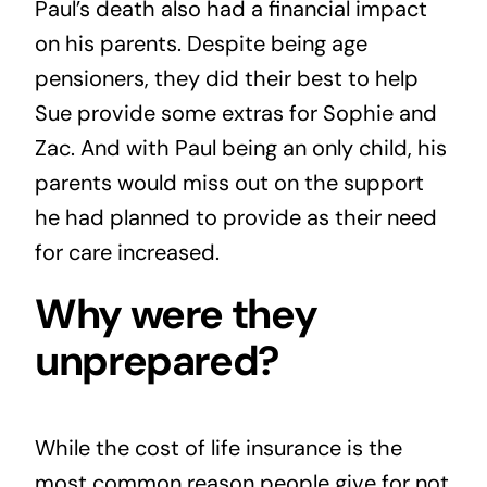
Paul’s death also had a financial impact
on his parents. Despite being age
pensioners, they did their best to help
Sue provide some extras for Sophie and
Zac. And with Paul being an only child, his
parents would miss out on the support
he had planned to provide as their need
for care increased.
Why were they
unprepared?
While the cost of life insurance is the
most common reason people give for not