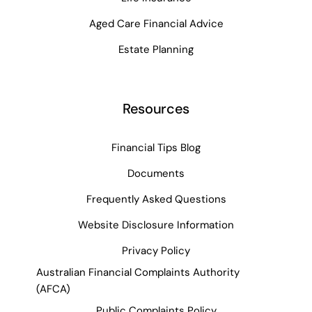
Aged Care Financial Advice
Estate Planning
Resources
Financial Tips Blog
Documents
Frequently Asked Questions
Website Disclosure Information
Privacy Policy
Australian Financial Complaints Authority
(AFCA)
Public Complaints Policy