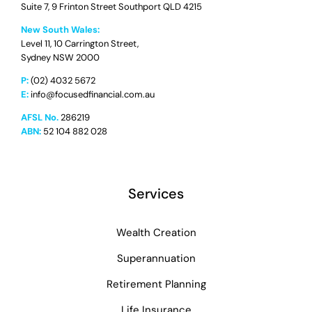
Suite 7, 9 Frinton Street Southport QLD 4215
New South Wales:
Level 11, 10 Carrington Street,
Sydney NSW 2000
P:
(02) 4032 5672
E:
info@focusedfinancial.com.au
AFSL No.
286219
ABN:
52 104 882 028
Services
Wealth Creation
Superannuation
Retirement Planning
Life Insurance