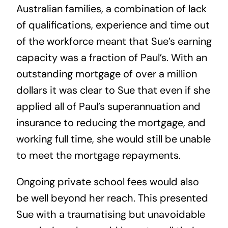
Australian families, a combination of lack
of qualifications, experience and time out
of the workforce meant that Sue’s earning
capacity was a fraction of Paul’s. With an
outstanding mortgage of over a million
dollars it was clear to Sue that even if she
applied all of Paul’s superannuation and
insurance to reducing the mortgage, and
working full time, she would still be unable
to meet the mortgage repayments.
Ongoing private school fees would also
be well beyond her reach. This presented
Sue with a traumatising but unavoidable