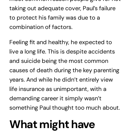
taking out adequate cover, Paul’s failure
to protect his family was due to a
combination of factors.
Feeling fit and healthy, he expected to
live a long life. This is despite accidents
and suicide being the most common
causes of death during the key parenting
years. And while he didn’t entirely view
life insurance as unimportant, with a
demanding career it simply wasn’t
something Paul thought too much about.
What might have