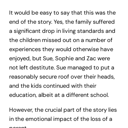
It would be easy to say that this was the
end of the story. Yes, the family suffered
a significant drop in living standards and
the children missed out on a number of
experiences they would otherwise have
enjoyed, but Sue, Sophie and Zac were
not left destitute. Sue managed to put a
reasonably secure roof over their heads,
and the kids continued with their
education, albeit at a different school.
However, the crucial part of the story lies
in the emotional impact of the loss of a