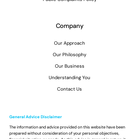
Company
Our Approach
Our Philosophy
Our Business
Understanding You
Contact Us
General Advice Disclaimer
The information and advice provided on this website have been
prepared without consideration of your personal objectives,