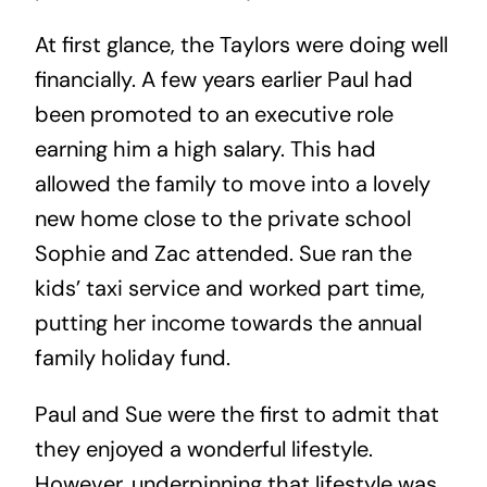
At first glance, the Taylors were doing well
financially. A few years earlier Paul had
been promoted to an executive role
earning him a high salary. This had
allowed the family to move into a lovely
new home close to the private school
Sophie and Zac attended. Sue ran the
kids’ taxi service and worked part time,
putting her income towards the annual
family holiday fund.
Paul and Sue were the first to admit that
they enjoyed a wonderful lifestyle.
However, underpinning that lifestyle was