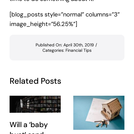
[blog_posts style=”normal” columns=”3″
image_height=”56.25%”]
Published On: April 30th, 2019
/
Categories:
Financial Tips
Related Posts
Will a ‘baby