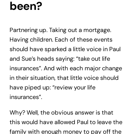
been?
Partnering up. Taking out a mortgage.
Having children. Each of these events
should have sparked a little voice in Paul
and Sue’s heads saying: “take out life
insurances”. And with each major change
in their situation, that little voice should
have piped up: “review your life
insurances”.
Why? Well, the obvious answer is that
this would have allowed Paul to leave the
family with enough money to pay off the