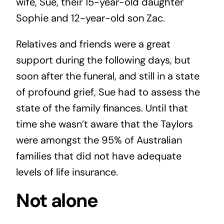
wife, Sue, their 15-year-old daughter
Sophie and 12-year-old son Zac.
Relatives and friends were a great
support during the following days, but
soon after the funeral, and still in a state
of profound grief, Sue had to assess the
state of the family finances. Until that
time she wasn’t aware that the Taylors
were amongst the 95% of Australian
families that did not have adequate
levels of life insurance.
Not alone