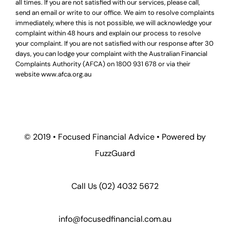
all times. If you are not satisfied with our services, please call,
send an email or write to our office. We aim to resolve complaints
immediately, where this is not possible, we will acknowledge your
complaint within 48 hours and explain our process to resolve
your complaint. If you are not satisfied with our response after 30
days, you can lodge your complaint with the Australian Financial
Complaints Authority (AFCA) on
1800 931 678
or via their
website
www.afca.org.au
© 2019 •
Focused Financial Advice
• Powered by
FuzzGuard
Call Us (
02) 4032 5672
info@focusedfinancial.com.au