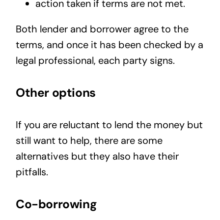
action taken if terms are not met.
Both lender and borrower agree to the
terms, and once it has been checked by a
legal professional, each party signs.
Other options
If you are reluctant to lend the money but
still want to help, there are some
alternatives but they also have their
pitfalls.
Co-borrowing