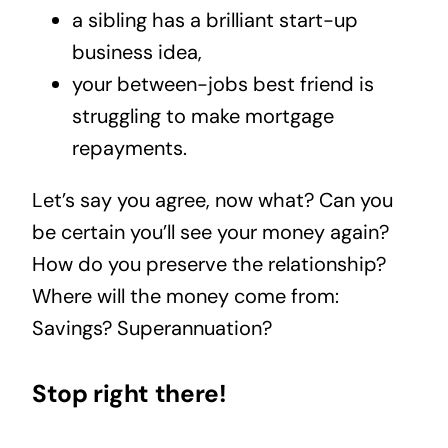
a sibling has a brilliant start-up
business idea,
your between-jobs best friend is
struggling to make mortgage
repayments.
Let’s say you agree, now what? Can you
be certain you’ll see your money again?
How do you preserve the relationship?
Where will the money come from:
Savings? Superannuation?
Stop right there!