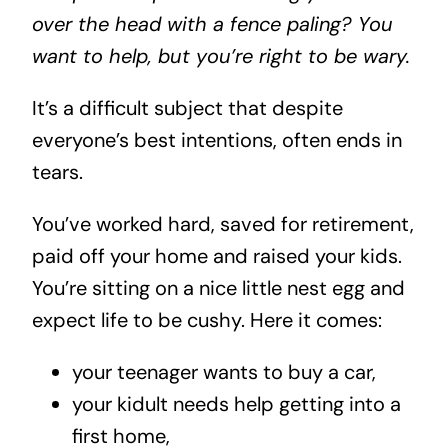
over the head with a fence paling? You
want to help, but you’re right to be wary.
It’s a difficult subject that despite
everyone’s best intentions, often ends in
tears.
You’ve worked hard, saved for retirement,
paid off your home and raised your kids.
You’re sitting on a nice little nest egg and
expect life to be cushy. Here it comes:
your teenager wants to buy a car,
your kidult needs help getting into a
first home,