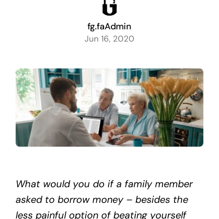
fg.faAdmin
Jun 16, 2020
What would you do if a family member
asked to borrow money – besides the
less painful option of beating yourself