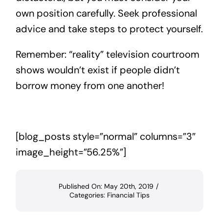
own position carefully. Seek professional
advice and take steps to protect yourself.
Remember: “reality” television courtroom
shows wouldn’t exist if people didn’t
borrow money from one another!
[blog_posts style=”normal” columns=”3″
image_height=”56.25%”]
Published On: May 20th, 2019
/
Categories:
Financial Tips