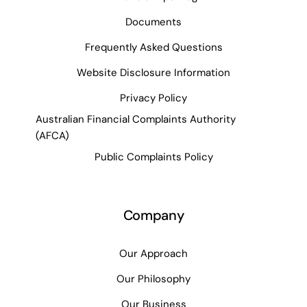
Documents
Frequently Asked Questions
Website Disclosure Information
Privacy Policy
Australian Financial Complaints Authority
(AFCA)
Public Complaints Policy
Company
Our Approach
Our Philosophy
Our Business