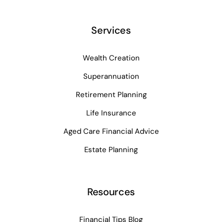
Services
Wealth Creation
Superannuation
Retirement Planning
Life Insurance
Aged Care Financial Advice
Estate Planning
Resources
Financial Tips Blog