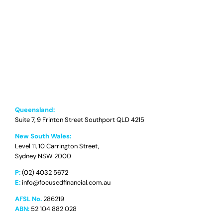
Queensland:
Suite 7, 9 Frinton Street Southport QLD 4215
New South Wales:
Level 11, 10 Carrington Street,
Sydney NSW 2000
P:
(02) 4032 5672
E:
info@focusedfinancial.com.au
AFSL No.
286219
ABN:
52 104 882 028