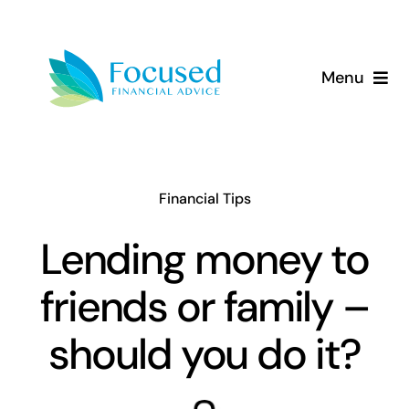
Skip
to
content
Menu
About Us
Services
Financial Tips
Our Approach
Lending money to
friends or family –
Resources
should you do it?