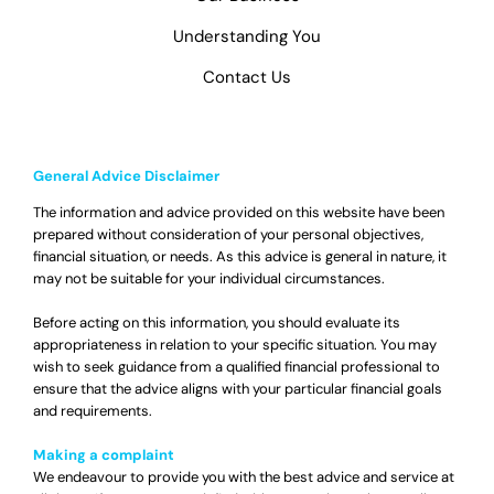
Understanding You
Contact Us
General Advice Disclaimer
The information and advice provided on this website have been
prepared without consideration of your personal objectives,
financial situation, or needs. As this advice is general in nature, it
may not be suitable for your individual circumstances.
Before acting on this information, you should evaluate its
appropriateness in relation to your specific situation. You may
wish to seek guidance from a qualified financial professional to
ensure that the advice aligns with your particular financial goals
and requirements.
Making a complaint
We endeavour to provide you with the best advice and service at