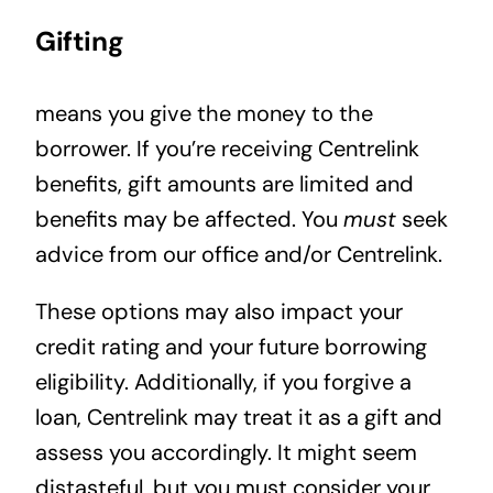
Gifting
means you give the money to the
borrower. If you’re receiving Centrelink
benefits, gift amounts are limited and
benefits may be affected. You
must
seek
advice from our office and/or Centrelink.
These options may also impact your
credit rating and your future borrowing
eligibility. Additionally, if you forgive a
loan, Centrelink may treat it as a gift and
assess you accordingly. It might seem
distasteful, but you must consider your