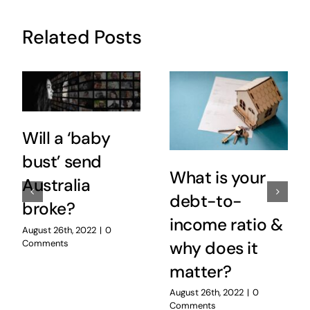
Related Posts
Will a ‘baby
bust’ send
What is your
Australia
debt-to-
broke?
income ratio &
August 26th, 2022
|
0
Comments
why does it
matter?
August 26th, 2022
|
0
Comments