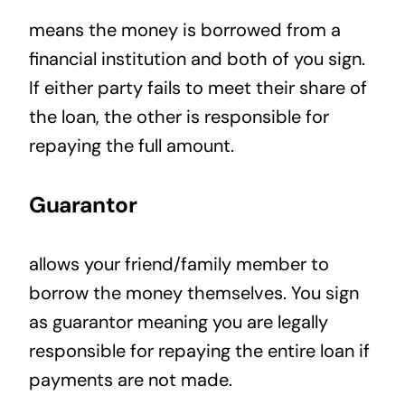
means the money is borrowed from a
financial institution and both of you sign.
If either party fails to meet their share of
the loan, the other is responsible for
repaying the full amount.
Guarantor
allows your friend/family member to
borrow the money themselves. You sign
as guarantor meaning you are legally
responsible for repaying the entire loan if
payments are not made.