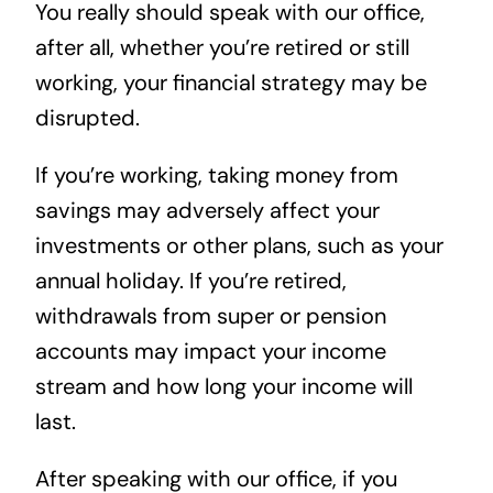
You really should speak with our office,
after all, whether you’re retired or still
working, your financial strategy may be
disrupted.
If you’re working, taking money from
savings may adversely affect your
investments or other plans, such as your
annual holiday. If you’re retired,
withdrawals from super or pension
accounts may impact your income
stream and how long your income will
last.
After speaking with our office, if you