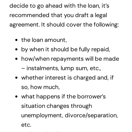
decide to go ahead with the loan, it’s
recommended that you draft a legal
agreement. It should cover the following:
the loan amount,
by when it should be fully repaid,
how/when repayments will be made
– instalments, lump sum, etc.,
whether interest is charged and, if
so, how much,
what happens if the borrower’s
situation changes through
unemployment, divorce/separation,
etc.