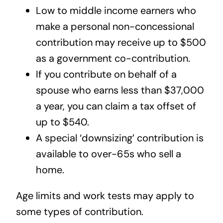
Low to middle income earners who
make a personal non-concessional
contribution may receive up to $500
as a government co-contribution.
If you contribute on behalf of a
spouse who earns less than $37,000
a year, you can claim a tax offset of
up to $540.
A special ‘downsizing’ contribution is
available to over-65s who sell a
home.
Age limits and work tests may apply to
some types of contribution.