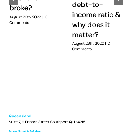
debt-to-
broke?
income ratio &
August 26th, 2022
|
0
Comments
why does it
matter?
August 26th, 2022
|
0
Comments
Queensland:
Suite 7, 9 Frinton Street Southport QLD 4215
New South Wales: