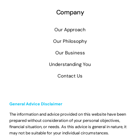
Company
Our Approach
Our Philosophy
Our Business
Understanding You
Contact Us
General Advice Disclaimer
The information and advice provided on this website have been
prepared without consideration of your personal objectives,
financial situation, or needs. As this advice is general in nature, it
may not be suitable for your individual circumstances.