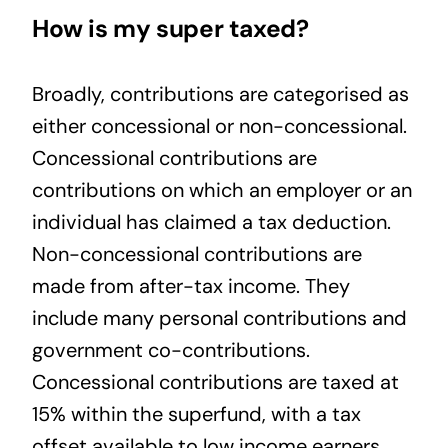
How is my super taxed?
Broadly, contributions are categorised as
either concessional or non-concessional.
Concessional contributions are
contributions on which an employer or an
individual has claimed a tax deduction.
Non-concessional contributions are
made from after-tax income. They
include many personal contributions and
government co-contributions.
Concessional contributions are taxed at
15% within the superfund, with a tax
offset available to low income earners.