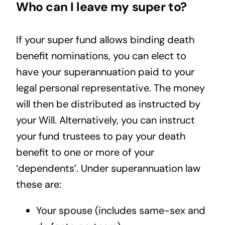
Who can I leave my super to?
If your super fund allows binding death
benefit nominations, you can elect to
have your superannuation paid to your
legal personal representative. The money
will then be distributed as instructed by
your Will. Alternatively, you can instruct
your fund trustees to pay your death
benefit to one or more of your
‘dependents’. Under superannuation law
these are:
Your spouse (includes same-sex and