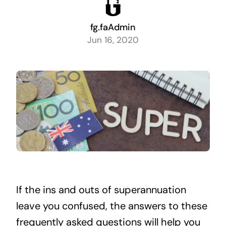
fg.faAdmin
Jun 16, 2020
If the ins and outs of superannuation
leave you confused, the answers to these
frequently asked questions will help you