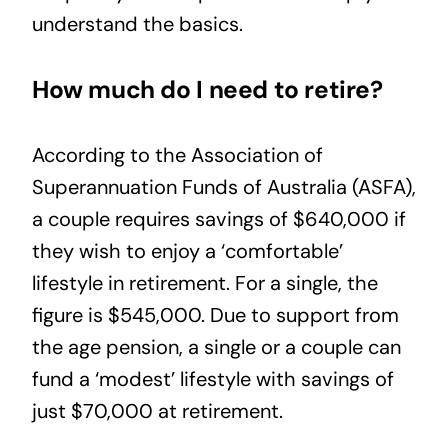
understand the basics.
How much do I need to retire?
According to the Association of
Superannuation Funds of Australia (
ASFA
),
a couple requires savings of $640,000 if
they wish to enjoy a ‘comfortable’
lifestyle in retirement. For a single, the
figure is $545,000. Due to support from
the age pension, a single or a couple can
fund a ‘modest’ lifestyle with savings of
just $70,000 at retirement.