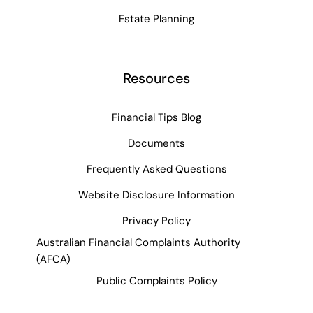
Estate Planning
Resources
Financial Tips Blog
Documents
Frequently Asked Questions
Website Disclosure Information
Privacy Policy
Australian Financial Complaints Authority
(AFCA)
Public Complaints Policy