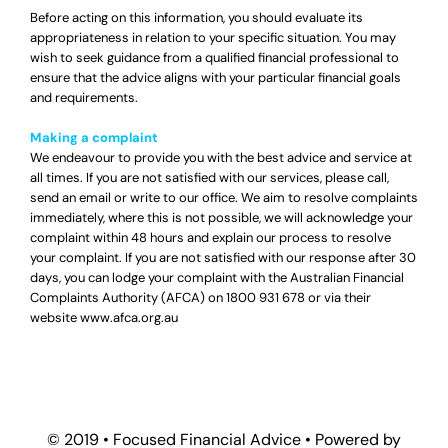
Before acting on this information, you should evaluate its
appropriateness in relation to your specific situation. You may
wish to seek guidance from a qualified financial professional to
ensure that the advice aligns with your particular financial goals
and requirements.
Making a complaint
We endeavour to provide you with the best advice and service at
all times. If you are not satisfied with our services, please call,
send an email or write to our office. We aim to resolve complaints
immediately, where this is not possible, we will acknowledge your
complaint within 48 hours and explain our process to resolve
your complaint. If you are not satisfied with our response after 30
days, you can lodge your complaint with the Australian Financial
Complaints Authority (AFCA) on
1800 931 678
or via their
website
www.afca.org.au
© 2019 •
Focused Financial Advice
• Powered by