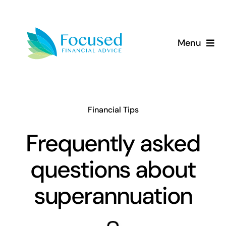
Skip
to
content
Menu
About Us
Services
Financial Tips
Our Approach
Frequently asked
questions about
Resources
superannuation