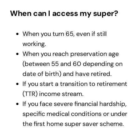
When can I access my super?
When you turn 65, even if still
working.
When you reach preservation age
(between 55 and 60 depending on
date of birth) and have retired.
If you start a transition to retirement
(TTR) income stream.
If you face severe financial hardship,
specific medical conditions or under
the first home super saver scheme.