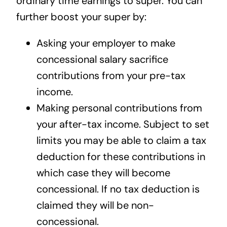
ordinary time earnings to super. You can
further boost your super by:
Asking your employer to make
concessional salary sacrifice
contributions from your pre-tax
income.
Making personal contributions from
your after-tax income. Subject to set
limits you may be able to claim a tax
deduction for these contributions in
which case they will become
concessional. If no tax deduction is
claimed they will be non-
concessional.