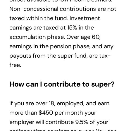
Non-concessional contributions are not
taxed within the fund. Investment
earnings are taxed at 15% in the
accumulation phase. Over age 60,
earnings in the pension phase, and any
payouts from the super fund, are tax-
free.
How can I contribute to super?
If you are over 18, employed, and earn
more than $450 per month your
employer will contribute 9.5% of your