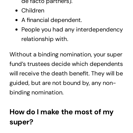
de facto partners).
Children
A financial dependent.
People you had any interdependency
relationship with.
Without a binding nomination, your super
fund’s trustees decide which dependents
will receive the death benefit. They will be
guided, but are not bound by, any non-
binding nomination.
How do I make the most of my
super?