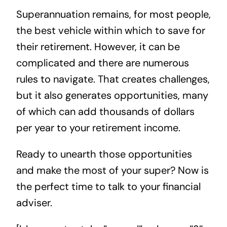
Superannuation remains, for most people,
the best vehicle within which to save for
their retirement. However, it can be
complicated and there are numerous
rules to navigate. That creates challenges,
but it also generates opportunities, many
of which can add thousands of dollars
per year to your retirement income.
Ready to unearth those opportunities
and make the most of your super? Now is
the perfect time to
talk to your financial
adviser
.