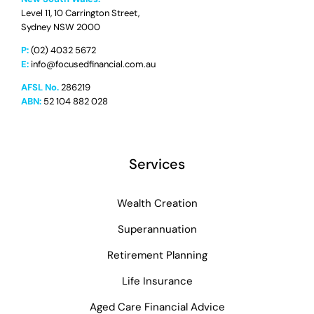
Level 11, 10 Carrington Street,
Sydney NSW 2000
P:
(02) 4032 5672
E:
info@focusedfinancial.com.au
AFSL No.
286219
ABN:
52 104 882 028
Services
Wealth Creation
Superannuation
Retirement Planning
Life Insurance
Aged Care Financial Advice