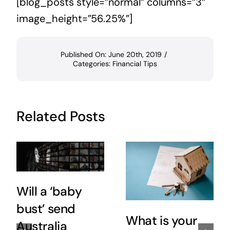
[blog_posts style=”normal” columns=”3″
image_height=”56.25%”]
Published On: June 20th, 2019
/
Categories:
Financial Tips
Related Posts
Will a ‘baby
bust’ send
What is your
Australia