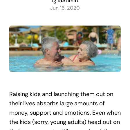
fg.faAdmin
Jun 16, 2020
Raising kids and launching them out on
their lives absorbs large amounts of
money, support and emotions. Even when
the kids (sorry, young adults) head out on