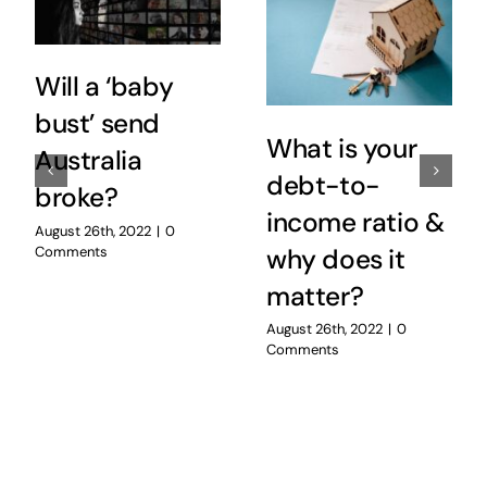
Will a ‘baby
bust’ send
What is your
Australia
debt-to-
broke?
income ratio &
August 26th, 2022
|
0
Comments
why does it
matter?
August 26th, 2022
|
0
Comments