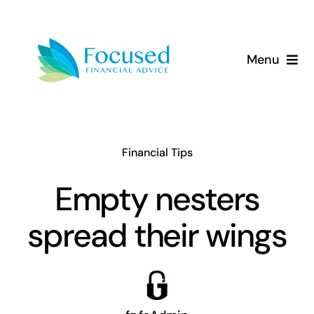
Skip
to
content
Menu
About Us
Services
Financial Tips
Our Approach
Empty nesters
spread their wings
Resources