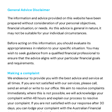
General Advice Disclaimer
The information and advice provided on this website have been
prepared without consideration of your personal objectives,
financial situation, or needs. As this advice is general in nature, it
may not be suitable for your individual circumstances.
Before acting on this information, you should evaluate its
appropriateness in relation to your specific situation. You may
wish to seek guidance from a qualified financial professional to
ensure that the advice aligns with your particular financial goals
and requirements.
Making a complaint
We endeavour to provide you with the best advice and service at
all times. If you are not satisfied with our services, please call,
send an email or write to our office. We aim to resolve complaints
immediately, where this is not possible, we will acknowledge your
complaint within 48 hours and explain our process to resolve
your complaint. If you are not satisfied with our response after 30
days, you can lodge your complaint with the Australian Financial