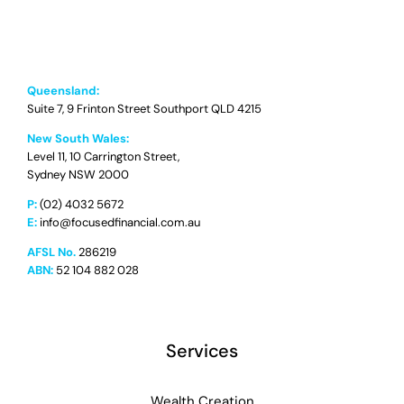
Queensland:
Suite 7, 9 Frinton Street Southport QLD 4215
New South Wales:
Level 11, 10 Carrington Street,
Sydney NSW 2000
P:
(02) 4032 5672
E:
info@focusedfinancial.com.au
AFSL No.
286219
ABN:
52 104 882 028
Services
Wealth Creation