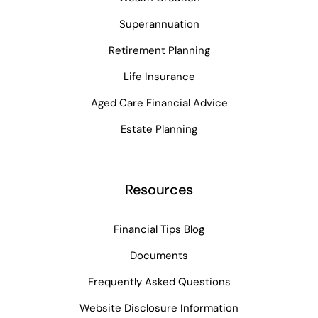
Superannuation
Retirement Planning
Life Insurance
Aged Care Financial Advice
Estate Planning
Resources
Financial Tips Blog
Documents
Frequently Asked Questions
Website Disclosure Information