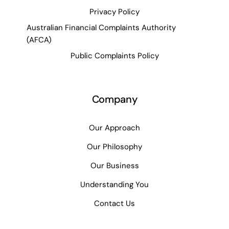
Privacy Policy
Australian Financial Complaints Authority
(AFCA)
Public Complaints Policy
Company
Our Approach
Our Philosophy
Our Business
Understanding You
Contact Us