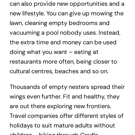
can also provide new opportunities and a
new lifestyle. You can give up mowing the
lawn, cleaning empty bedrooms and
vacuuming a pool nobody uses. Instead,
the extra time and money can be used
doing what you want – eating at
restaurants more often, being closer to
cultural centres, beaches and so on.
Thousands of empty nesters spread their
wings even further. Fit and healthy, they
are out there exploring new frontiers.
Travel companies offer different styles of
holidays to suit mature adults without