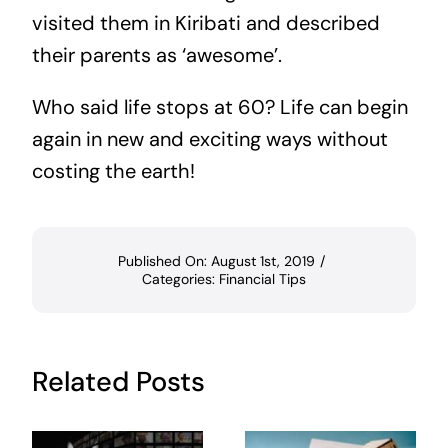
visited them in Kiribati and described
their parents as ‘awesome’.
Who said life stops at 60? Life can begin
again in new and exciting ways without
costing the earth!
Published On: August 1st, 2019
/
Categories:
Financial Tips
Related Posts