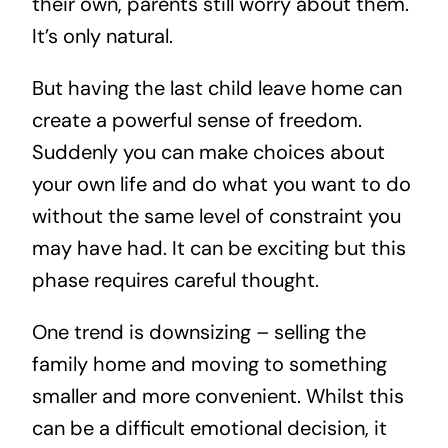
their own, parents still worry about them.
It’s only natural.
But having the last child leave home can
create a powerful sense of freedom.
Suddenly you can make choices about
your own life and do what you want to do
without the same level of constraint you
may have had. It can be exciting but this
phase requires careful thought.
One trend is downsizing – selling the
family home and moving to something
smaller and more convenient. Whilst this
can be a difficult emotional decision, it