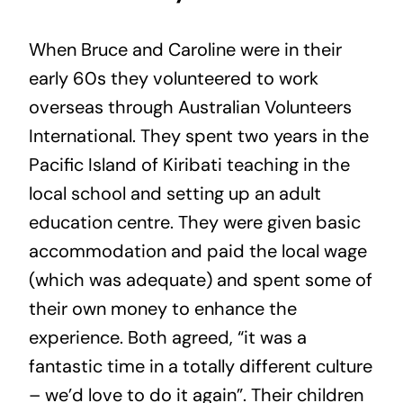
When Bruce and Caroline were in their
early 60s they volunteered to work
overseas through Australian Volunteers
International. They spent two years in the
Pacific Island of Kiribati teaching in the
local school and setting up an adult
education centre. They were given basic
accommodation and paid the local wage
(which was adequate) and spent some of
their own money to enhance the
experience. Both agreed, “it was a
fantastic time in a totally different culture
– we’d love to do it again”. Their children