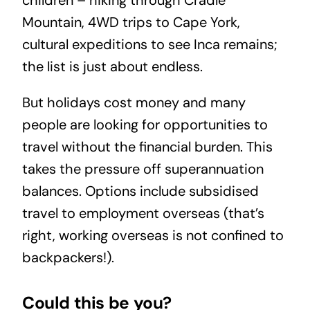
children – hiking through Cradle
Mountain, 4WD trips to Cape York,
cultural expeditions to see Inca remains;
the list is just about endless.
But holidays cost money and many
people are looking for opportunities to
travel without the financial burden. This
takes the pressure off superannuation
balances. Options include subsidised
travel to employment overseas (that’s
right, working overseas is not confined to
backpackers!).
Could this be you?