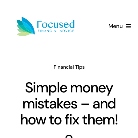
Skip
to
content
Menu
About Us
Services
Financial Tips
Our Approach
Simple money
mistakes – and
Resources
how to fix them!