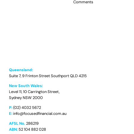
Comments
Queensland:
Suite 7, 9 Frinton Street Southport QLD 4215
New South Wales:
Level 11, 10 Carrington Street,
Sydney NSW 2000
P:
(02) 4032 5672
E:
info@focusedfinancial.com.au
AFSL No.
286219
ABN:
52 104 882 028