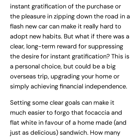
instant gratification of the purchase or
the pleasure in zipping down the road in a
flash new car can make it really hard to
adopt new habits. But what if there was a
clear, long-term reward for suppressing
the desire for instant gratification? This is
a personal choice, but could be a big
overseas trip, upgrading your home or
simply achieving financial independence.
Setting some clear goals can make it
much easier to forgo that focaccia and
flat white in favour of a home made (and
just as delicious) sandwich. How many