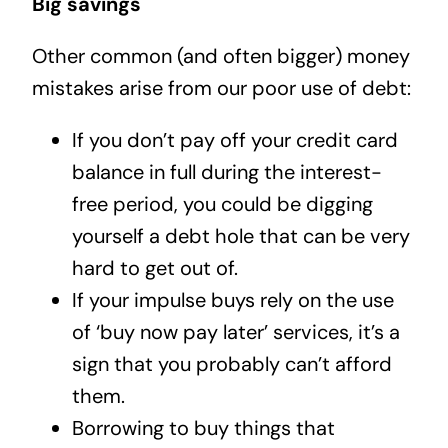
Big savings
Other common (and often bigger) money
mistakes arise from our poor use of debt:
If you don’t pay off your credit card
balance in full during the interest-
free period, you could be digging
yourself a debt hole that can be very
hard to get out of.
If your impulse buys rely on the use
of ‘buy now pay later’ services, it’s a
sign that you probably can’t afford
them.
Borrowing to buy things that