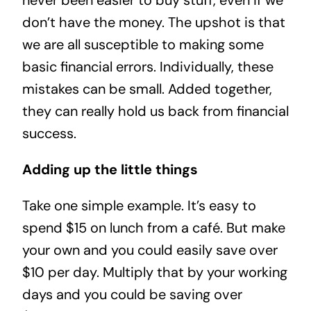
never been easier to buy stuff, even if we
don’t have the money. The upshot is that
we are all susceptible to making some
basic financial errors. Individually, these
mistakes can be small. Added together,
they can really hold us back from financial
success.
Adding up the little things
Take one simple example. It’s easy to
spend $15 on lunch from a café. But make
your own and you could easily save over
$10 per day. Multiply that by your working
days and you could be saving over