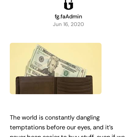
fg.faAdmin
Jun 16, 2020
The world is constantly dangling
temptations before our eyes, and it’s