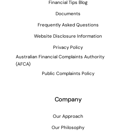
Financial Tips Blog
Documents
Frequently Asked Questions
Website Disclosure Information
Privacy Policy
Australian Financial Complaints Authority
(AFCA)
Public Complaints Policy
Company
Our Approach
Our Philosophy