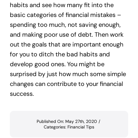
habits and see how many fit into the
basic categories of financial mistakes –
spending too much, not saving enough,
and making poor use of debt. Then work
out the goals that are important enough
for you to ditch the bad habits and
develop good ones. You might be
surprised by just how much some simple
changes can contribute to your financial
success.
Published On: May 27th, 2020
/
Categories:
Financial Tips