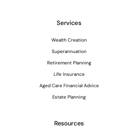
Services
Wealth Creation
Superannuation
Retirement Planning
Life Insurance
Aged Care Financial Advice
Estate Planning
Resources