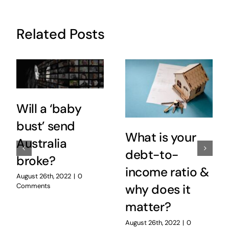
Related Posts
Will a ‘baby
bust’ send
What is your
Australia
debt-to-
broke?
income ratio &
August 26th, 2022
|
0
Comments
why does it
matter?
August 26th, 2022
|
0