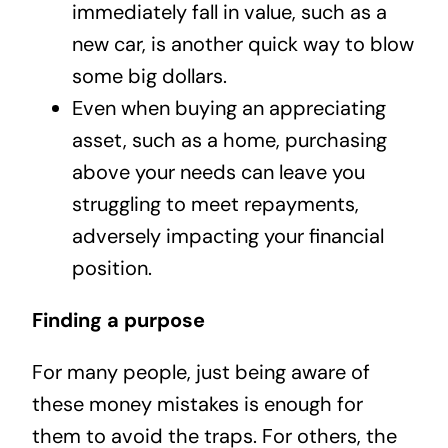
immediately fall in value, such as a
new car, is another quick way to blow
some big dollars.
Even when buying an appreciating
asset, such as a home, purchasing
above your needs can leave you
struggling to meet repayments,
adversely impacting your financial
position.
Finding a purpose
For many people, just being aware of
these money mistakes is enough for
them to avoid the traps. For others, the