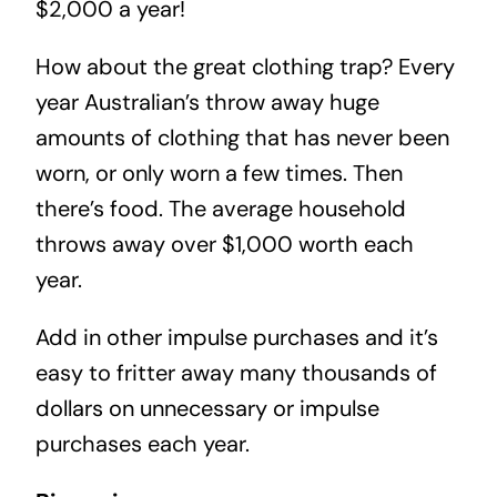
$2,000 a year!
How about the great clothing trap? Every
year Australian’s throw away huge
amounts of clothing that has never been
worn, or only worn a few times. Then
there’s food. The average household
throws away over $1,000 worth each
year.
Add in other impulse purchases and it’s
easy to fritter away many thousands of
dollars on unnecessary or impulse
purchases each year.