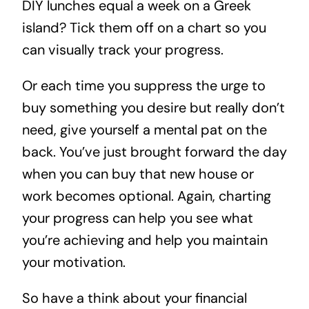
DIY lunches equal a week on a Greek
island? Tick them off on a chart so you
can visually track your progress.
Or each time you suppress the urge to
buy something you desire but really don’t
need, give yourself a mental pat on the
back. You’ve just brought forward the day
when you can buy that new house or
work becomes optional. Again, charting
your progress can help you see what
you’re achieving and help you maintain
your motivation.
So have a think about your financial