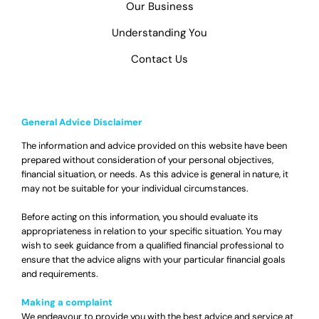
Our Business
Understanding You
Contact Us
General Advice Disclaimer
The information and advice provided on this website have been
prepared without consideration of your personal objectives,
financial situation, or needs. As this advice is general in nature, it
may not be suitable for your individual circumstances.
Before acting on this information, you should evaluate its
appropriateness in relation to your specific situation. You may
wish to seek guidance from a qualified financial professional to
ensure that the advice aligns with your particular financial goals
and requirements.
Making a complaint
We endeavour to provide you with the best advice and service at