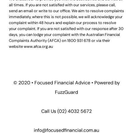
all times. If you are not satisfied with our services, please call,
send an email or write to our office. We aim to resolve complaints
immediately, where this is not possible, we will acknowledge your
complaint within 48 hours and explain our process to resolve
your complaint. If you are not satisfied with our response after 30
days, you can lodge your complaint with the Australian Financial
Complaints Authority (AFCA) on
1800 931 678
or via their
website
www.afca.org.au
© 2020 •
Focused Financial Advice
• Powered by
FuzzGuard
Call Us (
02) 4032 5672
info@focusedfinancial.com.au