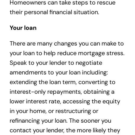
Homeowners can take steps to rescue
their personal financial situation.
Your loan
There are many changes you can make to
your loan to help reduce mortgage stress.
Speak to your lender to negotiate
amendments to your loan including:
extending the loan term, converting to
interest-only repayments, obtaining a
lower interest rate, accessing the equity
in your home, or restructuring or
refinancing your loan. The sooner you
contact your lender, the more likely they