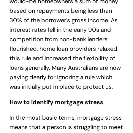
would-be homeowners a sum of money
based on repayments being less than
30% of the borrower’s gross income. As
interest rates fell in the early 90s and
competition from non-bank lenders
flourished, home loan providers relaxed
this rule and increased the flexibility of
loans generally. Many Australians are now
paying dearly for ignoring a rule which
was initially put in place to protect us.
How to identify mortgage stress
In the most basic terms, mortgage stress
means that a person is struggling to meet