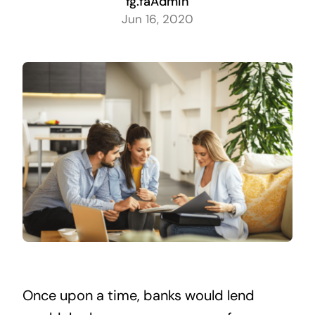
fg.faAdmin
Jun 16, 2020
Once upon a time, banks would lend