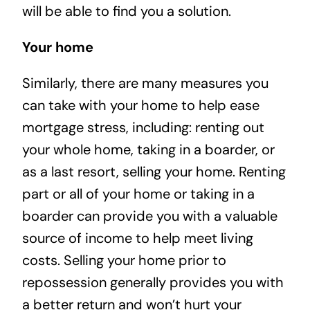
will be able to find you a solution.
Your home
Similarly, there are many measures you
can take with your home to help ease
mortgage stress, including: renting out
your whole home, taking in a boarder, or
as a last resort, selling your home. Renting
part or all of your home or taking in a
boarder can provide you with a valuable
source of income to help meet living
costs. Selling your home prior to
repossession generally provides you with
a better return and won’t hurt your