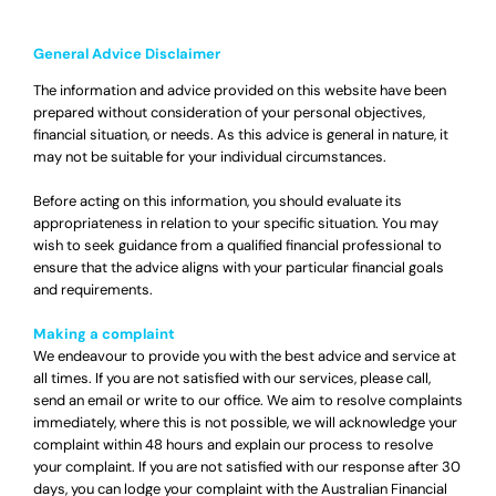
General Advice Disclaimer
The information and advice provided on this website have been
prepared without consideration of your personal objectives,
financial situation, or needs. As this advice is general in nature, it
may not be suitable for your individual circumstances.
Before acting on this information, you should evaluate its
appropriateness in relation to your specific situation. You may
wish to seek guidance from a qualified financial professional to
ensure that the advice aligns with your particular financial goals
and requirements.
Making a complaint
We endeavour to provide you with the best advice and service at
all times. If you are not satisfied with our services, please call,
send an email or write to our office. We aim to resolve complaints
immediately, where this is not possible, we will acknowledge your
complaint within 48 hours and explain our process to resolve
your complaint. If you are not satisfied with our response after 30
days, you can lodge your complaint with the Australian Financial