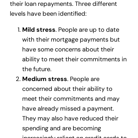
their loan repayments. Three different
levels have been identified:
Mild stress
. People are up to date
with their mortgage payments but
have some concerns about their
ability to meet their commitments in
the future.
Medium stress
. People are
concerned about their ability to
meet their commitments and may
have already missed a payment.
They may also have reduced their
spending and are becoming