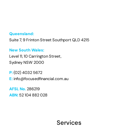
Queensland:
Suite 7, 9 Frinton Street Southport QLD 4215
New South Wales:
Level 11, 10 Carrington Street,
Sydney NSW 2000
P:
(02) 4032 5672
E:
info@focusedfinancial.com.au
AFSL No.
286219
ABN:
52 104 882 028
Services