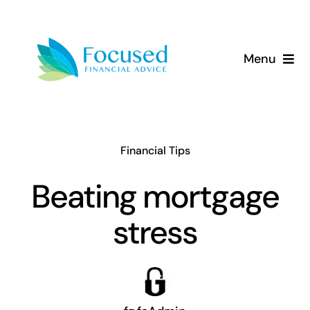
Skip
to
content
Menu
About Us
Services
Financial Tips
Our Approach
Beating mortgage
stress
Resources