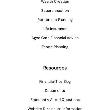
Wealth Creation
Superannuation
Retirement Planning
Life Insurance
Aged Care Financial Advice
Estate Planning
Resources
Financial Tips Blog
Documents
Frequently Asked Questions
Website Disclosure Information