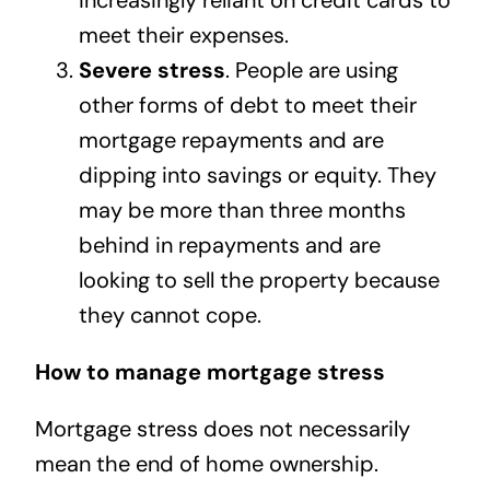
increasingly reliant on credit cards to
meet their expenses.
Severe stress
. People are using
other forms of debt to meet their
mortgage repayments and are
dipping into savings or equity. They
may be more than three months
behind in repayments and are
looking to sell the property because
they cannot cope.
How to manage mortgage stress
Mortgage stress does not necessarily
mean the end of home ownership.