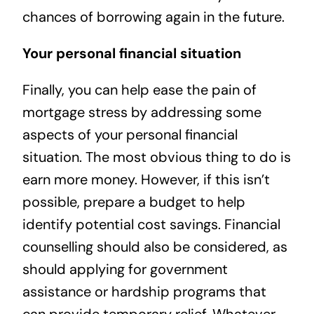
chances of borrowing again in the future.
Your personal financial situation
Finally, you can help ease the pain of
mortgage stress by addressing some
aspects of your personal financial
situation. The most obvious thing to do is
earn more money. However, if this isn’t
possible, prepare a budget to help
identify potential cost savings. Financial
counselling should also be considered, as
should applying for government
assistance or hardship programs that