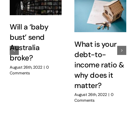
Will a ‘baby
bust’ send
What is your
Australia
debt-to-
broke?
income ratio &
August 26th, 2022
|
0
Comments
why does it
matter?
August 26th, 2022
|
0
Comments