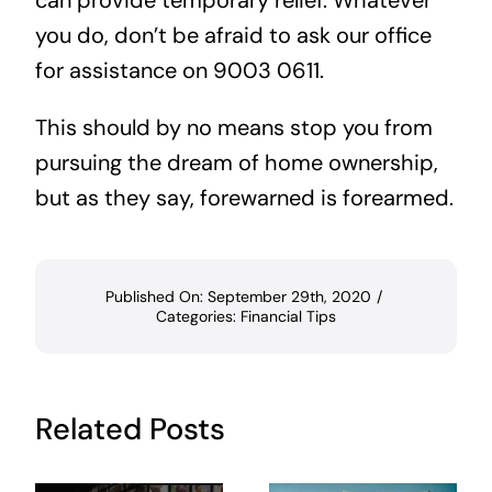
can provide temporary relief. Whatever
you do, don’t be afraid to ask our office
for assistance on 9003 0611.
This should by no means stop you from
pursuing the dream of home ownership,
but as they say, forewarned is forearmed.
Published On: September 29th, 2020
/
Categories:
Financial Tips
Related Posts