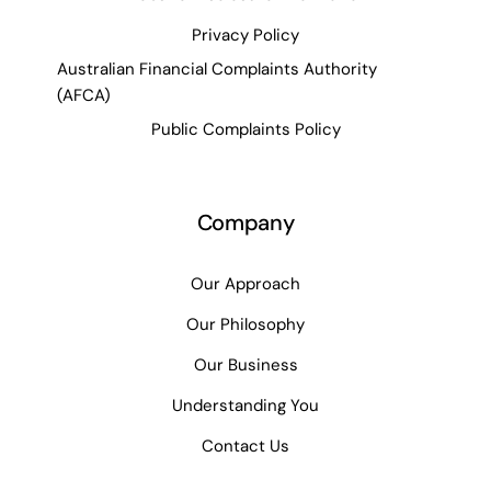
Privacy Policy
Australian Financial Complaints Authority
(AFCA)
Public Complaints Policy
Company
Our Approach
Our Philosophy
Our Business
Understanding You
Contact Us