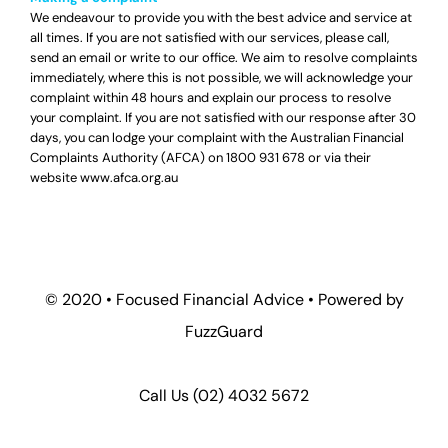
We endeavour to provide you with the best advice and service at
all times. If you are not satisfied with our services, please call,
send an email or write to our office. We aim to resolve complaints
immediately, where this is not possible, we will acknowledge your
complaint within 48 hours and explain our process to resolve
your complaint. If you are not satisfied with our response after 30
days, you can lodge your complaint with the Australian Financial
Complaints Authority (AFCA) on
1800 931 678
or via their
website
www.afca.org.au
© 2020 •
Focused Financial Advice
• Powered by
FuzzGuard
Call Us (
02) 4032 5672