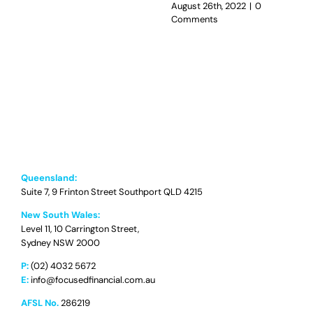
August 26th, 2022
|
0
Comments
Queensland:
Suite 7, 9 Frinton Street Southport QLD 4215
New South Wales:
Level 11, 10 Carrington Street,
Sydney NSW 2000
P:
(02) 4032 5672
E:
info@focusedfinancial.com.au
AFSL No.
286219