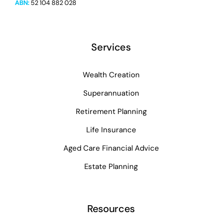
ABN:
52 104 882 028
Services
Wealth Creation
Superannuation
Retirement Planning
Life Insurance
Aged Care Financial Advice
Estate Planning
Resources