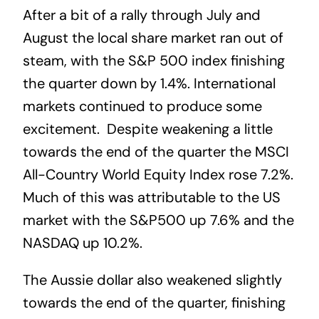
After a bit of a rally through July and
August the local share market ran out of
steam, with the S&P 500 index finishing
the quarter down by 1.4%. International
markets continued to produce some
excitement. Despite weakening a little
towards the end of the quarter the MSCI
All-Country World Equity Index rose 7.2%.
Much of this was attributable to the US
market with the S&P500 up 7.6% and the
NASDAQ up 10.2%.
The Aussie dollar also weakened slightly
towards the end of the quarter, finishing