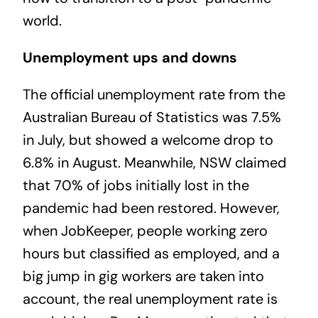
world.
Unemployment ups and downs
The official unemployment rate from the
Australian Bureau of Statistics was 7.5%
in July, but showed a welcome drop to
6.8% in August. Meanwhile, NSW claimed
that 70% of jobs initially lost in the
pandemic had been restored. However,
when JobKeeper, people working zero
hours but classified as employed, and a
big jump in gig workers are taken into
account, the real unemployment rate is