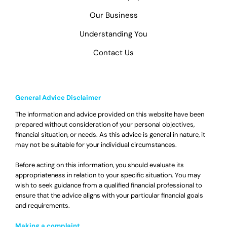
Our Business
Understanding You
Contact Us
General Advice Disclaimer
The information and advice provided on this website have been
prepared without consideration of your personal objectives,
financial situation, or needs. As this advice is general in nature, it
may not be suitable for your individual circumstances.
Before acting on this information, you should evaluate its
appropriateness in relation to your specific situation. You may
wish to seek guidance from a qualified financial professional to
ensure that the advice aligns with your particular financial goals
and requirements.
Making a complaint