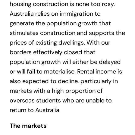
housing construction is none too rosy.
Australia relies on immigration to
generate the population growth that
stimulates construction and supports the
prices of existing dwellings. With our
borders effectively closed that
population growth will either be delayed
or will fail to materialise. Rental income is
also expected to decline, particularly in
markets with a high proportion of
overseas students who are unable to
return to Australia.
The markets