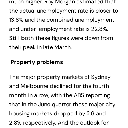
much higher. Roy Morgan estimated that
the actual unemployment rate is closer to
13.8% and the combined unemployment
and under-employment rate is 22.8%.
Still, both these figures were down from
their peak in late March.
Property problems
The major property markets of Sydney
and Melbourne declined for the fourth
month in a row, with the ABS reporting
that in the June quarter these major city
housing markets dropped by 2.6 and
2.8% respectively. And the outlook for