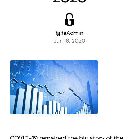
fg.faAdmin
Jun 16, 2020
COVID-19 remained the big story of the