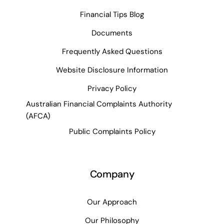
Financial Tips Blog
Documents
Frequently Asked Questions
Website Disclosure Information
Privacy Policy
Australian Financial Complaints Authority
(AFCA)
Public Complaints Policy
Company
Our Approach
Our Philosophy