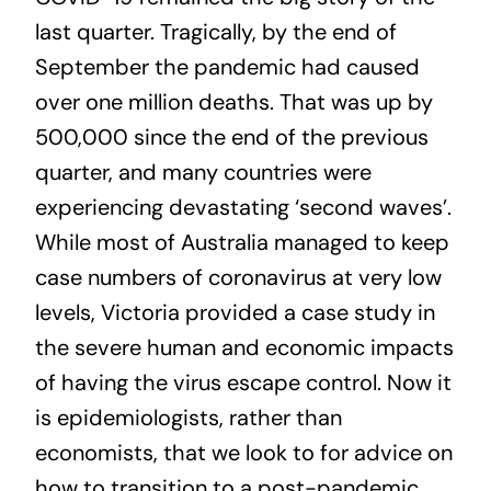
last quarter. Tragically, by the end of
September the pandemic had caused
over one million deaths. That was up by
500,000 since the end of the previous
quarter, and many countries were
experiencing devastating ‘second waves’.
While most of Australia managed to keep
case numbers of coronavirus at very low
levels, Victoria provided a case study in
the severe human and economic impacts
of having the virus escape control. Now it
is epidemiologists, rather than
economists, that we look to for advice on
how to transition to a post-pandemic