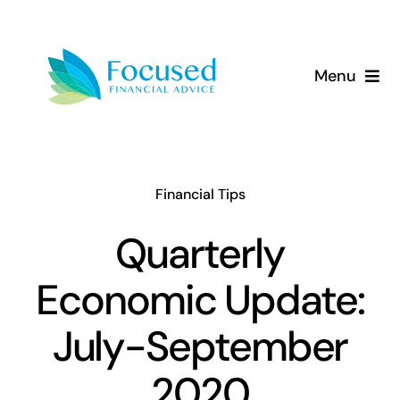
Skip
to
content
Menu
About Us
Services
Financial Tips
Our Approach
Quarterly
Economic Update:
Resources
July-September
2020