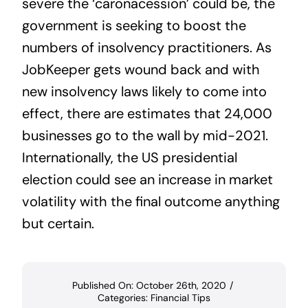
severe the ‘caronacession’ could be, the
government is seeking to boost the
numbers of insolvency practitioners. As
JobKeeper gets wound back and with
new insolvency laws likely to come into
effect, there are estimates that 24,000
businesses go to the wall by mid-2021.
Internationally, the US presidential
election could see an increase in market
volatility with the final outcome anything
but certain.
Published On: October 26th, 2020
/
Categories:
Financial Tips