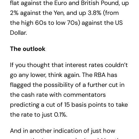
flat against the Euro and British Pound, up
2% against the Yen, and up 3.8% (from
the high 60s to low 70s) against the US
Dollar.
The outlook
If you thought that interest rates couldn’t
go any lower, think again. The RBA has
flagged the possibility of a further cut in
the cash rate with commentators
predicting a cut of 15 basis points to take
the rate to just 0.1%.
And in another indication of just how