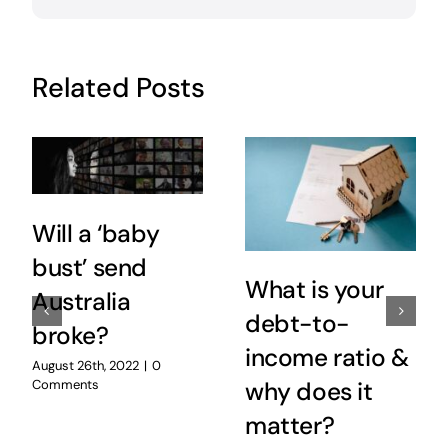
Related Posts
Will a ‘baby
bust’ send
What is your
Australia
debt-to-
broke?
income ratio &
August 26th, 2022
|
0
Comments
why does it
matter?