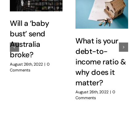
Will a ‘baby
bust’ send
What is your
Australia
debt-to-
broke?
income ratio &
August 26th, 2022
|
0
Comments
why does it
matter?
August 26th, 2022
|
0
Comments