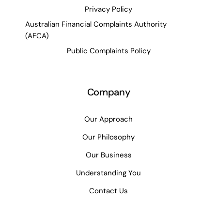
Privacy Policy
Australian Financial Complaints Authority
(AFCA)
Public Complaints Policy
Company
Our Approach
Our Philosophy
Our Business
Understanding You
Contact Us