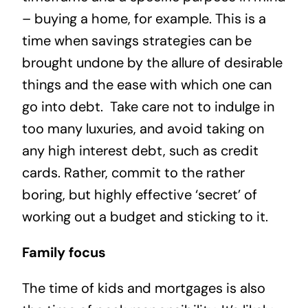
– buying a home, for example. This is a
time when savings strategies can be
brought undone by the allure of desirable
things and the ease with which one can
go into debt. Take care not to indulge in
too many luxuries, and avoid taking on
any high interest debt, such as credit
cards. Rather, commit to the rather
boring, but highly effective ‘secret’ of
working out a budget and sticking to it.
Family focus
The time of kids and mortgages is also