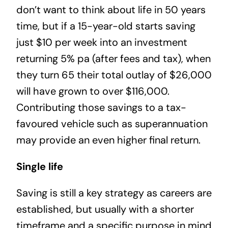
don’t want to think about life in 50 years
time, but if a 15-year-old starts saving
just $10 per week into an investment
returning 5% pa (after fees and tax), when
they turn 65 their total outlay of $26,000
will have grown to over $116,000.
Contributing those savings to a tax-
favoured vehicle such as superannuation
may provide an even higher final return.
Single life
Saving is still a key strategy as careers are
established, but usually with a shorter
timeframe and a specific purpose in mind