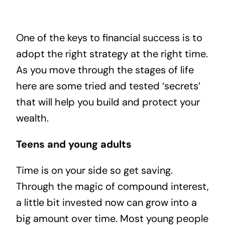
One of the keys to financial success is to
adopt the right strategy at the right time.
As you move through the stages of life
here are some tried and tested ‘secrets’
that will help you build and protect your
wealth.
Teens and young adults
Time is on your side so get saving.
Through the magic of compound interest,
a little bit invested now can grow into a
big amount over time. Most young people