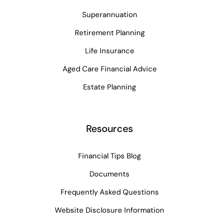
Superannuation
Retirement Planning
Life Insurance
Aged Care Financial Advice
Estate Planning
Resources
Financial Tips Blog
Documents
Frequently Asked Questions
Website Disclosure Information