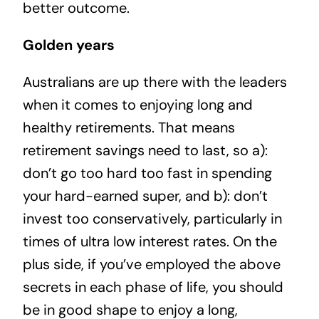
better outcome.
Golden years
Australians are up there with the leaders
when it comes to enjoying long and
healthy retirements. That means
retirement savings need to last, so a):
don’t go too hard too fast in spending
your hard-earned super, and b): don’t
invest too conservatively, particularly in
times of ultra low interest rates. On the
plus side, if you’ve employed the above
secrets in each phase of life, you should
be in good shape to enjoy a long,