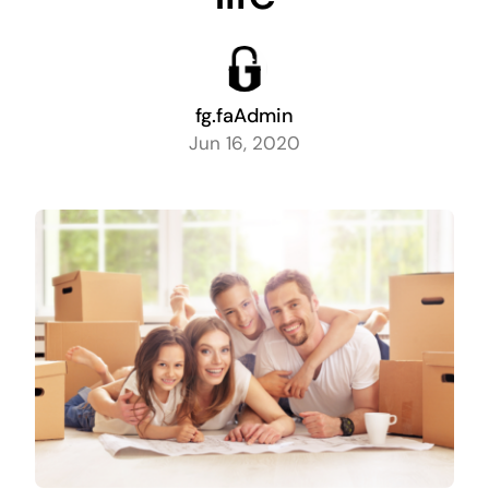
fg.faAdmin
Jun 16, 2020