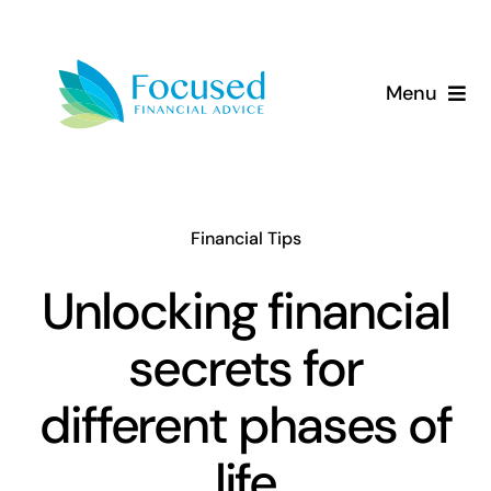
Skip
to
content
Menu
About Us
Services
Financial Tips
Our Approach
Unlocking financial
secrets for
Resources
different phases of
life