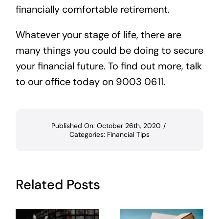
financially comfortable retirement.
Whatever your stage of life, there are
many things you could be doing to secure
your financial future. To find out more, talk
to our office today on 9003 0611.
Published On: October 26th, 2020
/
Categories:
Financial Tips
Related Posts