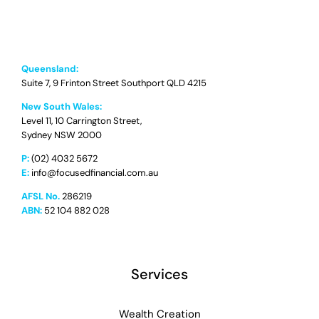
Queensland:
Suite 7, 9 Frinton Street Southport QLD 4215
New South Wales:
Level 11, 10 Carrington Street,
Sydney NSW 2000
P:
(02) 4032 5672
E:
info@focusedfinancial.com.au
AFSL No.
286219
ABN:
52 104 882 028
Services
Wealth Creation