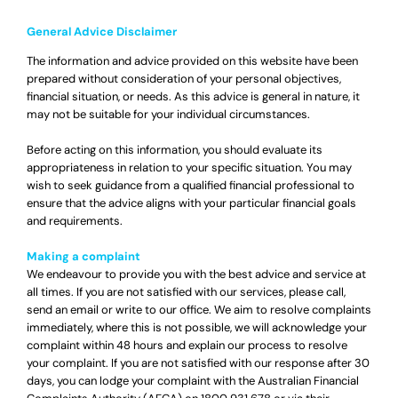
General Advice Disclaimer
The information and advice provided on this website have been
prepared without consideration of your personal objectives,
financial situation, or needs. As this advice is general in nature, it
may not be suitable for your individual circumstances.
Before acting on this information, you should evaluate its
appropriateness in relation to your specific situation. You may
wish to seek guidance from a qualified financial professional to
ensure that the advice aligns with your particular financial goals
and requirements.
Making a complaint
We endeavour to provide you with the best advice and service at
all times. If you are not satisfied with our services, please call,
send an email or write to our office. We aim to resolve complaints
immediately, where this is not possible, we will acknowledge your
complaint within 48 hours and explain our process to resolve
your complaint. If you are not satisfied with our response after 30
days, you can lodge your complaint with the Australian Financial