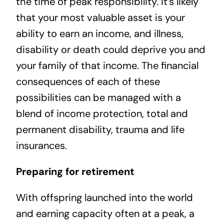
the time of peak responsibility. It’s likely
that your most valuable asset is your
ability to earn an income, and illness,
disability or death could deprive you and
your family of that income. The financial
consequences of each of these
possibilities can be managed with a
blend of income protection, total and
permanent disability, trauma and life
insurances.
Preparing for retirement
With offspring launched into the world
and earning capacity often at a peak, a