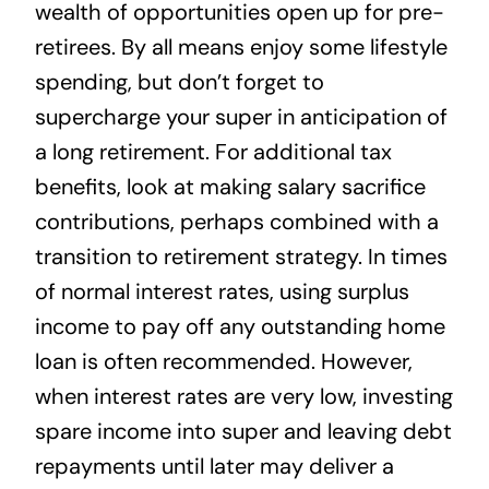
wealth of opportunities open up for pre-
retirees. By all means enjoy some lifestyle
spending, but don’t forget to
supercharge your super in anticipation of
a long retirement. For additional tax
benefits, look at making salary sacrifice
contributions, perhaps combined with a
transition to retirement strategy. In times
of normal interest rates, using surplus
income to pay off any outstanding home
loan is often recommended. However,
when interest rates are very low, investing
spare income into super and leaving debt
repayments until later may deliver a