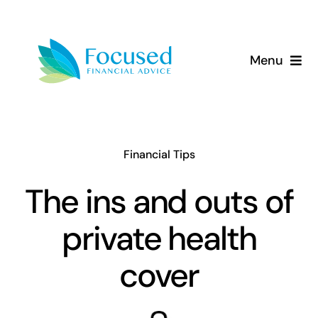
Skip
to
content
Menu
About Us
Services
Financial Tips
Our Approach
The ins and outs of
private health
Resources
cover