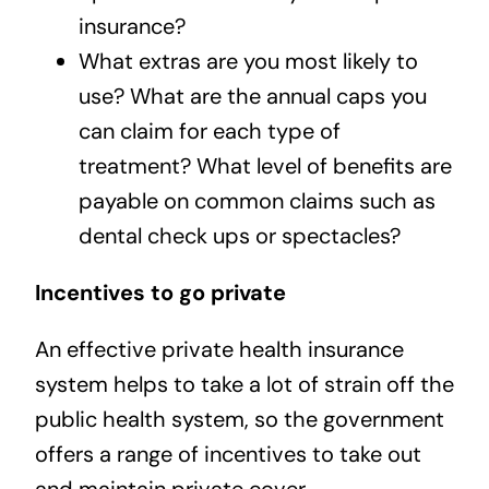
insurance?
What extras are you most likely to
use? What are the annual caps you
can claim for each type of
treatment? What level of benefits are
payable on common claims such as
dental check ups or spectacles?
Incentives to go private
An effective private health insurance
system helps to take a lot of strain off the
public health system, so the government
offers a range of incentives to take out