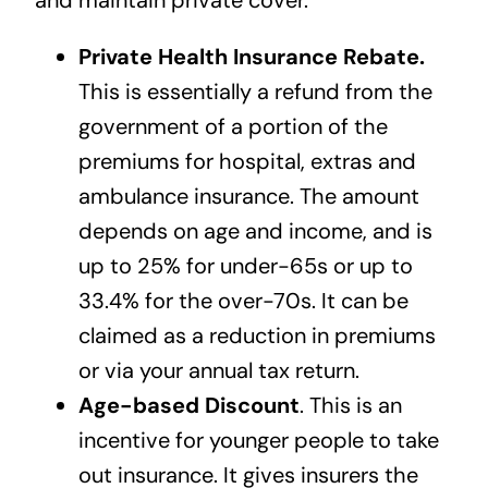
and maintain private cover.
Private Health Insurance Rebate.
This is essentially a refund from the
government of a portion of the
premiums for hospital, extras and
ambulance insurance. The amount
depends on age and income, and is
up to 25% for under-65s or up to
33.4% for the over-70s. It can be
claimed as a reduction in premiums
or via your annual tax return.
Age-based Discount
. This is an
incentive for younger people to take
out insurance. It gives insurers the