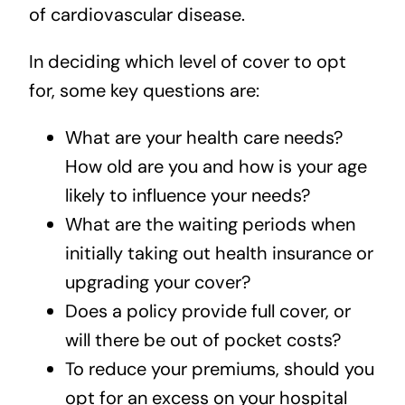
of cardiovascular disease.
In deciding which level of cover to opt
for, some key questions are:
What are your health care needs?
How old are you and how is your age
likely to influence your needs?
What are the waiting periods when
initially taking out health insurance or
upgrading your cover?
Does a policy provide full cover, or
will there be out of pocket costs?
To reduce your premiums, should you
opt for an excess on your hospital