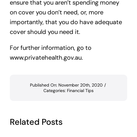
ensure that you aren’t spending money
on cover you don’t need, or, more
importantly, that you do have adequate
cover should you need it.
For further information, go to
www.privatehealth.gov.au
.
Published On: November 20th, 2020
/
Categories:
Financial Tips
Related Posts