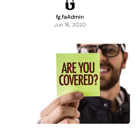
fg.faAdmin
Jun 16, 2020