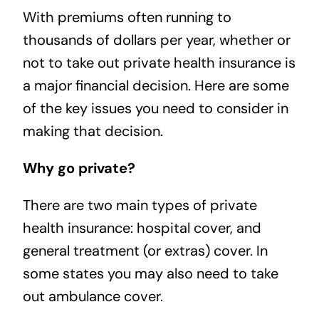
With premiums often running to
thousands of dollars per year, whether or
not to take out private health insurance is
a major financial decision. Here are some
of the key issues you need to consider in
making that decision.
Why go private?
There are two main types of private
health insurance: hospital cover, and
general treatment (or extras) cover. In
some states you may also need to take
out ambulance cover.