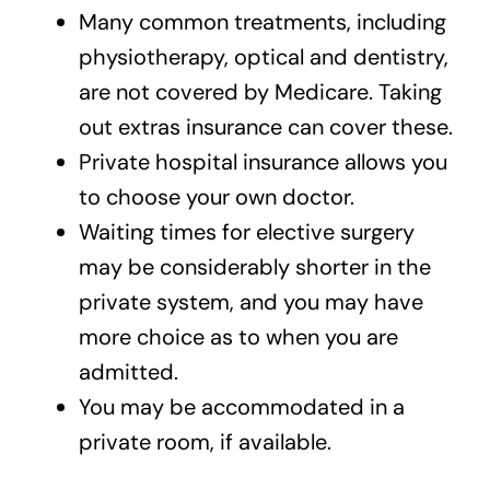
Many common treatments, including
physiotherapy, optical and dentistry,
are not covered by Medicare. Taking
out extras insurance can cover these.
Private hospital insurance allows you
to choose your own doctor.
Waiting times for elective surgery
may be considerably shorter in the
private system, and you may have
more choice as to when you are
admitted.
You may be accommodated in a
private room, if available.