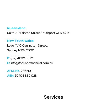
Queensland:
Suite 7, 9 Frinton Street Southport QLD 4215
New South Wales:
Level 11, 10 Carrington Street,
Sydney NSW 2000
P:
(02) 4032 5672
E:
info@focusedfinancial.com.au
AFSL No.
286219
ABN:
52 104 882 028
Services