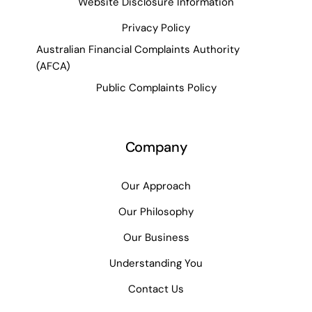
Website Disclosure Information
Privacy Policy
Australian Financial Complaints Authority
(AFCA)
Public Complaints Policy
Company
Our Approach
Our Philosophy
Our Business
Understanding You
Contact Us