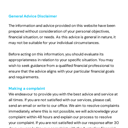
General Advice Disclaimer
The information and advice provided on this website have been
prepared without consideration of your personal objectives,
financial situation, or needs. As this advice is general in nature, it
may not be suitable for your individual circumstances.
Before acting on this information, you should evaluate its
appropriateness in relation to your specific situation. You may
wish to seek guidance from a qualified financial professional to
ensure that the advice aligns with your particular financial goals
and requirements.
Making a complaint
We endeavour to provide you with the best advice and service at
all times. If you are not satisfied with our services, please call,
send an email or write to our office. We aim to resolve complaints
immediately, where this is not possible, we will acknowledge your
complaint within 48 hours and explain our process to resolve
your complaint. If you are not satisfied with our response after 30