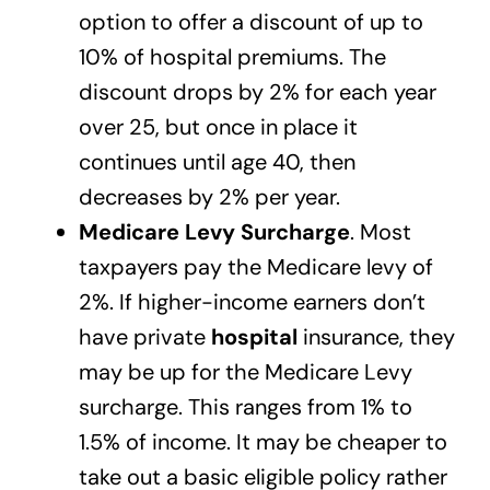
option to offer a discount of up to
10% of hospital premiums. The
discount drops by 2% for each year
over 25, but once in place it
continues until age 40, then
decreases by 2% per year.
Medicare Levy Surcharge
. Most
taxpayers pay the Medicare levy of
2%. If higher-income earners don’t
have private
hospital
insurance, they
may be up for the Medicare Levy
surcharge. This ranges from 1% to
1.5% of income. It may be cheaper to
take out a basic eligible policy rather