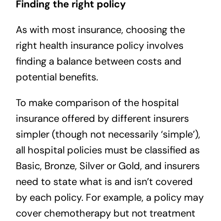
Finding the right policy
As with most insurance, choosing the
right health insurance policy involves
finding a balance between costs and
potential benefits.
To make comparison of the hospital
insurance offered by different insurers
simpler (though not necessarily ‘simple’),
all hospital policies must be classified as
Basic, Bronze, Silver or Gold, and insurers
need to state what is and isn’t covered
by each policy. For example, a policy may
cover chemotherapy but not treatment