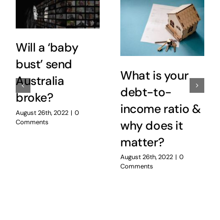
Will a ‘baby
bust’ send
What is your
Australia
debt-to-
broke?
income ratio &
August 26th, 2022
|
0
Comments
why does it
matter?
August 26th, 2022
|
0
Comments