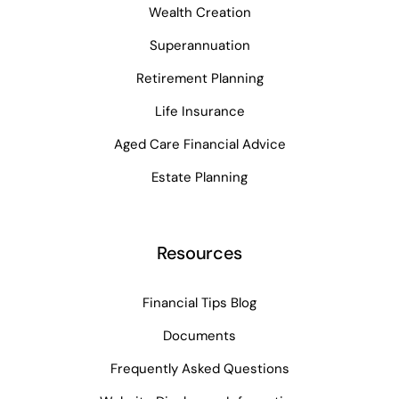
Wealth Creation
Superannuation
Retirement Planning
Life Insurance
Aged Care Financial Advice
Estate Planning
Resources
Financial Tips Blog
Documents
Frequently Asked Questions