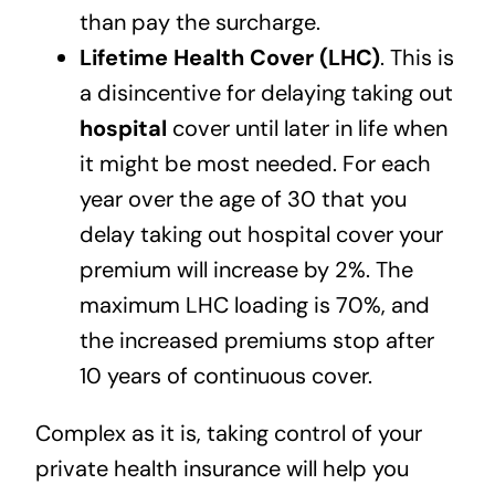
than pay the surcharge.
Lifetime Health Cover (LHC)
. This is
a disincentive for delaying taking out
hospital
cover until later in life when
it might be most needed. For each
year over the age of 30 that you
delay taking out hospital cover your
premium will increase by 2%. The
maximum LHC loading is 70%, and
the increased premiums stop after
10 years of continuous cover.
Complex as it is, taking control of your
private health insurance will help you