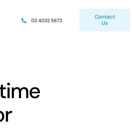
Contact
02 4032 5672
Us
on
Retirement Plan
 time
or
ice
Estate Planning