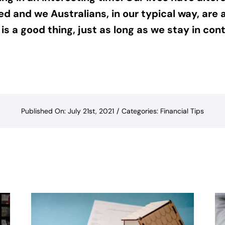
d and we Australians, in our typical way, are 
s a good thing, just as long as we stay in cont
Published On: July 21st, 2021
/
Categories:
Financial Tips