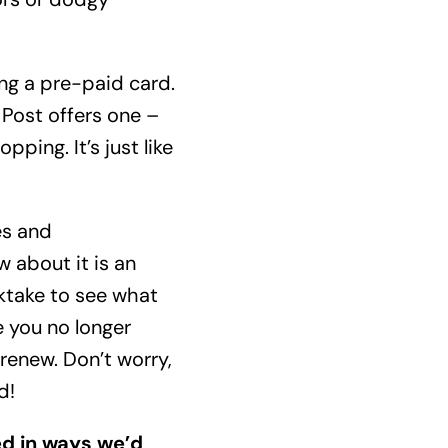
ing a pre-paid card.
 Post offers one –
ping. It’s just like
es and
 about it is an
ktake to see what
e you no longer
renew. Don’t worry,
d!
red in ways we’d