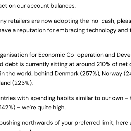
act on our account balances.
any retailers are now adopting the ‘no-cash, pleas
 have a reputation for embracing technology and
rganisation for Economic Co-operation and Dev
d debt is currently sitting at around 210% of net
h in the world, behind Denmark (257%), Norway (
land (223%).
ries with spending habits similar to our own –
142%) – we’re quite high.
s pushing northwards of your preferred limit, here 