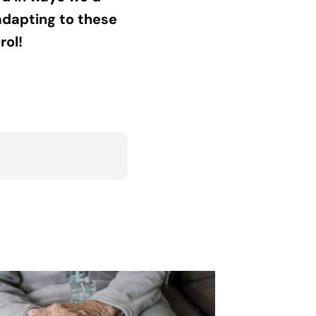
adapting to these
rol!