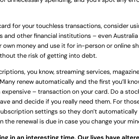
card for your touchless transactions, consider us
 and other financial institutions – even Australia
r own money and use it for in-person or online shop
thout the risk of getting into debt.
riptions, you know, streaming services, magazin
Many renew automatically and the first you’ll know
expensive – transaction on your card. Do a stoc
ave and decide if you really need them. For thos
ubscription settings so they don’t automatically 
hen the renewal is due in case you change your min
ving in an interesting time. Our lives have alte