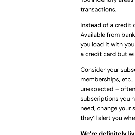
transactions.
Instead of a credit 
Available from banks
you load it with you
a credit card but wi
Consider your subsc
memberships, etc.. 
unexpected – often 
subscriptions you h
need, change your s
they’ll alert you w
We’re definitely li