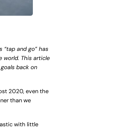
s “tap and go” has
world. This article
 goals back on
Post 2020, even the
oner than we
stic with little