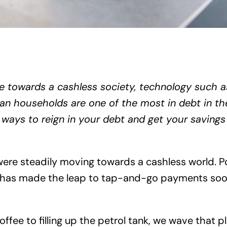
e towards a cashless society, technology such a
an households are one of the most in debt in the 
 ways to reign in your debt and get your savings
were steadily moving towards a cashless world. 
us has made the leap to tap-and-go payments so
fee to filling up the petrol tank, we wave that pla