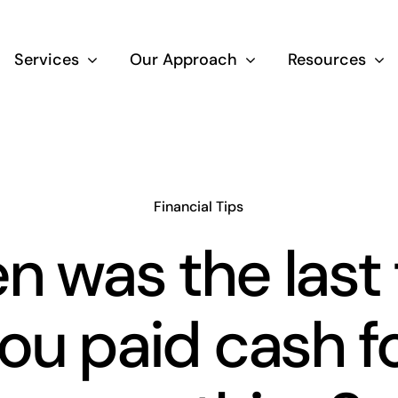
Services
Our Approach
Resources
Wealth Creation
Superannuati
Financial Tips
 was the last
Life Insurance
ou paid cash f
Aged Care Adv