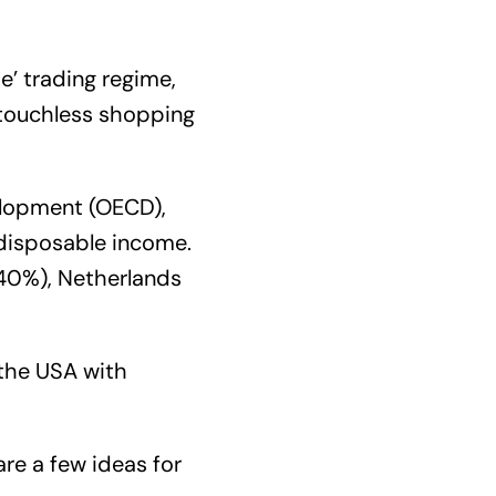
e’ trading regime,
 touchless shopping
elopment (OECD),
 disposable income.
240%), Netherlands
 the USA with
are a few ideas for