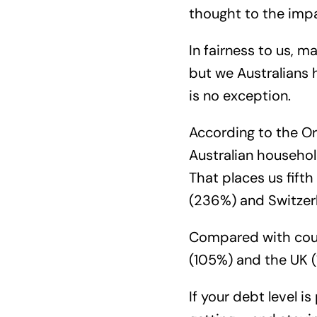
thought to the imp
In fairness to us, m
but we Australians
is no exception.
According to the O
Australian househol
That places us fift
(236%) and Switzer
Compared with count
(105%) and the UK (
If your debt level i