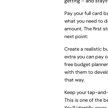
getting – and stayin
Pay your full card b
what you need to do
amount. The first st
next point:
Create a realistic 
extra you can pay o
free budget planner 
with them to develo
that way.
Keep your tap-and-
This is one of the 
You’ll identify area