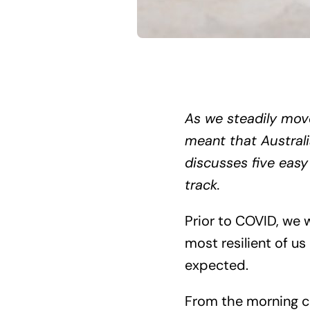
As we steadily mov
meant that Australi
discusses five easy
track.
Prior to COVID, we 
most resilient of 
expected.
From the morning cof