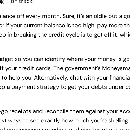
g – on track:
alance off every month. Sure, it’s an oldie but a 
; if your current balance is too high, pay more 
ep in breaking the credit cycle is to get off it, wh
budget so you can identify where your money is 
ff your credit cards. The government’s Moneysma
to help you. Alternatively, chat with your financi
p a payment strategy to get your debts under co
go receipts and reconcile them against your acc
best ways to see exactly how much you’re shelling
s of unnecessary spending, and you’ll spot any er