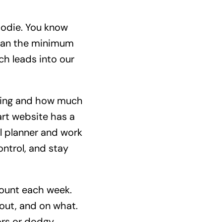
goodie. You know
than the minimum
ich leads into our
going and how much
rt website has a
al planner and work
ntrol, and stay
ount each week.
 out, and on what.
rors or dodgy