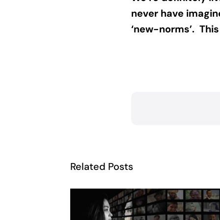
never have imagine
‘new-norms’. This i
Related Posts