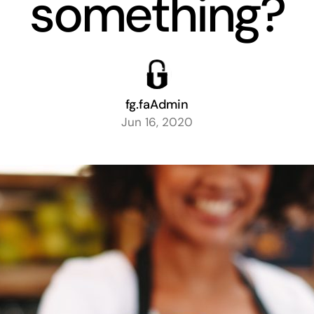
something?
fg.faAdmin
Jun 16, 2020