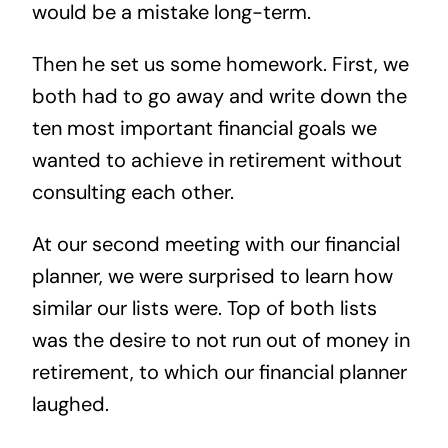
would be a mistake long-term.
Then he set us some homework. First, we
both had to go away and write down the
ten most important financial goals we
wanted to achieve in retirement without
consulting each other.
At our second meeting with our financial
planner, we were surprised to learn how
similar our lists were. Top of both lists
was the desire to not run out of money in
retirement, to which our financial planner
laughed.