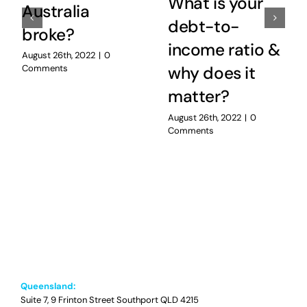
What is your
Australia
debt-to-
broke?
income ratio &
August 26th, 2022
|
0
Comments
why does it
matter?
August 26th, 2022
|
0
Comments
Queensland:
Suite 7, 9 Frinton Street Southport QLD 4215