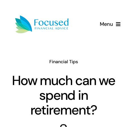
Skip
to
content
Menu
About Us
Services
Financial Tips
Our Approach
How much can we
spend in
Resources
retirement?