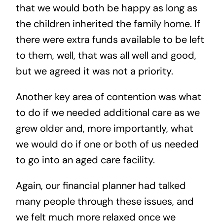
that we would both be happy as long as
the children inherited the family home. If
there were extra funds available to be left
to them, well, that was all well and good,
but we agreed it was not a priority.
Another key area of contention was what
to do if we needed additional care as we
grew older and, more importantly, what
we would do if one or both of us needed
to go into an aged care facility.
Again, our financial planner had talked
many people through these issues, and
we felt much more relaxed once we