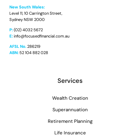
New South Wales:
Level 11, 10 Carrington Street,
Sydney NSW 2000
P:
(02) 4032 5672
E:
info@focusedfinancial.com.au
AFSL No.
286219
ABN:
52 104 882 028
Services
Wealth Creation
Superannuation
Retirement Planning
Life Insurance