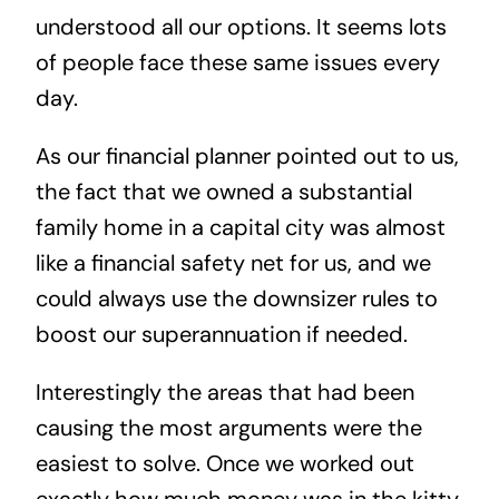
understood all our options. It seems lots
of people face these same issues every
day.
As our financial planner pointed out to us,
the fact that we owned a substantial
family home in a capital city was almost
like a financial safety net for us, and we
could always use the downsizer rules to
boost our superannuation if needed.
Interestingly the areas that had been
causing the most arguments were the
easiest to solve. Once we worked out