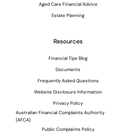
Aged Care Financial Advice
Estate Planning
Resources
Financial Tips Blog
Documents
Frequently Asked Questions
Website Disclosure Information
Privacy Policy
Australian Financial Complaints Authority
(AFCA)
Public Complaints Policy