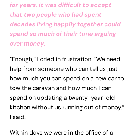
for years, it was difficult to accept
that two people who had spent
decades living happily together could
spend so much of their time arguing
over money.
“Enough,” I cried in frustration. “We need
help from someone who can tell us just
how much you can spend on a new car to
tow the caravan and how much I can
spend on updating a twenty-year-old
kitchen without us running out of money,”
I said.
Within days we were in the office of a