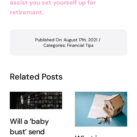
assist you set yourself up for
retirement.
Published On: August 17th, 2021
/
Categories:
Financial Tips
Related Posts
Will a ‘baby
bust’ send