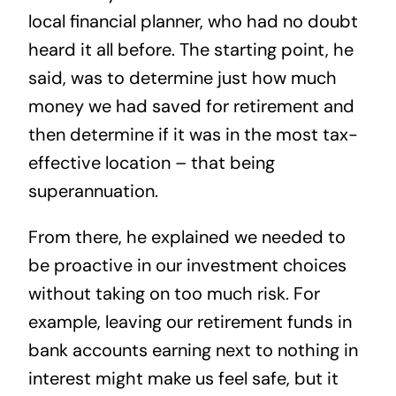
local financial planner, who had no doubt
heard it all before. The starting point, he
said, was to determine just how much
money we had saved for retirement and
then determine if it was in the most tax-
effective location – that being
superannuation.
From there, he explained we needed to
be proactive in our investment choices
without taking on too much risk. For
example, leaving our retirement funds in
bank accounts earning next to nothing in
interest might make us feel safe, but it