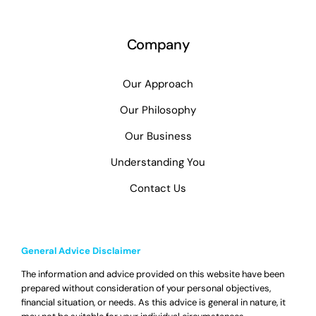
Company
Our Approach
Our Philosophy
Our Business
Understanding You
Contact Us
General Advice Disclaimer
The information and advice provided on this website have been
prepared without consideration of your personal objectives,
financial situation, or needs. As this advice is general in nature, it