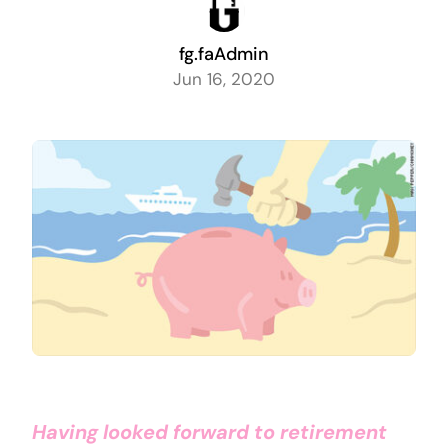
fg.faAdmin
Jun 16, 2020
Having looked forward to retirement