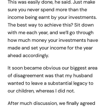
This was easily done, he said. Just make
sure you never spend more than the
income being earnt by your investments.
The best way to achieve this? Sit down
with me each year, and we’ll go through
how much money your investments have
made and set your income for the year
ahead accordingly.
It soon became obvious our biggest area
of disagreement was that my husband
wanted to leave a substantial legacy to
our children, whereas I did not.
After much discussion, we finally agreed