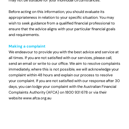
may not be suitable for your individual circumstances.
Before acting on this information, you should evaluate its
appropriateness in relation to your specific situation. You may
wish to seek guidance from a qualified financial professional to
ensure that the advice aligns with your particular financial goals
and requirements.
Making a complaint
We endeavour to provide you with the best advice and service at
all times. If you are not satisfied with our services, please call,
send an email or write to our office. We aim to resolve complaints
immediately, where this is not possible, we will acknowledge your
complaint within 48 hours and explain our process to resolve
your complaint. If you are not satisfied with our response after 30
days, you can lodge your complaint with the Australian Financial
Complaints Authority (AFCA) on
1800 931 678
or via their
website
www.afca.org.au