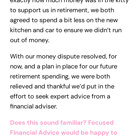
exactly how much money was in the kitty
to support us in retirement, we both
agreed to spend a bit less on the new
kitchen and car to ensure we didn’t run
out of money.
With our money dispute resolved, for
now, and a plan in place for our future
retirement spending, we were both
relieved and thankful we’d put in the
effort to seek expert advice from a
financial adviser.
Does this sound familiar?
Focused
Financial Advice would be happy to