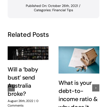
Published On: October 26th, 2021
/
Categories:
Financial Tips
Related Posts
Will a ‘baby
bust’ send
What is your
Australia
debt-to-
broke?
income ratio &
August 26th, 2022
|
0
Comments