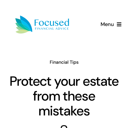
Skip
to
content
Menu
About Us
Services
Financial Tips
Our Approach
Protect your estate
from these
Resources
mistakes