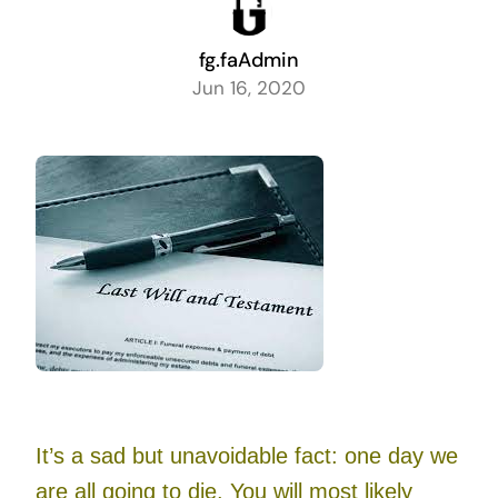
fg.faAdmin
Jun 16, 2020
It’s a sad but unavoidable fact: one day we
are all going to die. You will most likely