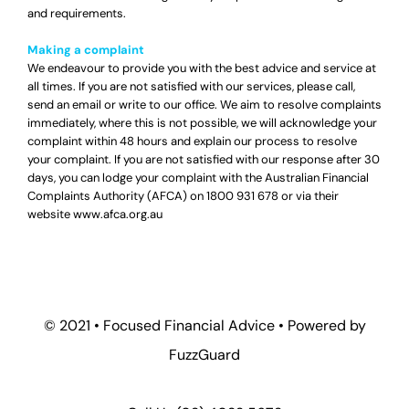
and requirements.
Making a complaint
We endeavour to provide you with the best advice and service at
all times. If you are not satisfied with our services, please call,
send an email or write to our office. We aim to resolve complaints
immediately, where this is not possible, we will acknowledge your
complaint within 48 hours and explain our process to resolve
your complaint. If you are not satisfied with our response after 30
days, you can lodge your complaint with the Australian Financial
Complaints Authority (AFCA) on
1800 931 678
or via their
website
www.afca.org.au
© 2021 •
Focused Financial Advice
• Powered by
FuzzGuard