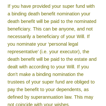
If you have provided your super fund with
a binding death benefit nomination your
death benefit will be paid to the nominated
beneficiary. This can be anyone, and not
necessarily a beneficiary of your Will. If
you nominate your ‘personal legal
representative’ (i.e. your executor), the
death benefit will be paid to the estate and
dealt with according to your Will. If you
don’t make a binding nomination the
trustees of your super fund are obliged to
pay the benefit to your dependents, as
defined by superannuation law. This may
not coincide with your wishes.