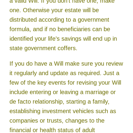
a valid Will. If you don’t have one, make
one. Otherwise your estate will be
distributed according to a government
formula, and if no beneficiaries can be
identified your life’s savings will end up in
state government coffers.
If you do have a Will make sure you review
it regularly and update as required. Just a
few of the key events for revising your Will
include entering or leaving a marriage or
de facto relationship, starting a family,
establishing investment vehicles such as
companies or trusts, changes to the
financial or health status of adult