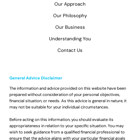
Our Approach
Our Philosophy
Our Business
Understanding You
Contact Us
General Advice Disclaimer
The information and advice provided on this website have been
prepared without consideration of your personal objectives,
financial situation, or needs. As this advice is general in nature, it
may not be suitable for your individual circumstances.
Before acting on this information, you should evaluate its
appropriateness in relation to your specific situation. You may
wish to seek guidance from a qualified financial professional to
ensure that the advice aligns with your particular financial goals