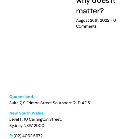
why does it
matter?
August 26th, 2022
|
0
Comments
Queensland:
Suite 7, 9 Frinton Street Southport QLD 4215
New South Wales:
Level 11, 10 Carrington Street,
Sydney NSW 2000
P:
(02) 4032 5672