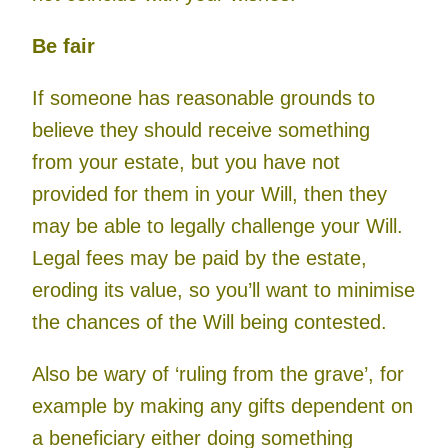
Be fair
If someone has reasonable grounds to
believe they should receive something
from your estate, but you have not
provided for them in your Will, then they
may be able to legally challenge your Will.
Legal fees may be paid by the estate,
eroding its value, so you’ll want to minimise
the chances of the Will being contested.
Also be wary of ‘ruling from the grave’, for
example by making any gifts dependent on
a beneficiary either doing something