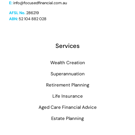
E:
info@focusedfinancial.com.au
AFSL No.
286219
ABN:
52 104 882 028
Services
Wealth Creation
Superannuation
Retirement Planning
Life Insurance
Aged Care Financial Advice
Estate Planning