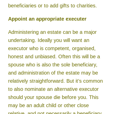
beneficiaries or to add gifts to charities.
Appoint an appropriate executer
Administering an estate can be a major
undertaking. Ideally you will want an
executor who is competent, organised,
honest and unbiased. Often this will be a
spouse who is also the sole beneficiary,
and administration of the estate may be
relatively straightforward. But it’s common
to also nominate an alternative executor
should your spouse die before you. This
may be an adult child or other close
relative, and not necessarily a beneficiary.