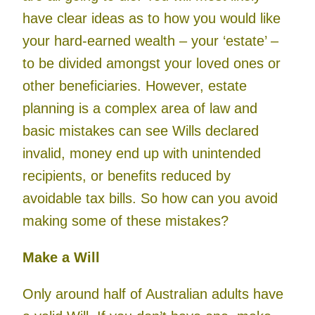
have clear ideas as to how you would like
your hard-earned wealth – your ‘estate’ –
to be divided amongst your loved ones or
other beneficiaries. However, estate
planning is a complex area of law and
basic mistakes can see Wills declared
invalid, money end up with unintended
recipients, or benefits reduced by
avoidable tax bills. So how can you avoid
making some of these mistakes?
Make a Will
Only around half of Australian adults have