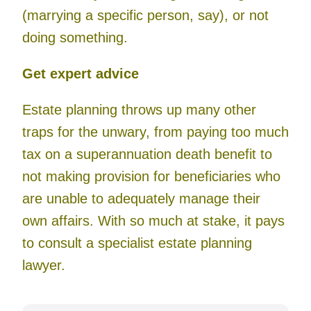
(marrying a specific person, say), or not
doing something.
Get expert advice
Estate planning throws up many other
traps for the unwary, from paying too much
tax on a superannuation death benefit to
not making provision for beneficiaries who
are unable to adequately manage their
own affairs. With so much at stake, it pays
to consult a specialist estate planning
lawyer.