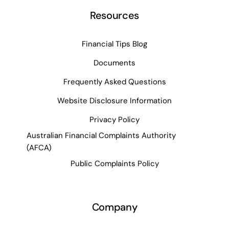
Resources
Financial Tips Blog
Documents
Frequently Asked Questions
Website Disclosure Information
Privacy Policy
Australian Financial Complaints Authority
(AFCA)
Public Complaints Policy
Company