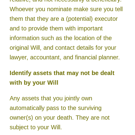
Whoever you nominate make sure you tell
them that they are a (potential) executor
and to provide them with important
information such as the location of the
original Will, and contact details for your
lawyer, accountant, and financial planner.
Identify assets that may not be dealt
with by your Will
Any assets that you jointly own
automatically pass to the surviving
owner(s) on your death. They are not
subject to your Will.