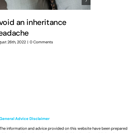
void an inheritance
Preparin
eadache
uncertai
ust 26th, 2022
|
0 Comments
July 14th, 2022
|
General Advice Disclaimer
The information and advice provided on this website have been prepared