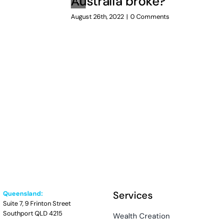
Australia broke?
August 26th, 2022
|
0 Comments
Services
Queensland:
Suite 7, 9 Frinton Street
Southport QLD 4215
Wealth Creation