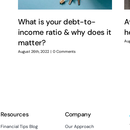
What is your debt-to-
A
income ratio & why does it
h
matter?
Aug
August 26th, 2022
|
0 Comments
Resources
Company
Financial Tips Blog
Our Approach