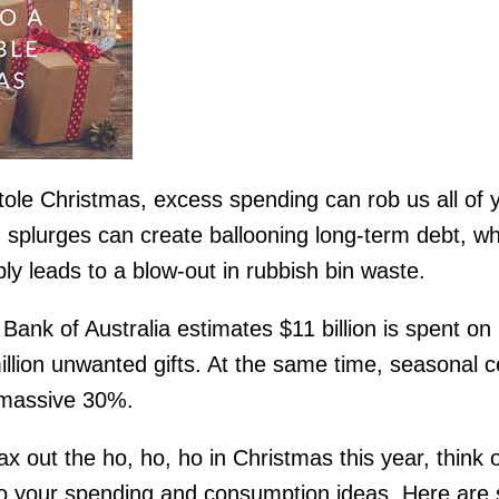
tole Christmas, excess spending can rob us all of 
 splurges can create ballooning long-term debt, w
ly leads to a blow-out in rubbish bin waste.
nk of Australia estimates $11 billion is spent on
llion unwanted gifts. At the same time, seasonal c
a massive 30%.
ax out the ho, ho, ho in Christmas this year, think 
 your spending and consumption ideas. Here are s