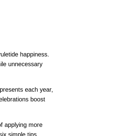
yuletide happiness.
hile unnecessary
 presents each year,
elebrations boost
of applying more
ix simple tips