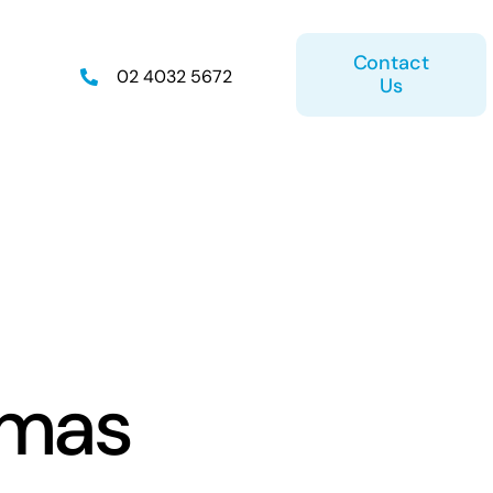
Contact
02 4032 5672
Us
on
Retirement Plan
tmas
ice
Estate Planning