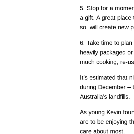
5. Stop for a momen
a gift. A great place
so, will create new 
6.
Take time to plan
heavily packaged or 
much cooking, re-use
It’s estimated that 
during December – t
Australia’s landfills.
As young Kevin foun
are to be enjoying 
care about most.