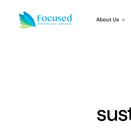
Skip
to
About Us
content
sus