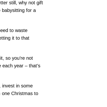
er still, why not gift
 babysitting for a
need to waste
ing it to that
t, so you’re not
 each year – that’s
l, invest in some
m one Christmas to