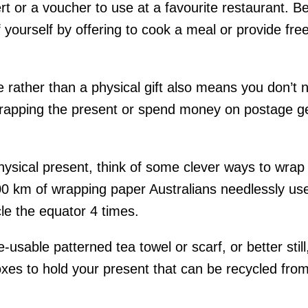
rt or a voucher to use at a favourite restaurant. Bett
 yourself by offering to cook a meal or provide free
 rather than a physical gift also means you don’t 
apping the present or spend money on postage gett
hysical present, think of some clever ways to wrap i
0 km of wrapping paper Australians needlessly use
le the equator 4 times.
e-usable patterned tea towel or scarf, or better stil
oxes to hold your present that can be recycled fro