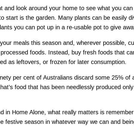
t and look around your home to see what you can 
 to start is the garden. Many plants can be easily d
plants you can pot up in a re-usable pot to give awa
 your meals this season and, wherever possible, c
processed foods. Instead, buy fresh foods that ca
d as leftovers, or frozen for later consumption.
ninety per cent of Australians discard some 25% of a
hat’s food that has been needlessly produced only 
d in Home Alone, what really matters is remembe
the festive season in whatever way we can and bein