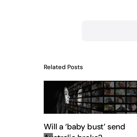
Related Posts
Will a ‘baby bust’ send