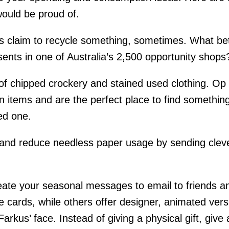
ould be proud of.
s claim to recycle something, sometimes. What bet
sents in one of Australia’s 2,500 opportunity shops
of chipped crockery and stained used clothing. Op s
n items and are the perfect place to find something 
ed one.
and reduce needless paper usage by sending clever
reate your seasonal messages to email to friends a
e cards, while others offer designer, animated ver
Farkus’ face.
Instead of giving a physical gift, giv