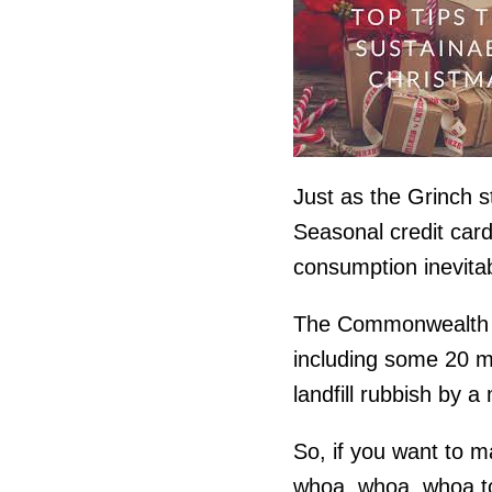
Just as the Grinch s
Seasonal credit card
consumption inevitab
The Commonwealth Ba
including some 20 mi
landfill rubbish by 
So, if you want to m
whoa, whoa, whoa to