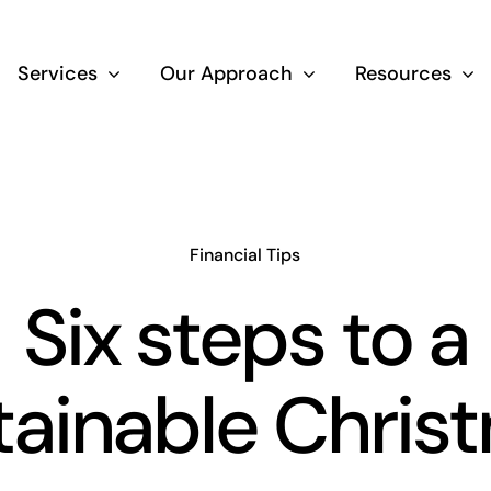
Services
Our Approach
Resources
Wealth Creation
Superannuati
Financial Tips
Six steps to a
Life Insurance
tainable Chris
Aged Care Adv