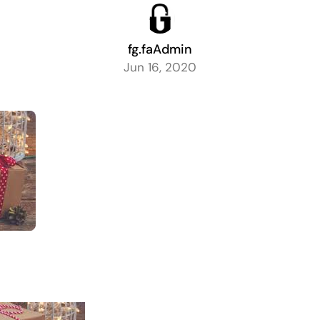
fg.faAdmin
Jun 16, 2020