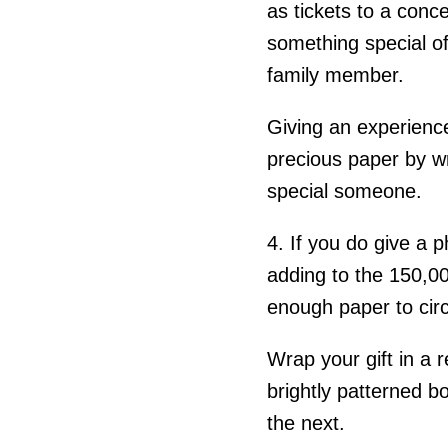
as tickets to a conce
something special of
family member.
Giving an experience
precious paper by wr
special someone.
4. If you do give a p
adding to the 150,00
enough paper to circ
Wrap your gift in a r
brightly patterned b
the next.