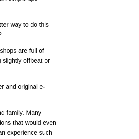
ter way to do this
?
hops are full of
slightly offbeat or
 and original e-
nd family. Many
sions that would even
e an experience such