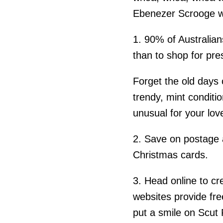
Ebenezer Scrooge w
1. 90% of Australian
than to shop for pre
Forget the old days 
trendy, mint conditio
unusual for your lov
2. Save on postage 
Christmas cards.
3. Head online to c
websites provide fre
put a smile on Scut 