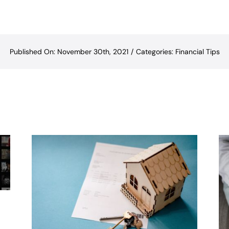
Published On: November 30th, 2021
/
Categories:
Financial Tips