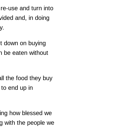
re-use and turn into
ivided and, in doing
y.
ut down on buying
n be eaten without
ll the food they buy
to end up in
ring how blessed we
g with the people we