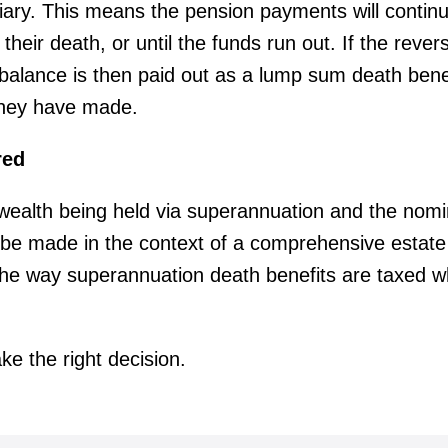
iary. This means the pension payments will continu
 their death, or until the funds run out. If the rever
balance is then paid out as a lump sum death benef
they have made.
red
 wealth being held via superannuation and the nomi
 be made in the context of a comprehensive estate 
the way superannuation death benefits are taxed wh
e the right decision.