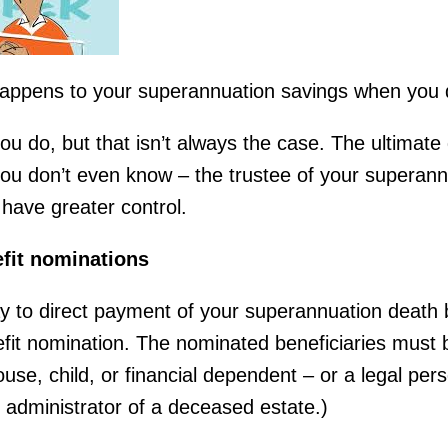
appens to your superannuation savings when you 
ou do, but that isn’t always the case. The ultimat
 don’t even know – the trustee of your superannu
have greater control.
fit nominations
y to direct payment of your superannuation death b
fit nomination. The nominated beneficiaries must 
use, child, or financial dependent – or a legal per
r administrator of a deceased estate.)