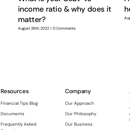
income ratio & why does it
h
matter?
Aug
August 26th, 2022
|
0 Comments
Resources
Company
Financial Tips Blog
Our Approach
Documents
Our Philosophy
Frequently Asked
Our Business