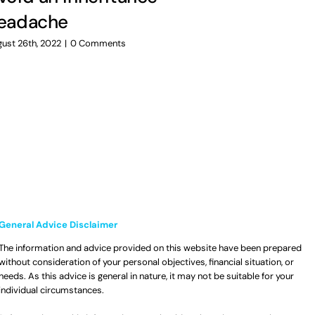
Preparin
eadache
uncertai
ust 26th, 2022
|
0 Comments
July 14th, 2022
|
General Advice Disclaimer
The information and advice provided on this website have been prepared
without consideration of your personal objectives, financial situation, or
needs. As this advice is general in nature, it may not be suitable for your
individual circumstances.