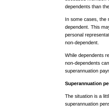
dependents than the
In some cases, the m
dependent. This may
personal representat
non-dependent.
While dependents rec
non-dependents can 
superannuation pay
Superannuation pe
The situation is a li
superannuation pens