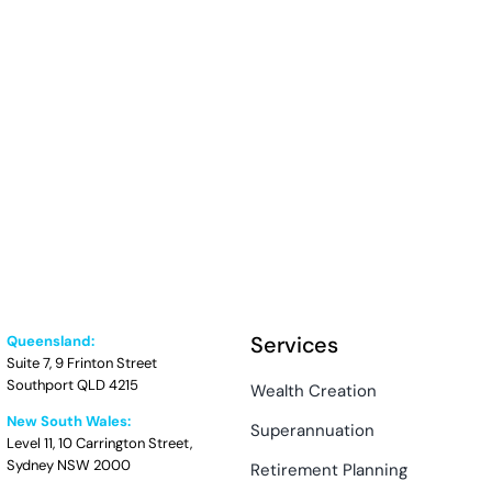
Services
Queensland:
Suite 7, 9 Frinton Street
Southport QLD 4215
Wealth Creation
New South Wales:
Superannuation
Level 11, 10 Carrington Street,
Sydney NSW 2000
Retirement Planning