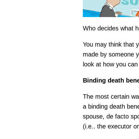
Who decides what h
You may think that y
made by someone you
look at how you can 
Binding death bene
The most certain wa
a binding death bene
spouse, de facto spo
(i.e.. the executor o