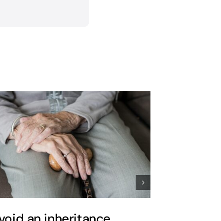
void an inheritance