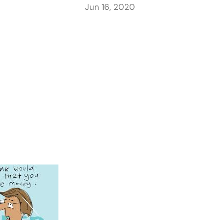
Jun 16, 2020