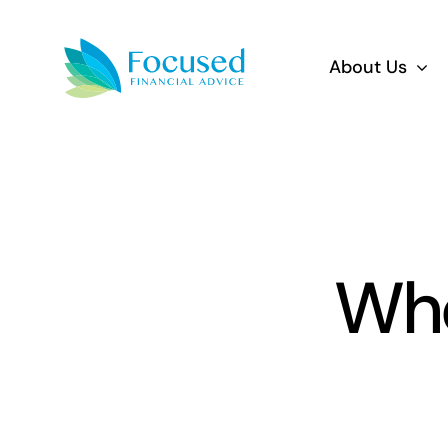
Skip
to
About Us
content
Who