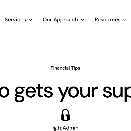
Services
Our Approach
Resources
Wealth Creation
Superannuati
Financial Tips
 gets your su
Life Insurance
Aged Care Adv
fg.faAdmin