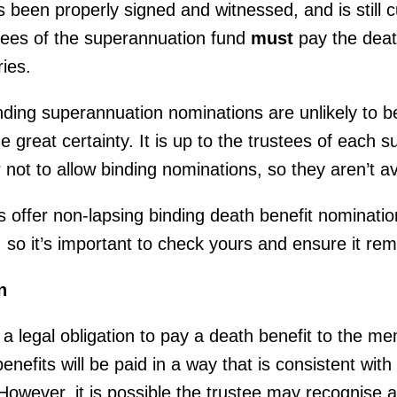
s been properly signed and witnessed, and is still c
stees of the superannuation fund
must
pay the death
ies.
binding superannuation nominations are unlikely to 
e great certainty. It is up to the trustees of each 
 not to allow binding nominations, so they aren’t av
offer non-lapsing binding death benefit nominatio
s, so it’s important to check yours and ensure it re
n
 a legal obligation to pay a death benefit to the 
nefits will be paid in a way that is consistent with
wever, it is possible the trustee may recognise a