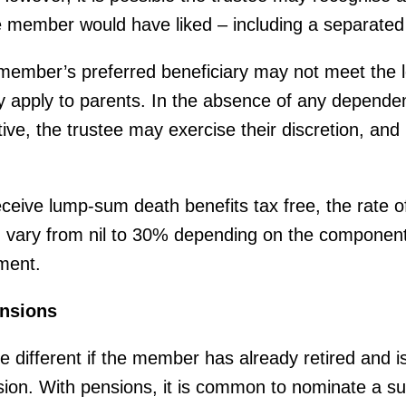
 member would have liked – including a separated
ember’s preferred beneficiary may not meet the leg
 apply to parents. In the absence of any dependen
ive, the trustee may exercise their discretion, and 
eive lump-sum death benefits tax free, the rate o
vary from nil to 30% depending on the component
ment.
nsions
ttle different if the member has already retired and 
ion. With pensions, it is common to nominate a su