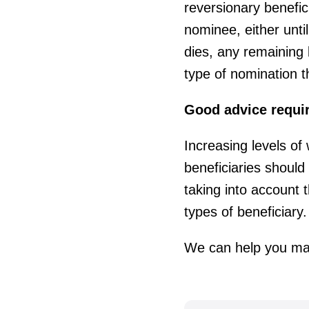
reversionary benefic
nominee, either until
dies, any remaining 
type of nomination 
Good advice requi
Increasing levels of
beneficiaries should
taking into account 
types of beneficiary.
We can help you mak