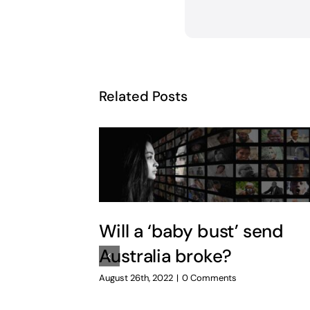
Related Posts
Will a ‘baby bust’ send
Australia broke?
August 26th, 2022
|
0 Comments