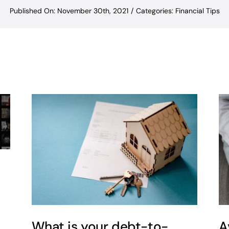
Published On: November 30th, 2021
/
Categories:
Financial Tips
What is your debt-to-
A