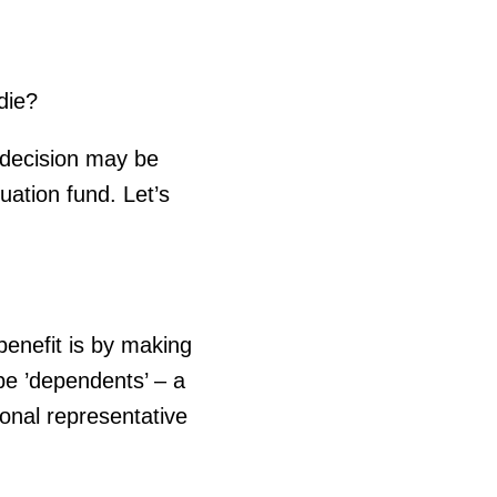
die?
e decision may be
ation fund. Let’s
enefit is by making
be ’dependents’ – a
sonal representative