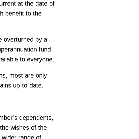
urrent at the date of
 benefit to the
be overturned by a
superannuation fund
ailable to everyone.
ns, most are only
mains up-to-date.
member’s dependents,
 the wishes of the
 wider range of