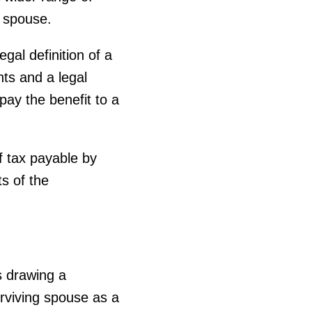
 spouse.
al definition of a
ts and a legal
pay the benefit to a
f tax payable by
s of the
is drawing a
rviving spouse as a