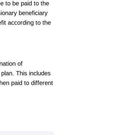
e to be paid to the
sionary beneficiary
it according to the
nation of
plan. This includes
en paid to different