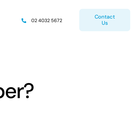
Contact
02 4032 5672
Us
on
Retirement Plan
per?
ice
Estate Planning