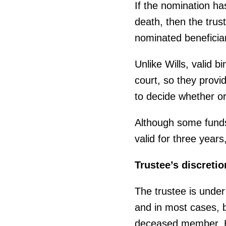
If the nomination ha
death, then the tru
nominated beneficiar
Unlike Wills, valid 
court, so they provid
to decide whether or
Although some funds 
valid for three year
Trustee’s discretio
The trustee is under
and in most cases, be
deceased member. Ho