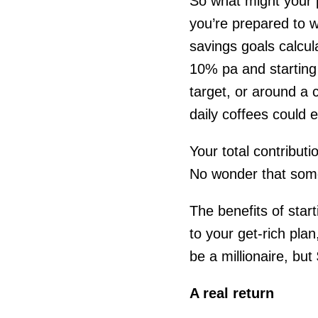
So what might your p
you’re prepared to w
savings goals calcula
10% pa and starting 
target, or around a 
daily coffees could e
Your total contribut
No wonder that some
The benefits of star
to your get-rich plan
be a millionaire, bu
A real return