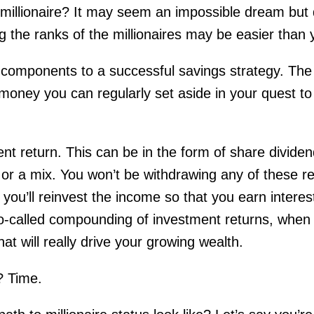
 millionaire? It may seem an impossible dream but
g the ranks of the millionaires may be easier than 
components to a successful savings strategy. The 
money you can regularly set aside in your quest t
t return. This can be in the form of share dividen
 or a mix. You won’t be withdrawing any of these r
 you’ll reinvest the income so that you earn interes
 so-called compounding of investment returns, when
hat will really drive your growing wealth.
? Time.