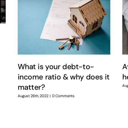
What is your debt-to-
A
income ratio & why does it
h
matter?
Aug
August 26th, 2022
|
0 Comments