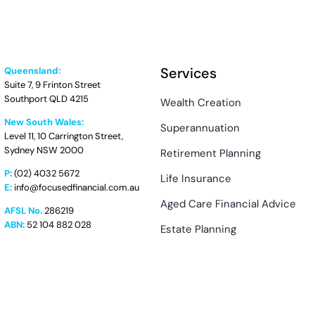
Services
Queensland:
Suite 7, 9 Frinton Street
Southport QLD 4215
Wealth Creation
New South Wales:
Superannuation
Level 11, 10 Carrington Street,
Sydney NSW 2000
Retirement Planning
P:
(02) 4032 5672
Life Insurance
E:
info@focusedfinancial.com.au
Aged Care Financial Advice
AFSL No.
286219
ABN:
52 104 882 028
Estate Planning