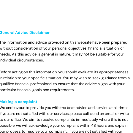
General Advice Disclaimer
The information and advice provided on this website have been prepared
without consideration of your personal objectives, financial situation, or
needs. As this advice is general in nature, it may not be suitable for your
individual circumstances.
Before acting on this information, you should evaluate its appropriateness
in relation to your specific situation. You may wish to seek guidance from a
qualified financial professional to ensure that the advice aligns with your
particular financial goals and requirements.
Making a complaint
We endeavour to provide you with the best advice and service at all times.
If you are not satisfied with our services, please call, send an email or write
to our office. We aim to resolve complaints immediately, where this is not
possible, we will acknowledge your complaint within 48 hours and explain
our process to resolve your complaint. If you are not satisfied with our