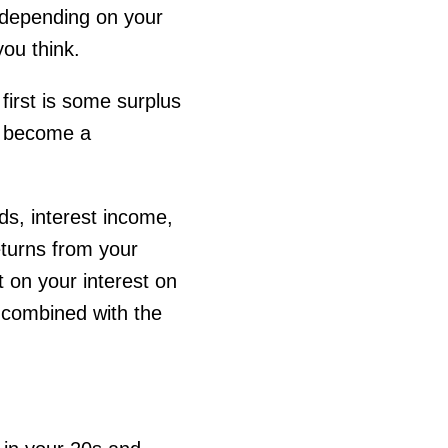
 depending on your
you think.
first is some surplus
o become a
ds, interest income,
eturns from your
t on your interest on
 combined with the