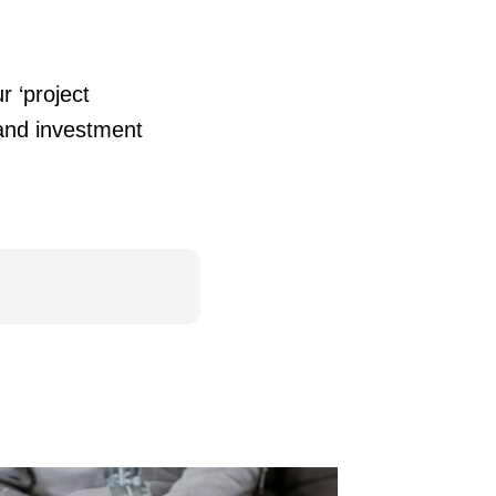
r ‘project
tand investment