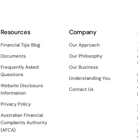
Resources
Company
Financial Tips Blog
Our Approach
Documents
Our Philosophy
Frequently Asked
Our Business
Questions
Understanding You
Website Disclosure
Contact Us
Information
Privacy Policy
Australian Financial
Complaints Authority
(AFCA)