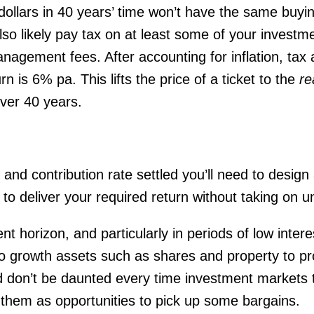
 dollars in 40 years’ time won’t have the same buyi
also likely pay tax on at least some of your invest
gement fees. After accounting for inflation, tax a
rn is 6% pa. This lifts the price of a ticket to the
re
ver 40 years.
and contribution rate settled you’ll need to design
ely to deliver your required return without taking on u
t horizon, and particularly in periods of low interest
to growth assets such as shares and property to pr
nd don’t be daunted every time investment markets t
 them as opportunities to pick up some bargains.