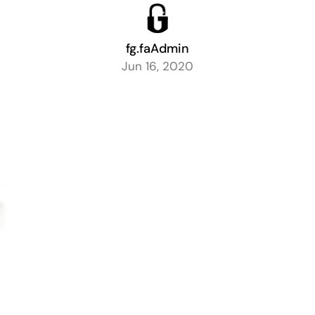
fg.faAdmin
Jun 16, 2020