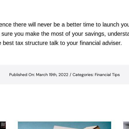
ence there will never be a better time to launch you
ke sure you make the most of your savings, unders
e best tax structure talk to your financial adviser.
Published On: March 19th, 2022
/
Categories:
Financial Tips