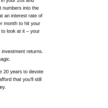
e in your 20s and
nt numbers into the
t an interest rate of
r month to hit your
o look at it – your
r investment returns.
agic.
ve 20 years to devote
ord that you’ll still
ey.