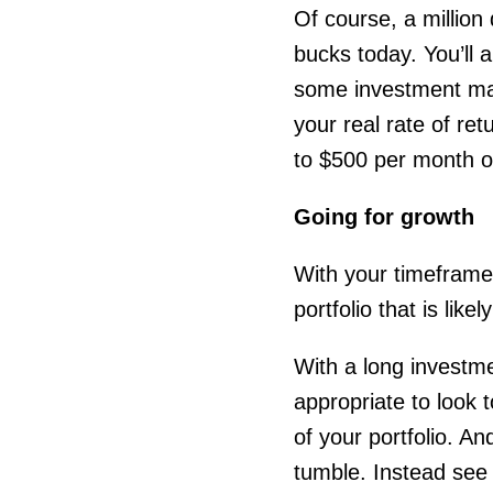
Of course, a million
bucks today. You’ll 
some investment mana
your real rate of retu
to $500 per month o
Going for growth
With your timeframe 
portfolio that is lik
With a long investmen
appropriate to look 
of your portfolio. A
tumble. Instead see