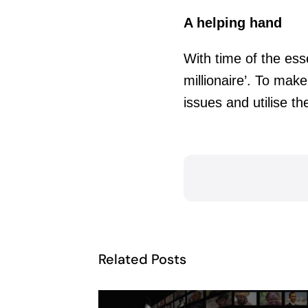
A helping hand
With time of the ess
millionaire’. To ma
issues and utilise th
Related Posts