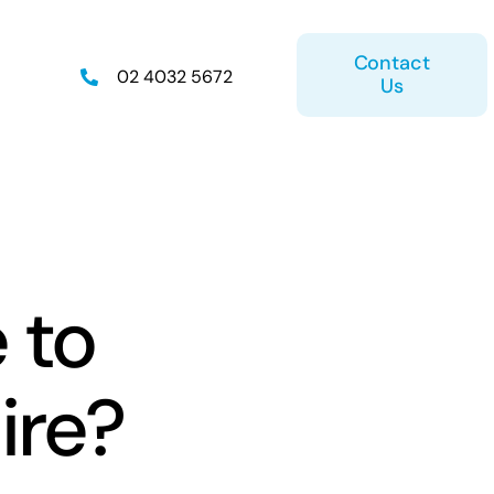
Contact
02 4032 5672
Us
on
Retirement Plan
 to
ire?
ice
Estate Planning