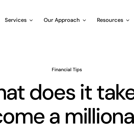
Services
Our Approach
Resources
Wealth Creation
Superannuati
Financial Tips
at does it take
Life Insurance
ome a milliona
Aged Care Adv