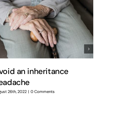
void an inheritance
Preparin
eadache
uncertai
ust 26th, 2022
|
0 Comments
July 14th, 2022
|