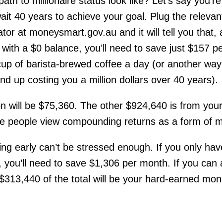
ath to millionaire status look like? Let’s say you’r
ait 40 years to achieve your goal. Plug the releva
tor at moneysmart.gov.au and it will tell you that, a
with a $0 balance, you’ll need to save just $157 pe
cup of barista-brewed coffee a day (or another way t
nd up costing you a million dollars over 40 years).
ion will be $75,360. The other $924,640 is from you
 people view compounding returns as a form of m
ting early can’t be stressed enough. If you only ha
, you’ll need to save $1,306 per month. If you can aff
t $313,440 of the total will be your hard-earned mon