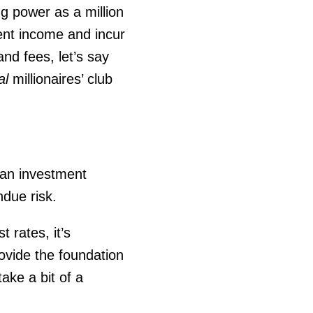
ng power as a million
ment income and incur
nd fees, let’s say
al
millionaires’ club
 an investment
ndue risk.
 rates, it’s
ovide the foundation
ake a bit of a