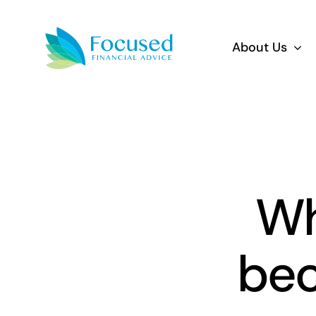
Skip
to
About Us
content
Wh
bec