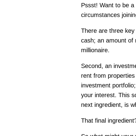
Pssst! Want to be a
circumstances joinin
There are three key 
cash; an amount of 
millionaire.
Second, an investmen
rent from properties
investment portfolio;
your interest. This
next ingredient, is w
That final ingredient