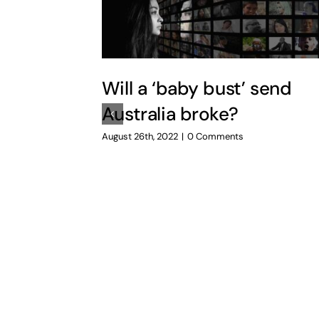
Will a ‘baby bust’ send
Australia broke?
August 26th, 2022
|
0 Comments