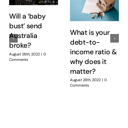
Will a ‘baby
bust’ send
What is your
Australia
debt-to-
broke?
income ratio &
August 26th, 2022
|
0
Comments
why does it
matter?
August 26th, 2022
|
0
Comments