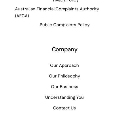
Privacy Policy
Australian Financial Complaints Authority
(AFCA)
Public Complaints Policy
Company
Our Approach
Our Philosophy
Our Business
Understanding You
Contact Us