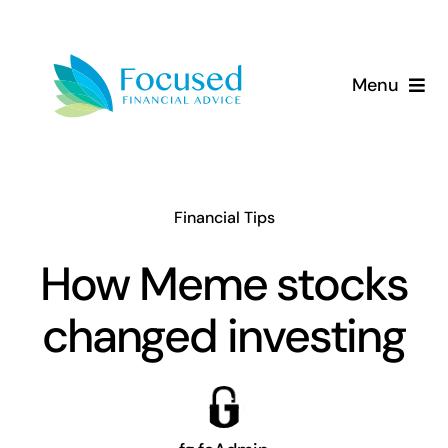
Skip
to
content
Menu
About Us
Services
Financial Tips
Our Approach
How Meme stocks
changed investing
Resources