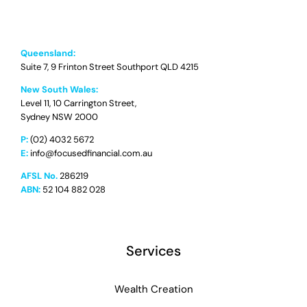
Queensland:
Suite 7, 9 Frinton Street Southport QLD 4215
New South Wales:
Level 11, 10 Carrington Street,
Sydney NSW 2000
P:
(02) 4032 5672
E:
info@focusedfinancial.com.au
AFSL No.
286219
ABN:
52 104 882 028
Services
Wealth Creation