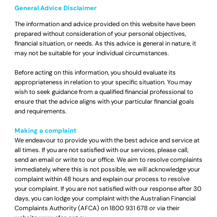
General Advice Disclaimer
The information and advice provided on this website have been
prepared without consideration of your personal objectives,
financial situation, or needs. As this advice is general in nature, it
may not be suitable for your individual circumstances.
Before acting on this information, you should evaluate its
appropriateness in relation to your specific situation. You may
wish to seek guidance from a qualified financial professional to
ensure that the advice aligns with your particular financial goals
and requirements.
Making a complaint
We endeavour to provide you with the best advice and service at
all times. If you are not satisfied with our services, please call,
send an email or write to our office. We aim to resolve complaints
immediately, where this is not possible, we will acknowledge your
complaint within 48 hours and explain our process to resolve
your complaint. If you are not satisfied with our response after 30
days, you can lodge your complaint with the Australian Financial
Complaints Authority (AFCA) on
1800 931 678
or via their