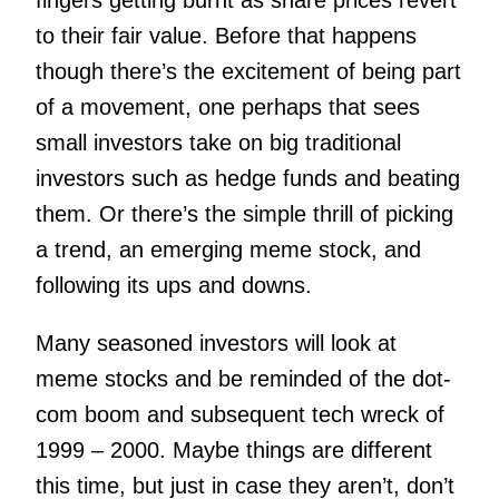
fingers getting burnt as share prices revert
to their fair value.
Before that happens
though there’s the excitement of being part
of a movement, one perhaps that sees
small investors take on big traditional
investors such as hedge funds and beating
them. Or there’s the simple thrill of picking
a trend, an emerging meme stock, and
following its ups and downs.
Many seasoned investors will look at
meme stocks and be reminded of the dot-
com boom and subsequent tech wreck of
1999 – 2000. Maybe things are different
this time, but just in case they aren’t, don’t