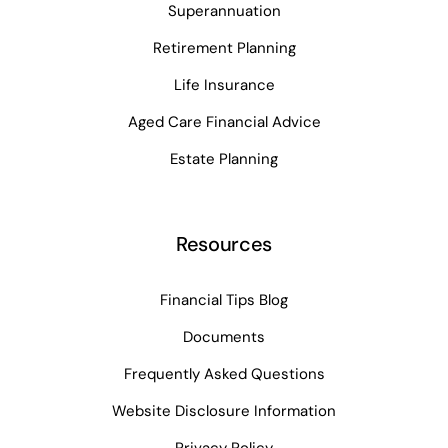
Superannuation
Retirement Planning
Life Insurance
Aged Care Financial Advice
Estate Planning
Resources
Financial Tips Blog
Documents
Frequently Asked Questions
Website Disclosure Information