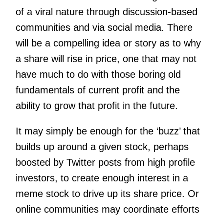
of a viral nature through discussion-based
communities and via social media. There
will be a compelling idea or story as to why
a share will rise in price, one that may not
have much to do with those boring old
fundamentals of current profit and the
ability to grow that profit in the future.
It may simply be enough for the ‘buzz’ that
builds up around a given stock, perhaps
boosted by Twitter posts from high profile
investors, to create enough interest in a
meme stock to drive up its share price.
Or
online communities may coordinate efforts