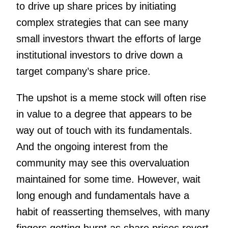
to drive up share prices by initiating
complex strategies that can see many
small investors thwart the efforts of large
institutional investors to drive down a
target company’s share price.
The upshot is a meme stock will often rise
in value to a degree that appears to be
way out of touch with its fundamentals.
And the ongoing interest from the
community may see this overvaluation
maintained for some time.
However, wait
long enough and fundamentals have a
habit of reasserting themselves, with many