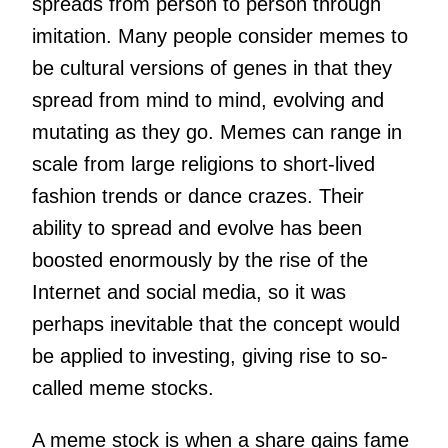
spreads from person to person through
imitation. Many people consider memes to
be cultural versions of genes in that they
spread from mind to mind, evolving and
mutating as they go. Memes can range in
scale from large religions to short-lived
fashion trends or dance crazes. Their
ability to spread and evolve has been
boosted enormously by the rise of the
Internet and social media, so it was
perhaps inevitable that the concept would
be applied to investing, giving rise to so-
called meme stocks.
A meme stock is when a share gains fame