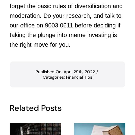
forget the basic rules of diversification and
moderation. Do your research, and talk to
our office on 9003 0611 before deciding if
taking the plunge into meme investing is
the right move for you.
Published On: April 29th, 2022
/
Categories:
Financial Tips
Related Posts