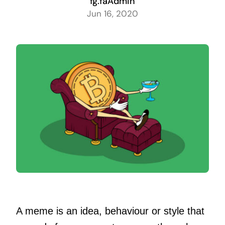
fg.faAdmin
Jun 16, 2020
A meme is an idea, behaviour or style that