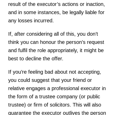
result of the executor’s actions or inaction,
and in some instances, be legally liable for
any losses incurred.
If, after considering all of this, you don’t
think you can honour the person’s request
and fulfil the role appropriately, it might be
best to decline the offer.
If you’re feeling bad about not accepting,
you could suggest that your friend or
relative engages a professional executor in
the form of a trustee company (or public
trustee) or firm of solicitors. This will also
guarantee the executor outlives the person