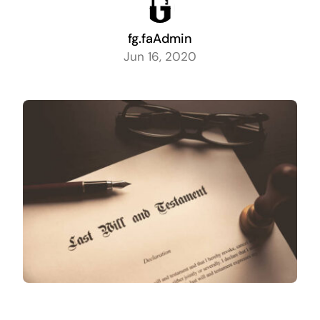
fg.faAdmin
Jun 16, 2020