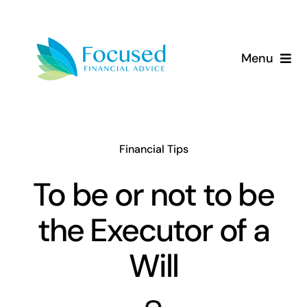
Skip
to
content
Menu
About Us
Services
Financial Tips
Our Approach
To be or not to be
the Executor of a
Resources
Will