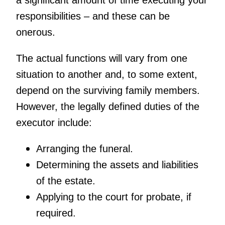
a significant amount of time executing your
responsibilities – and these can be
onerous.
The actual functions will vary from one
situation to another and, to some extent,
depend on the surviving family members.
However, the legally defined duties of the
executor include:
Arranging the funeral.
Determining the assets and liabilities
of the estate.
Applying to the court for probate, if
required.