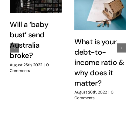
Will a ‘baby
bust’ send
What is your
Australia
debt-to-
broke?
income ratio &
August 26th, 2022
|
0
Comments
why does it
matter?
August 26th, 2022
|
0
Comments