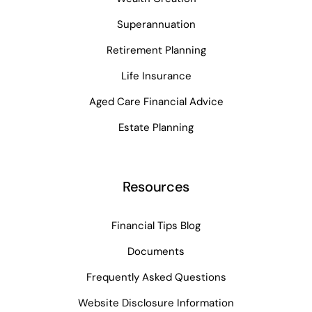
Superannuation
Retirement Planning
Life Insurance
Aged Care Financial Advice
Estate Planning
Resources
Financial Tips Blog
Documents
Frequently Asked Questions
Website Disclosure Information