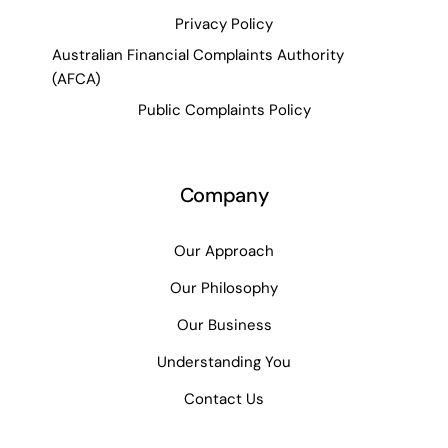
Privacy Policy
Australian Financial Complaints Authority
(AFCA)
Public Complaints Policy
Company
Our Approach
Our Philosophy
Our Business
Understanding You
Contact Us