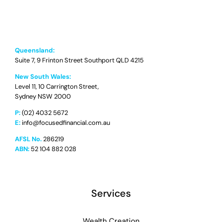
Queensland:
Suite 7, 9 Frinton Street Southport QLD 4215
New South Wales:
Level 11, 10 Carrington Street,
Sydney NSW 2000
P:
(02) 4032 5672
E:
info@focusedfinancial.com.au
AFSL No.
286219
ABN:
52 104 882 028
Services
Wealth Creation