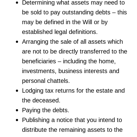
Determining what assets may need to
be sold to pay outstanding debts – this
may be defined in the Will or by
established legal definitions.
Arranging the sale of all assets which
are not to be directly transferred to the
beneficiaries – including the home,
investments, business interests and
personal chattels.
Lodging tax returns for the estate and
the deceased.
Paying the debts.
Publishing a notice that you intend to
distribute the remaining assets to the