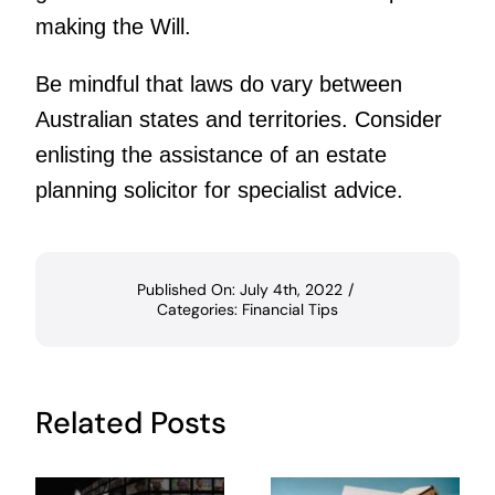
making the Will.
Be mindful that laws do vary between
Australian states and territories. Consider
enlisting the assistance of an estate
planning solicitor for specialist advice.
Published On: July 4th, 2022
/
Categories:
Financial Tips
Related Posts