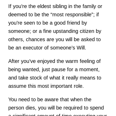
If you’re the eldest sibling in the family or
deemed to be the “most responsible”; if
you’re seen to be a good friend by
someone; or a fine upstanding citizen by
others, chances are you will be asked to
be an executor of someone’s Will.
After you’ve enjoyed the warm feeling of
being wanted, just pause for a moment,
and take stock of what it really means to
assume this most important role.
You need to be aware that when the
person dies, you will be required to spend