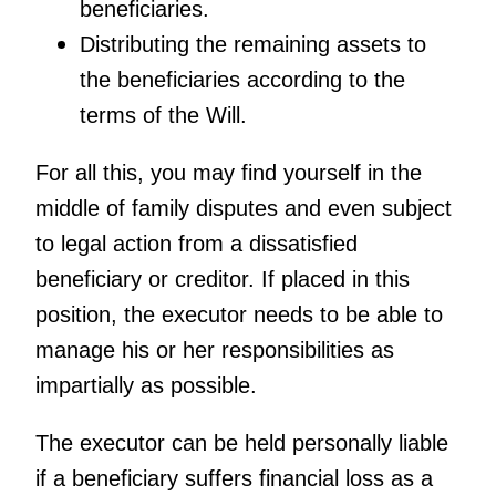
beneficiaries.
Distributing the remaining assets to
the beneficiaries according to the
terms of the Will.
For all this, you may find yourself in the
middle of family disputes and even subject
to legal action from a dissatisfied
beneficiary or creditor. If placed in this
position, the executor needs to be able to
manage his or her responsibilities as
impartially as possible.
The executor can be held personally liable
if a beneficiary suffers financial loss as a