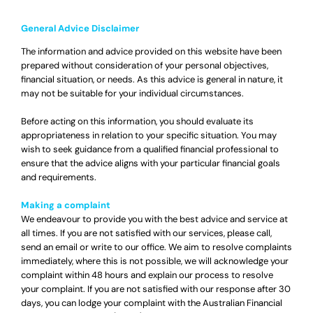
General Advice Disclaimer
The information and advice provided on this website have been
prepared without consideration of your personal objectives,
financial situation, or needs. As this advice is general in nature, it
may not be suitable for your individual circumstances.
Before acting on this information, you should evaluate its
appropriateness in relation to your specific situation. You may
wish to seek guidance from a qualified financial professional to
ensure that the advice aligns with your particular financial goals
and requirements.
Making a complaint
We endeavour to provide you with the best advice and service at
all times. If you are not satisfied with our services, please call,
send an email or write to our office. We aim to resolve complaints
immediately, where this is not possible, we will acknowledge your
complaint within 48 hours and explain our process to resolve
your complaint. If you are not satisfied with our response after 30
days, you can lodge your complaint with the Australian Financial