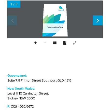
1 / 5
Public Complaints Policy
Ver
sion
1.
3
24
J
une
202
5
Queensland:
Suite 7, 9 Frinton Street Southport QLD 4215
New South Wales:
Level 11, 10 Carrington Street,
Sydney NSW 2000
P:
(02) 4032 5672