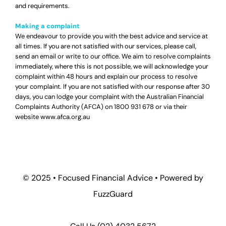
and requirements.
Making a complaint
We endeavour to provide you with the best advice and service at
all times. If you are not satisfied with our services, please call,
send an email or write to our office. We aim to resolve complaints
immediately, where this is not possible, we will acknowledge your
complaint within 48 hours and explain our process to resolve
your complaint. If you are not satisfied with our response after 30
days, you can lodge your complaint with the Australian Financial
Complaints Authority (AFCA) on
1800 931 678
or via their
website
www.afca.org.au
© 2025 •
Focused Financial Advice
• Powered by
FuzzGuard