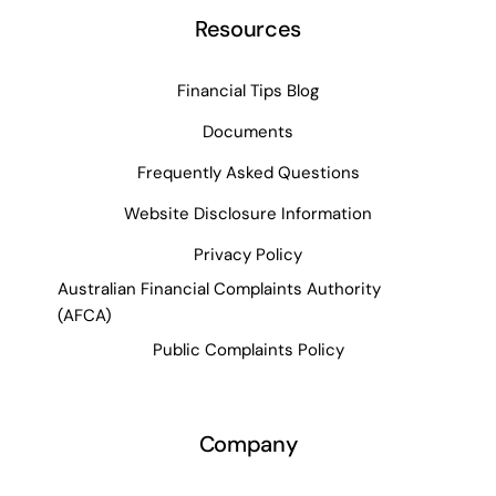
Resources
Financial Tips Blog
Documents
Frequently Asked Questions
Website Disclosure Information
Privacy Policy
Australian Financial Complaints Authority
(AFCA)
Public Complaints Policy
Company