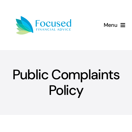
Skip
to
content
Menu
About Us
Services
Public Complaints
Our Approach
Policy
Resources