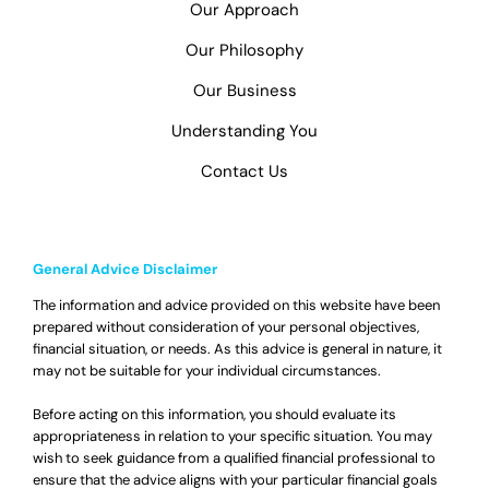
Our Approach
Our Philosophy
Our Business
Understanding You
Contact Us
General Advice Disclaimer
The information and advice provided on this website have been
prepared without consideration of your personal objectives,
financial situation, or needs. As this advice is general in nature, it
may not be suitable for your individual circumstances.
Before acting on this information, you should evaluate its
appropriateness in relation to your specific situation. You may
wish to seek guidance from a qualified financial professional to
ensure that the advice aligns with your particular financial goals