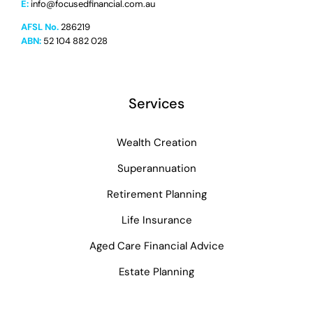
E:
info@focusedfinancial.com.au
AFSL No.
286219
ABN:
52 104 882 028
Services
Wealth Creation
Superannuation
Retirement Planning
Life Insurance
Aged Care Financial Advice
Estate Planning