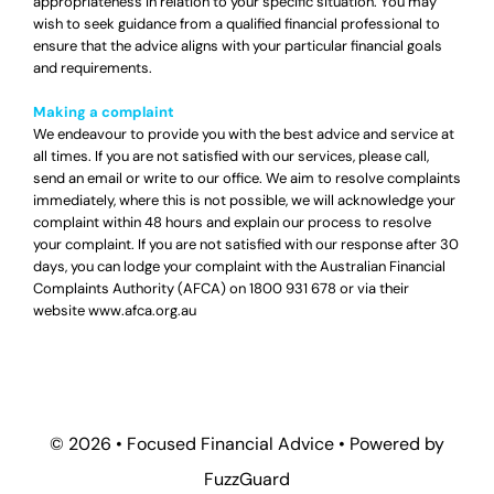
appropriateness in relation to your specific situation. You may
wish to seek guidance from a qualified financial professional to
ensure that the advice aligns with your particular financial goals
and requirements.
Making a complaint
We endeavour to provide you with the best advice and service at
all times. If you are not satisfied with our services, please call,
send an email or write to our office. We aim to resolve complaints
immediately, where this is not possible, we will acknowledge your
complaint within 48 hours and explain our process to resolve
your complaint. If you are not satisfied with our response after 30
days, you can lodge your complaint with the Australian Financial
Complaints Authority (AFCA) on
1800 931 678
or via their
website
www.afca.org.au
© 2026 •
Focused Financial Advice
• Powered by
FuzzGuard