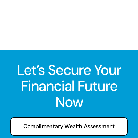
Let’s Secure Your
Financial Future
Now
Complimentary Wealth Assessment