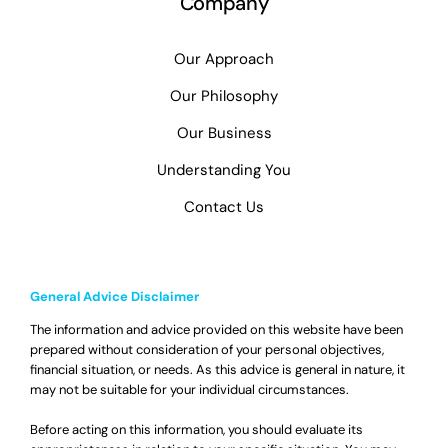
Company
Our Approach
Our Philosophy
Our Business
Understanding You
Contact Us
General Advice Disclaimer
The information and advice provided on this website have been
prepared without consideration of your personal objectives,
financial situation, or needs. As this advice is general in nature, it
may not be suitable for your individual circumstances.
Before acting on this information, you should evaluate its