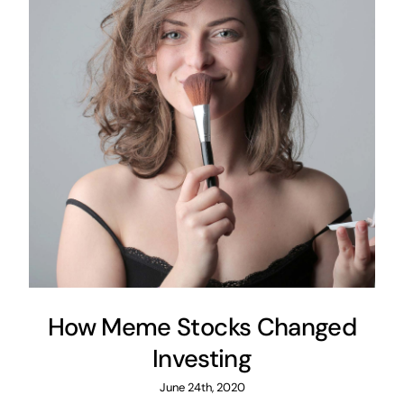
How Meme Stocks Changed
Investing
June 24th, 2020