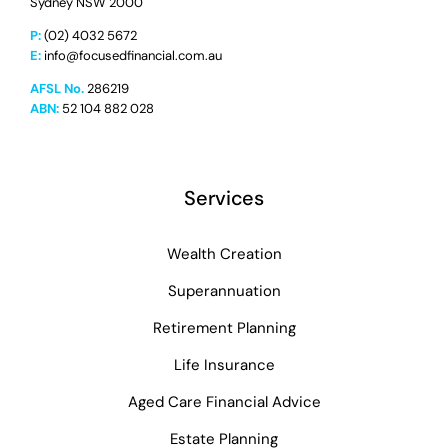
Sydney NSW 2000
P:
(02) 4032 5672
E:
info@focusedfinancial.com.au
AFSL No.
286219
ABN:
52 104 882 028
Services
Wealth Creation
Superannuation
Retirement Planning
Life Insurance
Aged Care Financial Advice
Estate Planning