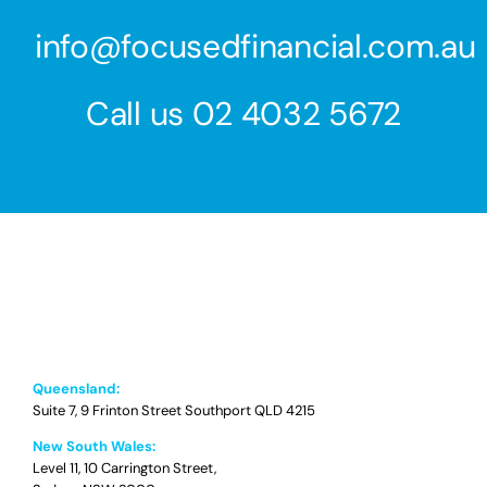
info@focusedfinancial.com.au
Call us
02 4032 5672
Queensland:
Suite 7, 9 Frinton Street Southport QLD 4215
New South Wales:
Level 11, 10 Carrington Street,