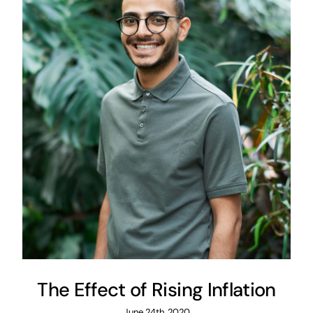
The Effect of Rising Inflation
June 24th, 2020