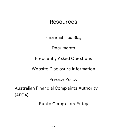
Resources
Financial Tips Blog
Documents
Frequently Asked Questions
Website Disclosure Information
Privacy Policy
Australian Financial Complaints Authority
(AFCA)
Public Complaints Policy