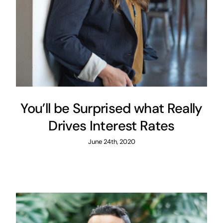
You’ll be Surprised what Really
Drives Interest Rates
June 24th, 2020