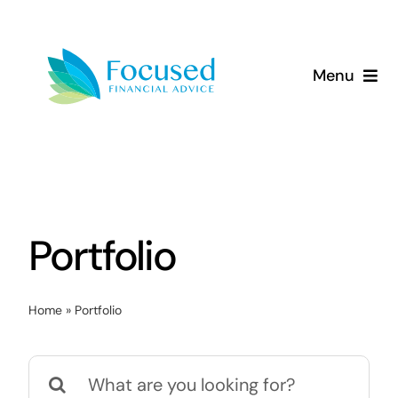
Skip
to
content
Menu
About Us
Services
Our Approach
Portfolio
Resources
Home
»
Portfolio
Search
for: