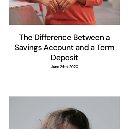
The Difference Between a
Savings Account and a Term
Deposit
June 24th, 2020