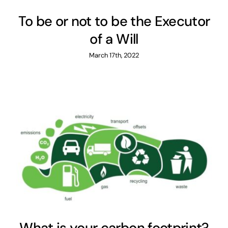
To be or not to be the Executor
of a Will
March 17th, 2022
What is your carbon footprint?