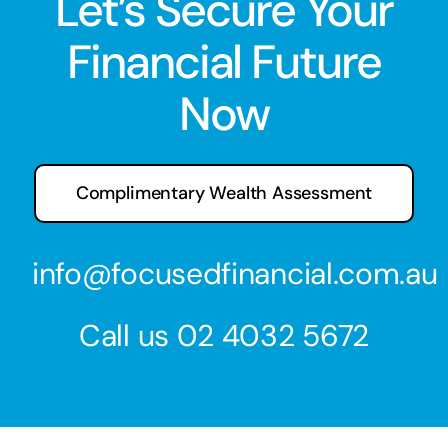
Let’s Secure Your
Financial Future
Now
Complimentary Wealth Assessment
info@focusedfinancial.com.au
Call us
02 4032 5672