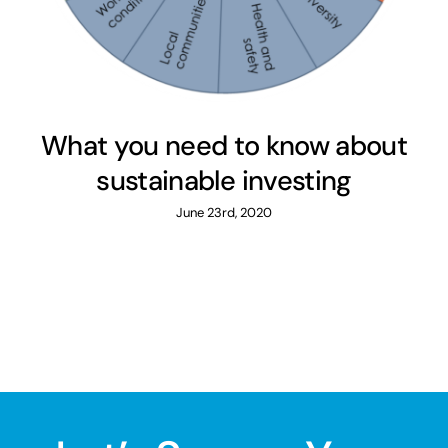
What you need to know about
sustainable investing
June 23rd, 2020