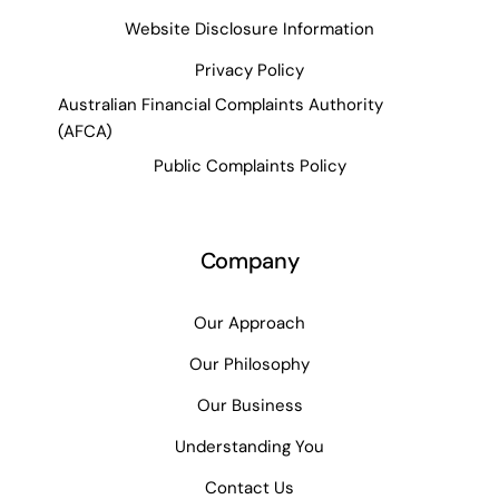
Website Disclosure Information
Privacy Policy
Australian Financial Complaints Authority
(AFCA)
Public Complaints Policy
Company
Our Approach
Our Philosophy
Our Business
Understanding You
Contact Us