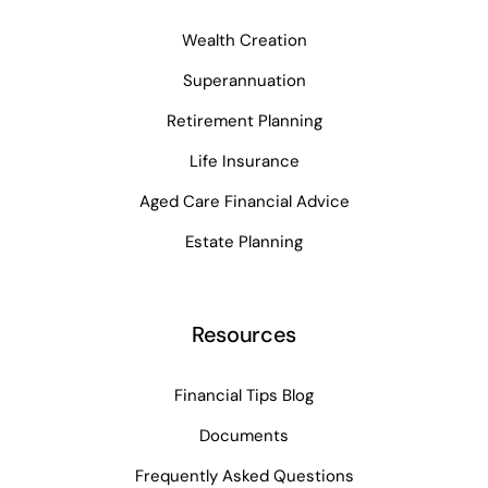
Wealth Creation
Superannuation
Retirement Planning
Life Insurance
Aged Care Financial Advice
Estate Planning
Resources
Financial Tips Blog
Documents
Frequently Asked Questions