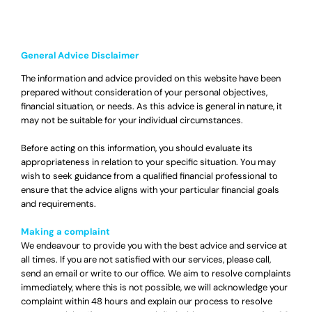
General Advice Disclaimer
The information and advice provided on this website have been
prepared without consideration of your personal objectives,
financial situation, or needs. As this advice is general in nature, it
may not be suitable for your individual circumstances.
Before acting on this information, you should evaluate its
appropriateness in relation to your specific situation. You may
wish to seek guidance from a qualified financial professional to
ensure that the advice aligns with your particular financial goals
and requirements.
Making a complaint
We endeavour to provide you with the best advice and service at
all times. If you are not satisfied with our services, please call,
send an email or write to our office. We aim to resolve complaints
immediately, where this is not possible, we will acknowledge your
complaint within 48 hours and explain our process to resolve