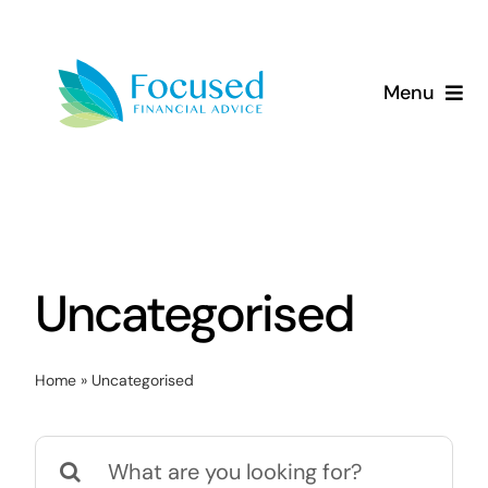
Skip
to
content
Menu
About Us
Services
Our Approach
Uncategorised
Resources
Home
»
Uncategorised
Search
for: