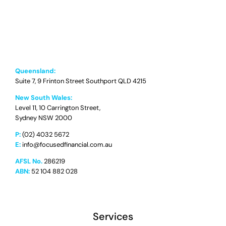
Queensland:
Suite 7, 9 Frinton Street Southport QLD 4215
New South Wales:
Level 11, 10 Carrington Street,
Sydney NSW 2000
P:
(02) 4032 5672
E:
info@focusedfinancial.com.au
AFSL No.
286219
ABN:
52 104 882 028
Services