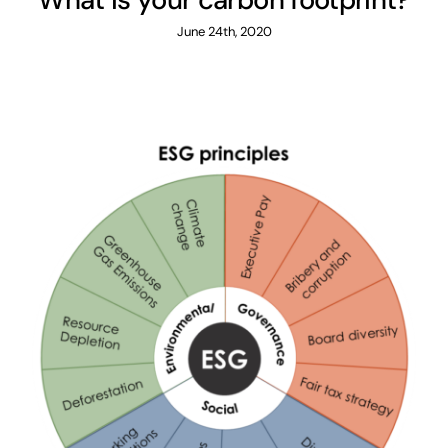
June 24th, 2020