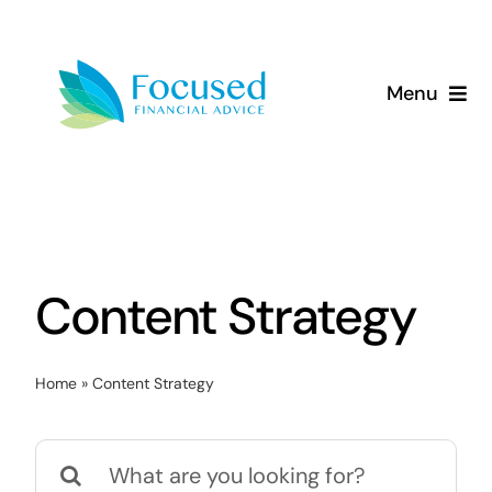
Skip
to
content
Menu
About Us
Services
Our Approach
Content Strategy
Resources
Home
»
Content Strategy
Search
for: