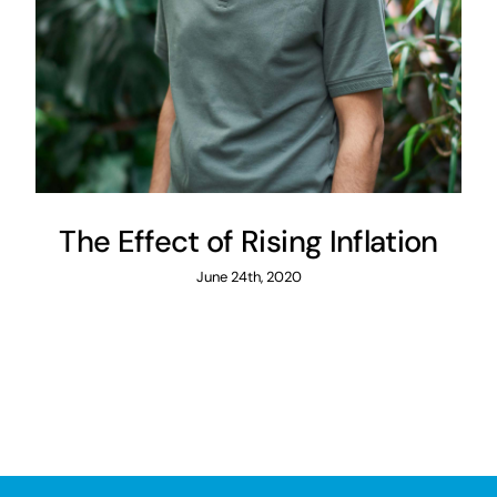
The Effect of Rising Inflation
June 24th, 2020