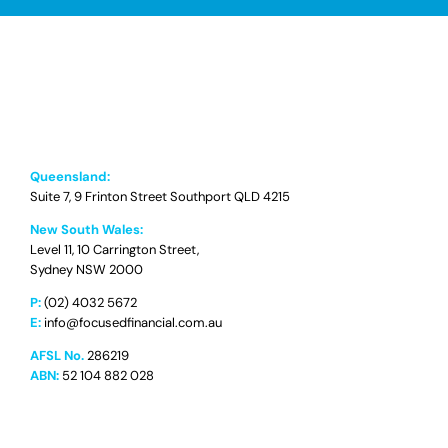
Queensland:
Suite 7, 9 Frinton Street Southport QLD 4215
New South Wales:
Level 11, 10 Carrington Street,
Sydney NSW 2000
P:
(02) 4032 5672
E:
info@focusedfinancial.com.au
AFSL No.
286219
ABN:
52 104 882 028