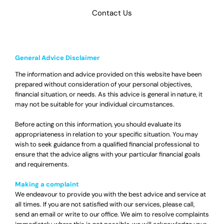
Contact Us
General Advice Disclaimer
The information and advice provided on this website have been
prepared without consideration of your personal objectives,
financial situation, or needs. As this advice is general in nature, it
may not be suitable for your individual circumstances.
Before acting on this information, you should evaluate its
appropriateness in relation to your specific situation. You may
wish to seek guidance from a qualified financial professional to
ensure that the advice aligns with your particular financial goals
and requirements.
Making a complaint
We endeavour to provide you with the best advice and service at
all times. If you are not satisfied with our services, please call,
send an email or write to our office. We aim to resolve complaints