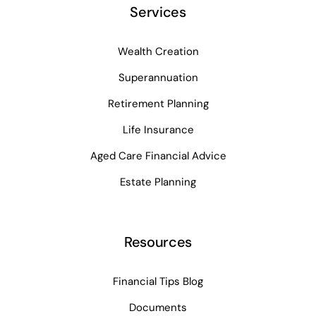
Services
Wealth Creation
Superannuation
Retirement Planning
Life Insurance
Aged Care Financial Advice
Estate Planning
Resources
Financial Tips Blog
Documents