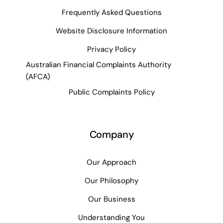
Frequently Asked Questions
Website Disclosure Information
Privacy Policy
Australian Financial Complaints Authority
(AFCA)
Public Complaints Policy
Company
Our Approach
Our Philosophy
Our Business
Understanding You