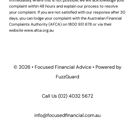
immediately, where this is not possible, we will acknowledge your
complaint within 48 hours and explain our process to resolve
your complaint. If you are not satisfied with our response after 30
days, you can lodge your complaint with the Australian Financial
Complaints Authority (AFCA) on
1800 931 678
or via their
website
www.afca.org.au
© 2026 •
Focused Financial Advice
• Powered by
FuzzGuard
Call Us (
02) 4032 5672
info@focusedfinancial.com.au