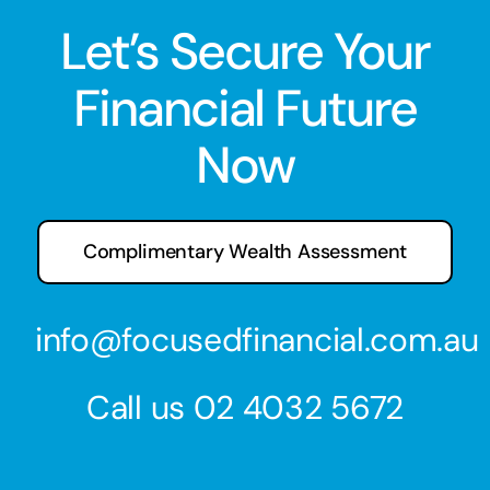
Let’s Secure Your
Financial Future
Now
Complimentary Wealth Assessment
info@focusedfinancial.com.au
Call us
02 4032 5672